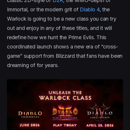
classic 2D-style of
D2R
, the MMO-depth of
Immortal, or the modern grit of
Diablo 4
, the
Warlock is going to be a new class you can try
out and enjoy in any of these titles, and it will
redefine how we hunt the Prime Evils. This
coordinated launch shows a new era of “cross-
game” support from Blizzard that fans have been
dreaming of for years.