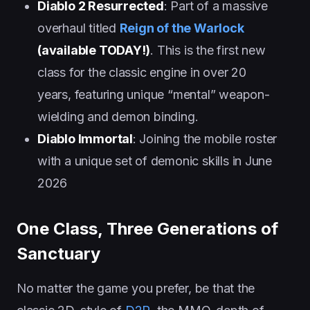
Diablo 2 Resurrected
: Part of a massive
overhaul titled
Reign of the Warlock
(available TODAY!)
. This is the first new
class for the classic engine in over 20
years, featuring unique “mental” weapon-
wielding and demon binding.
Diablo Immortal
: Joining the mobile roster
with a unique set of demonic skills in June
2026
One Class, Three Generations of
Sanctuary
No matter the game you prefer, be that the