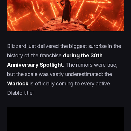
Blizzard just delivered the biggest surprise in the
history of the franchise
during the 30th
Anniversary Spotlight
. The rumors were true,
but the scale was vastly underestimated: the
Warlock
is officially coming to every active
Diablo title!