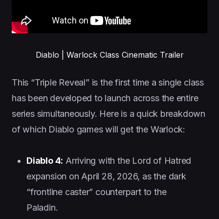
Diablo | Warlock Class Cinematic Trailer
This “Triple Reveal” is the first time a single class
has been developed to launch across the entire
series simultaneously. Here is a quick breakdown
of which Diablo games will get the Warlock:
Diablo 4:
Arriving with the Lord of Hatred
expansion on April 28, 2026, as the dark
“frontline caster” counterpart to the
Paladin.