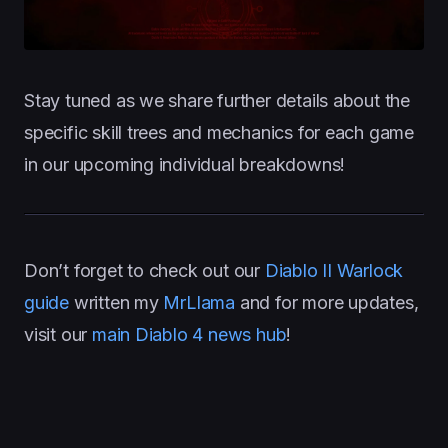
Stay tuned as we share further details about the
specific skill trees and mechanics for each game
in our upcoming individual breakdowns!
Don’t forget to check out our
Diablo II Warlock
guide
written my
MrLlama
and for more updates,
visit our
main Diablo 4 news hub
!