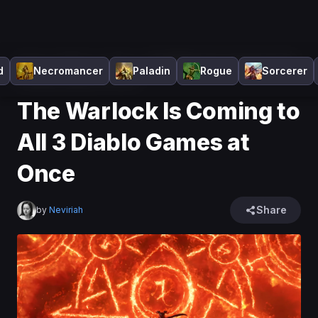
Home
>
Diablo 4
>
News
>
The Warlock Is Coming to All
d
Necromancer
Paladin
Rogue
Sorcerer
3 Diablo Games at Once
The Warlock Is Coming to
All 3 Diablo Games at
Once
Share
by
Neviriah