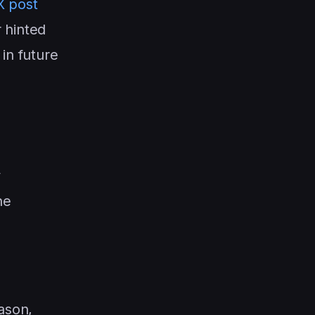
X post
 hinted
in future
y
he
ason,