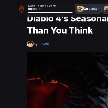
Home
>
Diablo 4
>
News
>
Diablo 4’s Seasonal 
Next Helltide Event:
Barbarian
00:00:00
Diablo 4’s Seasona
Than You Think
by
Jaym0