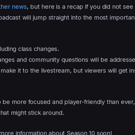
other news
, but here is a recap if you did not see i
oadcast will jump straight into the most importan
luding class changes.
anges and community questions will be addresse
make it to the livestream, but viewers will get in
o be more focused and player-friendly than ever,
hat might stick around.
more information about Season 10 soon!