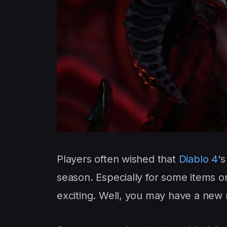
Players often wished that
Diablo 4
‘
season. Especially for some items
exciting. Well, you may have a new 