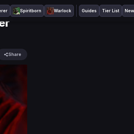
erer
Spiritborn
Warlock
Guides
Tier List
New
er
Share