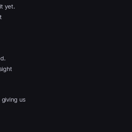
t yet.
t
d.
sight
 giving us