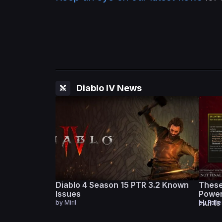
Diablo IV News
Diablo 4 Season 15 PTR 3.2 Known
These
Issues
Power
Hurt
by
Miril
by
Fall