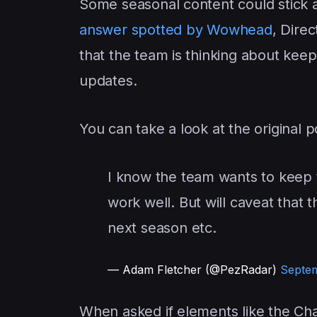
Some seasonal content could stick a
answer spotted by Wowhead
, Dire
that the team is thinking about keep
updates.
You can take a look at the original p
I know the team wants to keep 
work well. But will caveat that
next season etc.
— Adam Fletcher (@PezRadar)
Septem
When asked if elements like the Ch