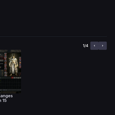
1
/
4
hanges
n 15