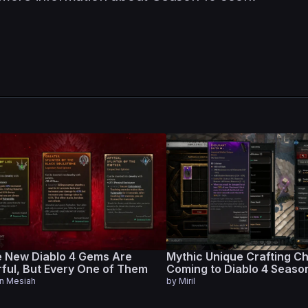
 New Diablo 4 Gems Are
Mythic Unique Crafting C
ful, But Every One of Them
Coming to Diablo 4 Seaso
s
en Mesiah
by
Miril