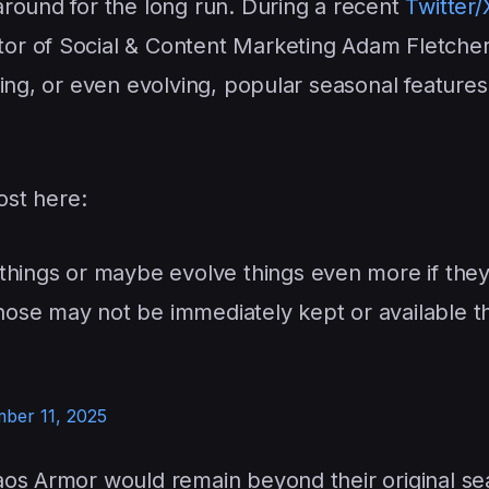
round for the long run. During a recent
Twitter/
ctor of Social & Content Marketing Adam Fletcher
ing, or even evolving, popular seasonal features 
ost here:
things or maybe evolve things even more if the
 those may not be immediately kept or available t
ber 11, 2025
aos Armor would remain beyond their original se