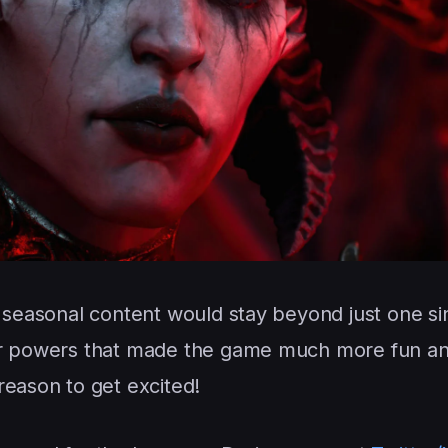
s seasonal content would stay beyond just one si
 or powers that made the game much more fun a
reason to get excited!