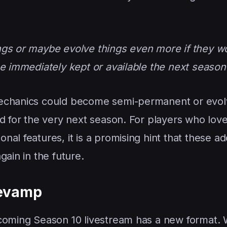
ngs or maybe evolve things even more if they wo
be immediately kept or available the next season
mechanics could become semi-permanent or evol
ed for the very next season. For players who lov
al features, it is a promising hint that these ad
gain in the future.
Revamp
pcoming Season 10 livestream has a new format.