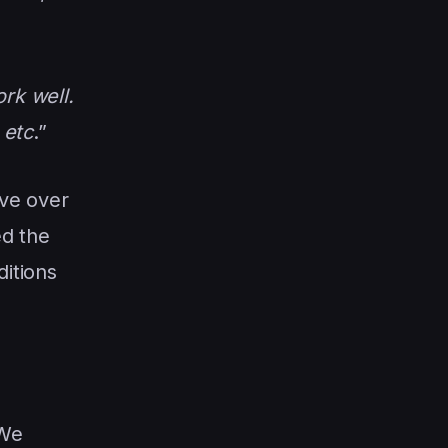
rk well.
 etc
.”
ve over
ed the
ditions
 We