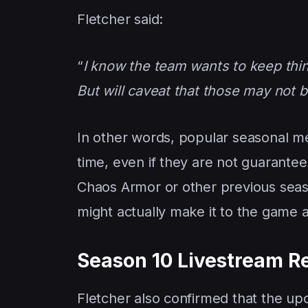
Fletcher said:
“
I know the team wants to keep thi
But will caveat that those may not 
In other words, popular seasonal 
time, even if they are not guarante
Chaos Armor or other previous season
might actually make it to the game a
Season 10 Livestream 
Fletcher also confirmed that the u