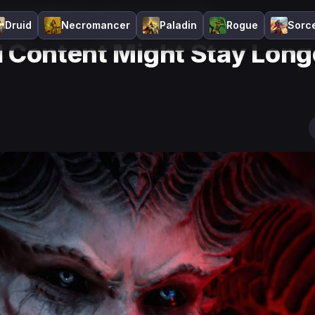
Content Might Stay Longer Than You Think
Druid
Necromancer
Paladin
Rogue
Sorc
l Content Might Stay Long