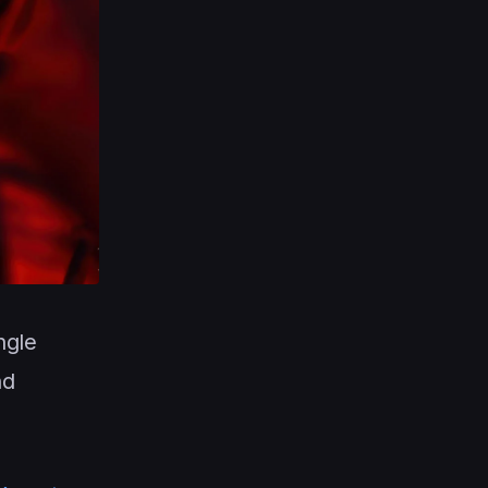
ngle
nd