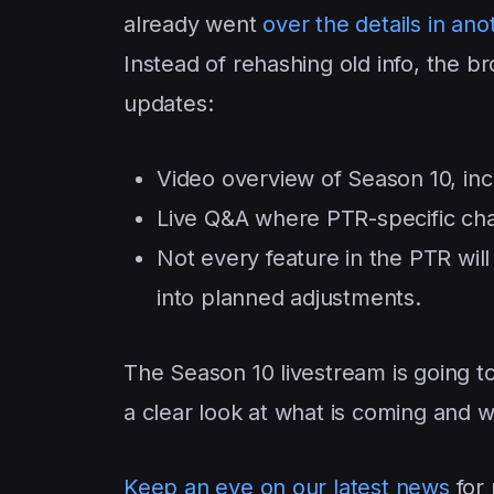
already went
over the details in an
Instead of rehashing old info, the br
updates:
Video overview of Season 10, inc
Live Q&A where PTR-specific ch
Not every feature in the PTR will 
into planned adjustments.
The Season 10 livestream is going t
a clear look at what is coming and w
Keep an eye on our latest news
for 