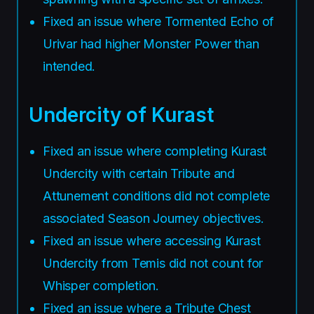
Fixed an issue where Tormented Echo of
Urivar had higher Monster Power than
intended.
Undercity of Kurast
Fixed an issue where completing Kurast
Undercity with certain Tribute and
Attunement conditions did not complete
associated Season Journey objectives.
Fixed an issue where accessing Kurast
Undercity from Temis did not count for
Whisper completion.
Fixed an issue where a Tribute Chest