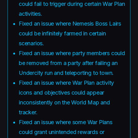
could fail to trigger during certain War Plan
activities.
Fixed an issue where Nemesis Boss Lairs
could be infinitely farmed in certain
scenarios.
Fixed an issue where party members could
be removed from a party after failing an
Undercity run and teleporting to town.
Fixed an issue where War Plan activity
icons and objectives could appear
inconsistently on the World Map and
tracker.
Fixed an issue where some War Plans
could grant unintended rewards or