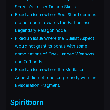
Scream’s Lesser Demon Skulls.
Fixed an issue where Soul Shard demons
did not count towards the Fathomless
Legendary Paragon node.
Fixed an issue where the Duelist Aspect
would not grant its bonus with some
combinations of One-Handed Weapons
and Offhands.
Fixed an issue where the Mutilation
Aspect did not function properly with the
Evisceration Fragment.
Spiritborn