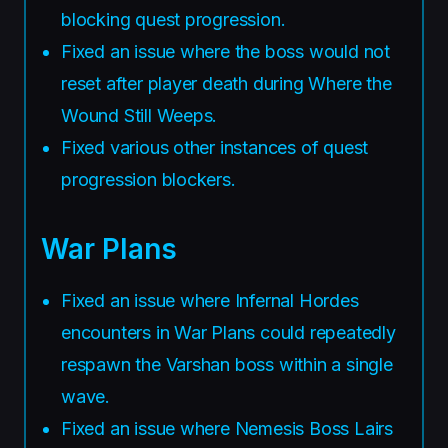
blocking quest progression.
Fixed an issue where the boss would not
reset after player death during Where the
Wound Still Weeps.
Fixed various other instances of quest
progression blockers.
War Plans
Fixed an issue where Infernal Hordes
encounters in War Plans could repeatedly
respawn the Varshan boss within a single
wave.
Fixed an issue where Nemesis Boss Lairs