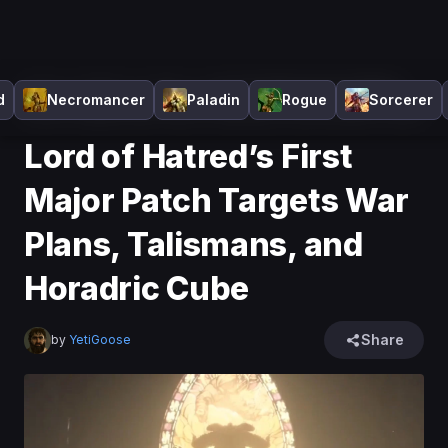
Home
>
Diablo 4
>
News
>
Lord of Hatred’s First Major
d
Necromancer
Paladin
Rogue
Sorcerer
Patch Targets War Plans, Talismans, and Horadric Cube
Lord of Hatred’s First
Major Patch Targets War
Plans, Talismans, and
Horadric Cube
Share
by
YetiGoose