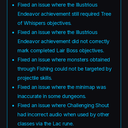
Fixed an issue where the Illustrious
Endeavor achievement still required Tree
of Whispers objectives.
Fixed an issue where the Illustrious
Endeavor achievement did not correctly
mark completed Lair Boss objectives.
Fixed an issue where monsters obtained
through Fishing could not be targeted by
projectile skills.
Fixed an issue where the minimap was
inaccurate in some dungeons.
Fixed an issue where Challenging Shout
had incorrect audio when used by other
classes via the Lac rune.