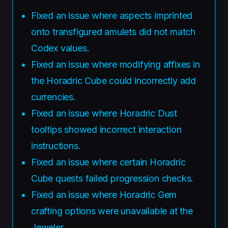
Fixed an issue where aspects imprinted
onto transfigured amulets did not match
Codex values.
Fixed an issue where modifying affixes in
the Horadric Cube could incorrectly add
currencies.
Fixed an issue where Horadric Dust
tooltips showed incorrect interaction
instructions.
Fixed an issue where certain Horadric
Cube quests failed progression checks.
Fixed an issue where Horadric Gem
crafting options were unavailable at the
Jeweler.