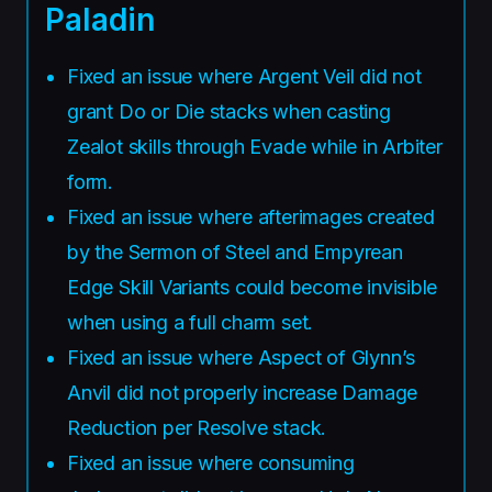
Paladin
Fixed an issue where Argent Veil did not
grant Do or Die stacks when casting
Zealot skills through Evade while in Arbiter
form.
Fixed an issue where afterimages created
by the Sermon of Steel and Empyrean
Edge Skill Variants could become invisible
when using a full charm set.
Fixed an issue where Aspect of Glynn’s
Anvil did not properly increase Damage
Reduction per Resolve stack.
Fixed an issue where consuming