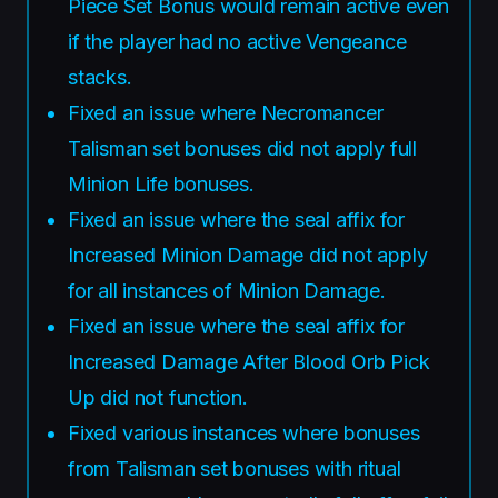
Piece Set Bonus would remain active even
if the player had no active Vengeance
stacks.
Fixed an issue where Necromancer
Talisman set bonuses did not apply full
Minion Life bonuses.
Fixed an issue where the seal affix for
Increased Minion Damage did not apply
for all instances of Minion Damage.
Fixed an issue where the seal affix for
Increased Damage After Blood Orb Pick
Up did not function.
Fixed various instances where bonuses
from Talisman set bonuses with ritual