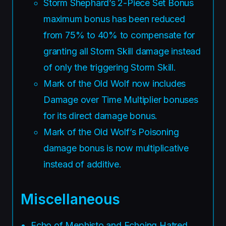
Storm Shephard’s 2-Piece Set Bonus
maximum bonus has been reduced
from 75% to 40% to compensate for
granting all Storm Skill damage instead
of only the triggering Storm Skill.
Mark of the Old Wolf now includes
Damage over Time Multiplier bonuses
for its direct damage bonus.
Mark of the Old Wolf’s Poisoning
damage bonus is now multiplicative
instead of additive.
Miscellaneous
Echo of Mephisto and Echoing Hatred