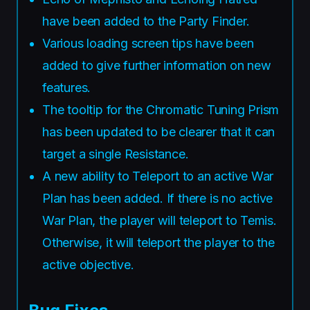
have been added to the Party Finder.
Various loading screen tips have been
added to give further information on new
features.
The tooltip for the Chromatic Tuning Prism
has been updated to be clearer that it can
target a single Resistance.
A new ability to Teleport to an active War
Plan has been added. If there is no active
War Plan, the player will teleport to Temis.
Otherwise, it will teleport the player to the
active objective.