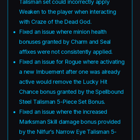
Talisman set could incorrectly apply
Weaken to the player when interacting
with Craze of the Dead God.
Fixed an issue where minion health
bonuses granted by Charm and Seal
affixes were not consistently applied.
Fixed an issue for Rogue where activating
a new Imbuement after one was already
active would remove the Lucky Hit
Chance bonus granted by the Spellbound
Steel Talisman 5-Piece Set Bonus.
Fixed an issue where the increased
Marksman Skill damage bonus provided
by the Nilfur’s Narrow Eye Talisman 5-