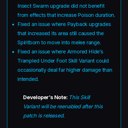
Insect Swarm upgrade did not benefit
from effects that increase Poison duration.
Fixed an issue where Payback upgrades
that increased its area still caused the
Spiritborn to move into melee range.
Fixed an issue where Armored Hide’s
Trampled Under Foot Skill Variant could
occasionally deal far higher damage than
intended.
Developer’s Note:
This Skill
Variant will be reenabled after this
patch is released.