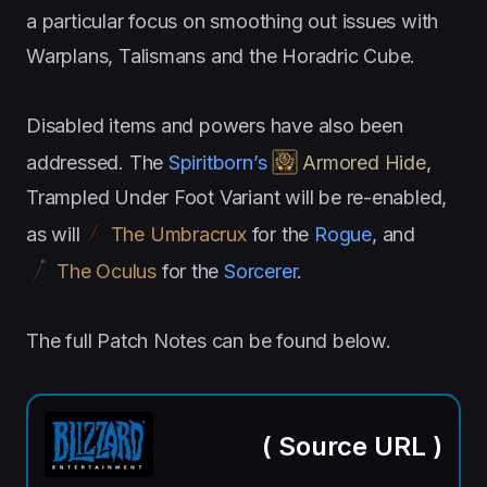
a particular focus on smoothing out issues with
Warplans, Talismans and the Horadric Cube.
Disabled items and powers have also been
addressed. The
Spiritborn’s
Armored Hide
,
Trampled Under Foot Variant will be re-enabled,
as will
The Umbracrux
for the
Rogue
, and
The Oculus
for the
Sorcerer
.
The full Patch Notes can be found below.
(
Source URL
)