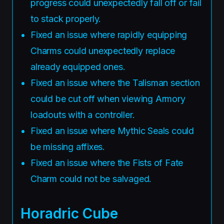
progress could unexpectedly fall off or fail
to stack properly.
Fixed an issue where rapidly equipping
Charms could unexpectedly replace
already equipped ones.
Fixed an issue where the Talisman section
could be cut off when viewing Armory
loadouts with a controller.
Fixed an issue where Mythic Seals could
be missing affixes.
Fixed an issue where the Fists of Fate
Charm could not be salvaged.
Horadric Cube