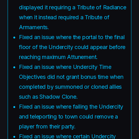
displayed it requiring a Tribute of Radiance
when it instead required a Tribute of
Armaments.
Fixed an issue where the portal to the final
floor of the Undercity could appear before
reaching maximum Attunement.
Fixed an issue where Undercity Time
Objectives did not grant bonus time when
completed by summoned or cloned allies
such as Shadow Clone.
Fixed an issue where failing the Undercity
and teleporting to town could remove a
player from their party.
Fixed an issue where certain Undercity