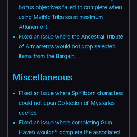
bonus objectives failed to complete when
using Mythic Tributes at maximum
Attunement.
Fixed an issue where the Ancestral Tribute
of Armaments would not drop selected
items from the Bargain.
Miscellaneous
Fixed an issue where Spiritborn characters
could not open Collection of Mysteries
caches.
Fixed an issue where completing Grim
Haven wouldn’t complete the associated