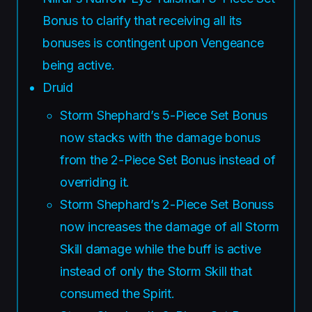
Bonus to clarify that receiving all its
bonuses is contingent upon Vengeance
being active.
Druid
Storm Shephard’s 5-Piece Set Bonus
now stacks with the damage bonus
from the 2-Piece Set Bonus instead of
overriding it.
Storm Shephard’s 2-Piece Set Bonuss
now increases the damage of all Storm
Skill damage while the buff is active
instead of only the Storm Skill that
consumed the Spirit.