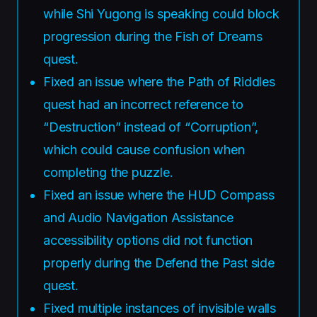
while Shi Yugong is speaking could block
progression during the Fish of Dreams
quest.
Fixed an issue where the Path of Riddles
quest had an incorrect reference to
“Destruction” instead of “Corruption”,
which could cause confusion when
completing the puzzle.
Fixed an issue where the HUD Compass
and Audio Navigation Assistance
accessibility options did not function
properly during the Defend the Past side
quest.
Fixed multiple instances of invisible walls