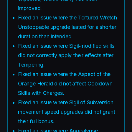
improved.
Fixed an issue where the Tortured Wretch
Unstoppable upgrade lasted for a shorter
duration than intended.
Fixed an issue where Sigil‑modified skills
did not correctly apply their effects after
Tempering.
Fixed an issue where the Aspect of the
Orange Herald did not affect Cooldown
Skills with Charges.
Fixed an issue where Sigil of Subversion
movement speed upgrades did not grant
their full bonus.
Fixed an issue where Apocalypse