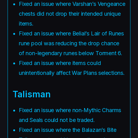
Fixed an issue where Varshan’s Vengeance
chests did not drop their intended unique
items.
Fixed an issue where Belial’s Lair of Runes
rune pool was reducing the drop chance
of non-legendary runes below Torment 6.
Fixed an issue where items could
unintentionally affect War Plans selections.
Talisman
Fixed an issue where non‑Mythic Charms
and Seals could not be traded.
Fixed an issue where the Balazan’s Bite