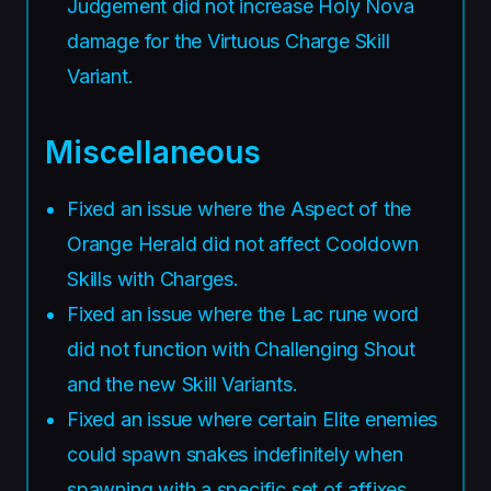
Judgement did not increase Holy Nova
damage for the Virtuous Charge Skill
Variant.
Miscellaneous
Fixed an issue where the Aspect of the
Orange Herald did not affect Cooldown
Skills with Charges.
Fixed an issue where the Lac rune word
did not function with Challenging Shout
and the new Skill Variants.
Fixed an issue where certain Elite enemies
could spawn snakes indefinitely when
spawning with a specific set of affixes.