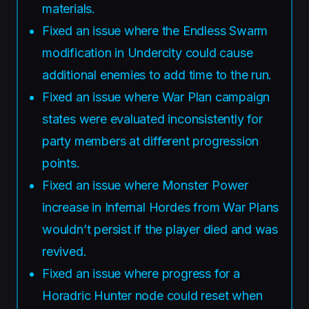
materials.
Fixed an issue where the Endless Swarm
modification in Undercity could cause
additional enemies to add time to the run.
Fixed an issue where War Plan campaign
states were evaluated inconsistently for
party members at different progression
points.
Fixed an issue where Monster Power
increase in Infernal Hordes from War Plans
wouldn’t persist if the player died and was
revived.
Fixed an issue where progress for a
Horadric Hunter node could reset when