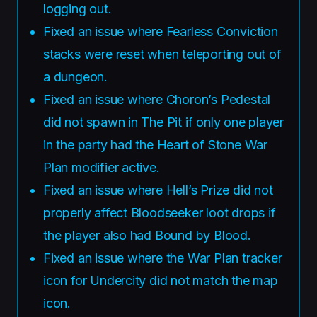
logging out.
Fixed an issue where Fearless Conviction
stacks were reset when teleporting out of
a dungeon.
Fixed an issue where Choron’s Pedestal
did not spawn in The Pit if only one player
in the party had the Heart of Stone War
Plan modifier active.
Fixed an issue where Hell’s Prize did not
properly affect Bloodseeker loot drops if
the player also had Bound by Blood.
Fixed an issue where the War Plan tracker
icon for Undercity did not match the map
icon.