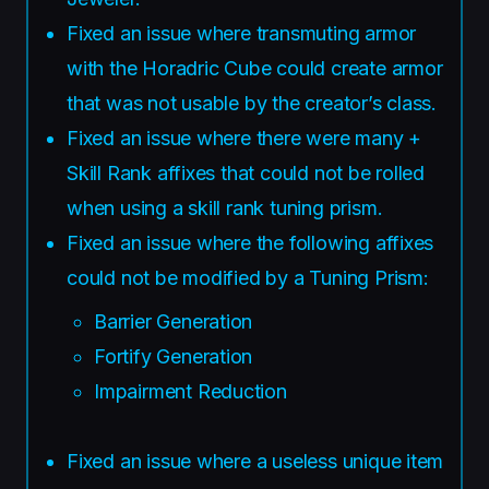
Fixed an issue where transmuting armor
with the Horadric Cube could create armor
that was not usable by the creator’s class.
Fixed an issue where there were many +
Skill Rank affixes that could not be rolled
when using a skill rank tuning prism.
Fixed an issue where the following affixes
could not be modified by a Tuning Prism:
Barrier Generation
Fortify Generation
Impairment Reduction
Fixed an issue where a useless unique item