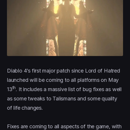
Diablo 4’s first major patch since Lord of Hatred
launched will be coming to all platforms on May
th
13
. It includes a massive list of bug fixes as well
as some tweaks to Talismans and some quality
of life changes.
Fixes are coming to all aspects of the game, with