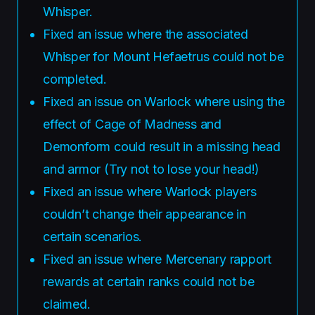
Whisper.
Fixed an issue where the associated
Whisper for Mount Hefaetrus could not be
completed.
Fixed an issue on Warlock where using the
effect of Cage of Madness and
Demonform could result in a missing head
and armor (Try not to lose your head!)
Fixed an issue where Warlock players
couldn’t change their appearance in
certain scenarios.
Fixed an issue where Mercenary rapport
rewards at certain ranks could not be
claimed.