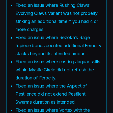
Fixed an issue where Rushing Claws’
Evolving Claws Variant was not properly
striking an additional time if you had 4 or
more charges.
Fixed an issue where Rezoka’s Rage
5‑piece bonus counted additional Ferocity
stacks beyond its intended amount.
Fixed an issue where casting Jaguar skills
within Mystic Circle did not refresh the
duration of Ferocity.
Fixed an issue where the Aspect of
Pestilence did not extend Pestilent
Swarms duration as intended.
Fixed an issue where Vortex with the