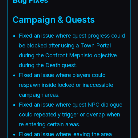
Bug Fixes
Campaign & Quests
Fixed an issue where quest progress could
be blocked after using a Town Portal
during the Confront Mephisto objective
during the Death quest.
Fixed an issue where players could
respawn inside locked or inaccessible
campaign areas.
Fixed an issue where quest NPC dialogue
could repeatedly trigger or overlap when
re‑entering certain areas.
Fixed an issue where leaving the area