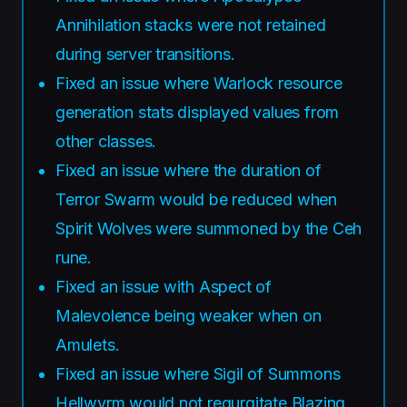
Annihilation stacks were not retained
during server transitions.
Fixed an issue where Warlock resource
generation stats displayed values from
other classes.
Fixed an issue where the duration of
Terror Swarm would be reduced when
Spirit Wolves were summoned by the Ceh
rune.
Fixed an issue with Aspect of
Malevolence being weaker when on
Amulets.
Fixed an issue where Sigil of Summons
Hellwyrm would not regurgitate Blazing