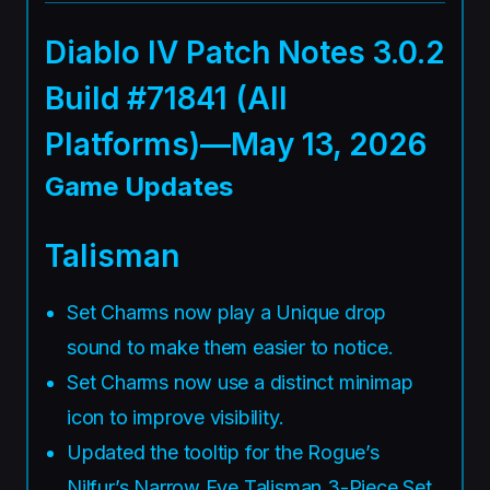
Diablo IV Patch Notes 3.0.2
Build #71841 (All
Platforms)—May 13, 2026
Game Updates
Talisman
Set Charms now play a Unique drop
sound to make them easier to notice.
Set Charms now use a distinct minimap
icon to improve visibility.
Updated the tooltip for the Rogue’s
Nilfur’s Narrow Eye Talisman 3-Piece Set