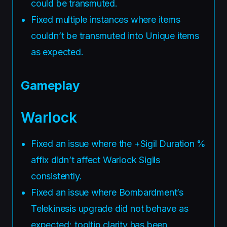
could be transmuted.
Fixed multiple instances where items
couldn’t be transmuted into Unique items
as expected.
Gameplay
Warlock
Fixed an issue where the +Sigil Duration %
affix didn’t affect Warlock Sigils
consistently.
Fixed an issue where Bombardment’s
Telekinesis upgrade did not behave as
expected; tooltip clarity has been