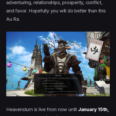
adventuring, relationships, prosperity, conflict,
and favor. Hopefully you will do better than this
Au Ra.
Heavensturn is live from now until
January 15th,