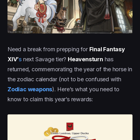
Need a break from prepping for
Final Fantasy
XIV’
s
next Savage tier?
Heavensturn
has
returned, commemorating the year of the horse in
the zodiac calendar (not to be confused with
Zodiac weapons
). Here’s what you need to
know to claim this year’s rewards: