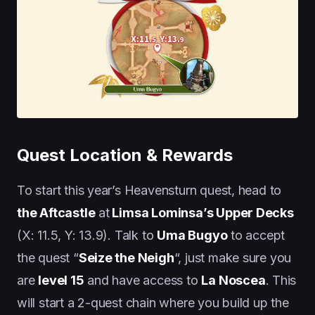
Quest Location & Rewards
To start this year’s Heavensturn quest, head to
the Aftcastle
at
Limsa Lominsa’s Upper Decks
(X: 11.5, Y: 13.9). Talk to
Uma Bugyo
to accept
the quest “
Seize the Neigh
“, just make sure you
are
level 15
and have access to
La Noscea
. This
will start a 2-quest chain where you build up the