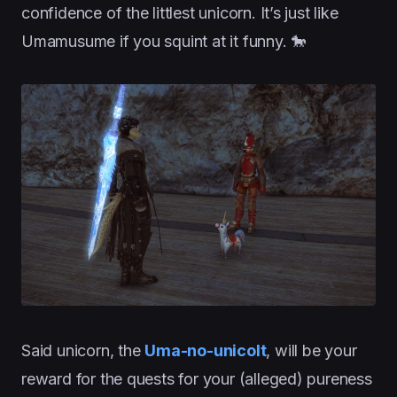
confidence of the littlest unicorn. It’s just like
Umamusume if you squint at it funny. 🐎
Said unicorn, the
Uma-no-unicolt
, will be your
reward for the quests for your (alleged) pureness