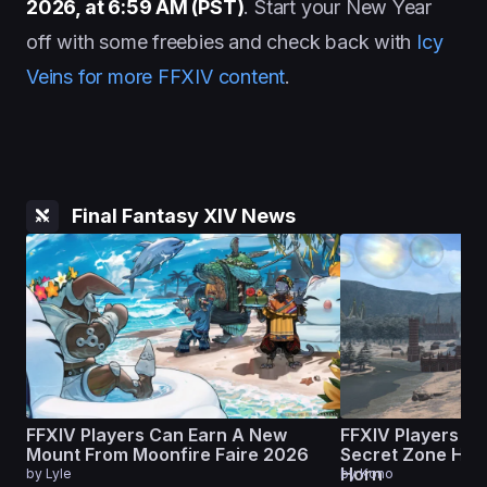
2026, at 6:59 AM (PST)
. Start your New Year
off with some freebies and check back with
Icy
Veins for more FFXIV content
.
Final Fantasy XIV News
FFXIV Players Can Earn A New
FFXIV Players Ar
Mount From Moonfire Faire 2026
Secret Zone Hid
Horn
by
Lyle
by
Kono