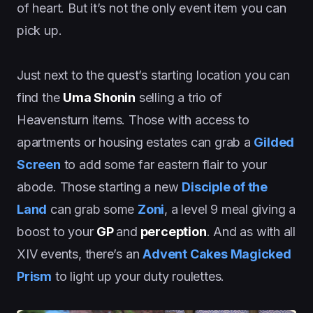
of heart. But it’s not the only event item you can
pick up.
Just next to the quest’s starting location you can
find the
Uma Shonin
selling a trio of
Heavensturn items. Those with access to
apartments or housing estates can grab a
Gilded
Screen
to add some far eastern flair to your
abode. Those starting a new
Disciple of the
Land
can grab some
Zoni
, a level 9 meal giving a
boost to your
GP
and
perception
. And as with all
XIV events, there’s an
Advent Cakes Magicked
Prism
to light up your duty roulettes.