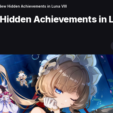
 New Hidden Achievements in Luna VIII
 Hidden Achievements in 