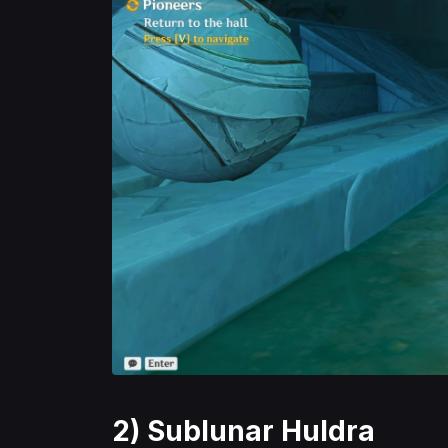
2) Sublunar Huldra