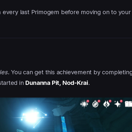
aim every last Primogem before moving on to your
les
. You can get this achievement by completin
started in
Dunanna Pit, Nod-Krai
.