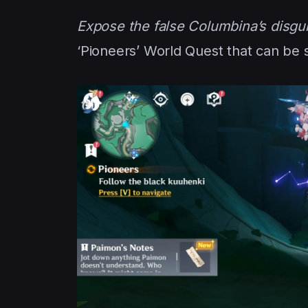
Expose the false Columbina’s disgu
‘Pioneers’ World Quest that can be 