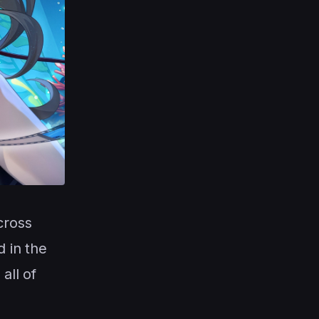
cross
 in the
all of