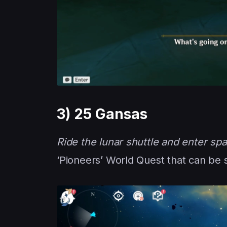
3) 25 Gansas
Ride the lunar shuttle and enter spa
‘Pioneers’ World Quest that can be 