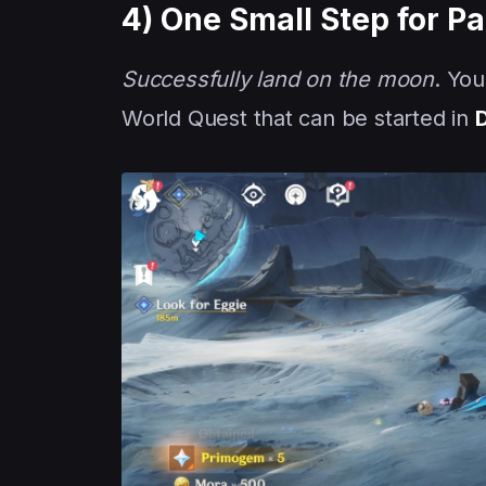
4) One Small Step for P
Successfully land on the moon
. You
World Quest that can be started in
D