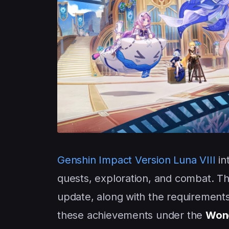
Genshin Impact
Version Luna VIII
in
quests, exploration, and combat. T
update, along with the requirements
these achievements under the
Wond