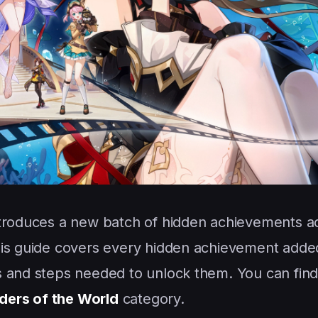
troduces a new batch of hidden achievements a
his guide covers every hidden achievement added
 and steps needed to unlock them. You can find 
ers of the World
category.