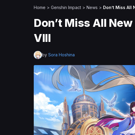
Home
>
Genshin Impact
>
News
>
Don’t Miss All
Don’t Miss All New
VIII
by
Sora Hoshina