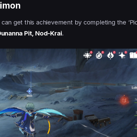
aimon
 can get this achievement by completing the ‘Pi
unanna Pit, Nod-Krai
.