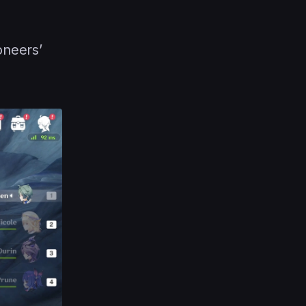
oneers’