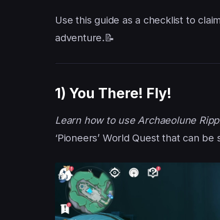
Use this guide as a checklist to cl
adventure.📝
1) You There! Fly!
Learn how to use Archaeolune Ripp
‘Pioneers’ World Quest that can be 