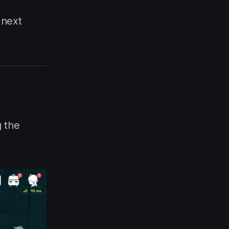
 next
g the