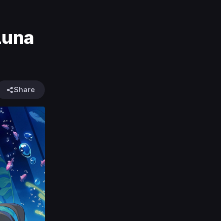
Luna
Share