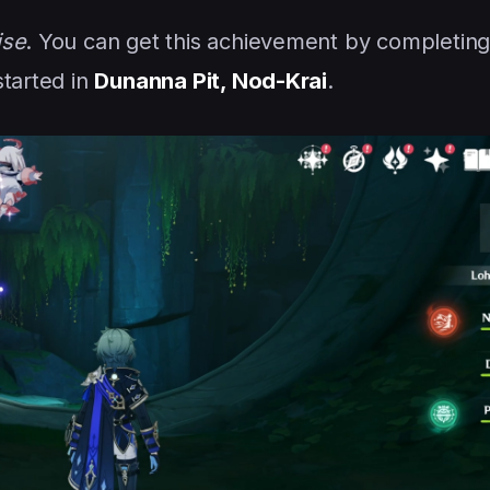
ise
. You can get this achievement by completing
started in
Dunanna Pit, Nod-Krai
.