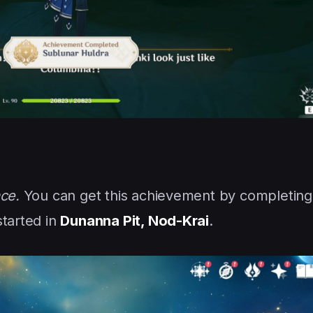
ce.
You can get this achievement by completing
started in
Dunanna Pit, Nod-Krai
.