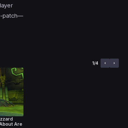
layer
re-patch—
1
/
4
zzard
 About Are