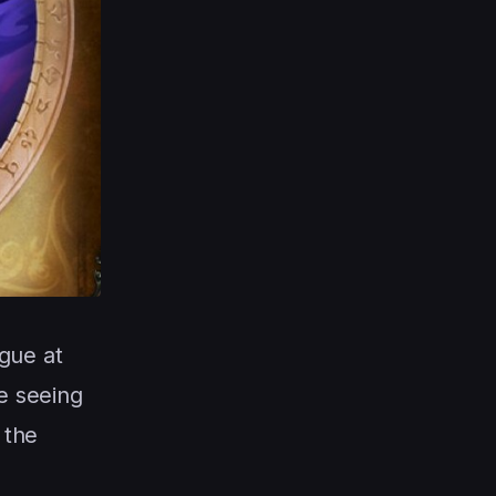
gue at
e seeing
 the