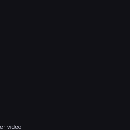
er video