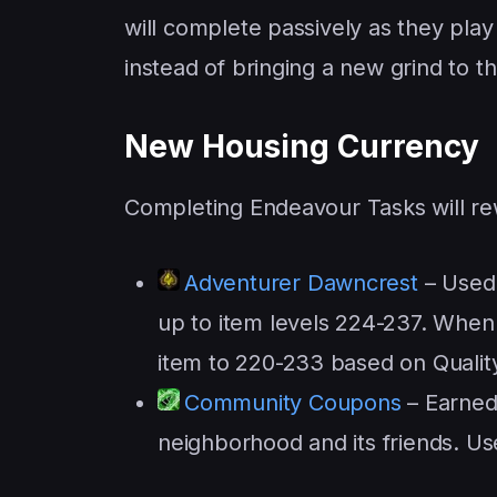
will complete passively as they p
instead of bringing a new grind to 
New Housing Currency
Completing Endeavour Tasks will re
Adventurer Dawncrest
– Used 
up to item levels 224-237. When u
item to 220-233 based on Qualit
Community Coupons
– Earned
neighborhood and its friends. U