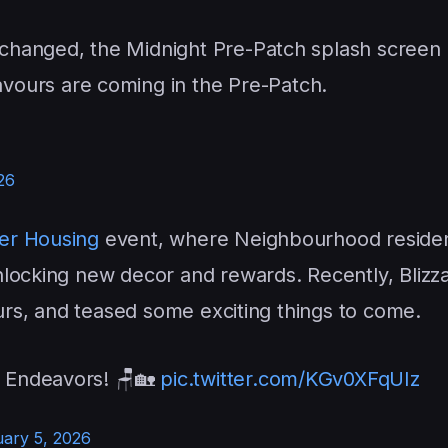
e changed, the Midnight Pre-Patch splash screen
ours are coming in the Pre-Patch.
26
er Housing
event, where Neighbourhood resident
nlocking new decor and rewards. Recently, Blizz
ours, and teased some exciting things to come.
h Endeavors! 🪑🏡
pic.twitter.com/KGv0XFqUIz
ary 5, 2026