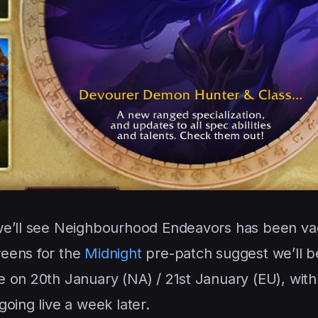
 we’ll see Neighbourhood Endeavors has been va
reens for the
Midnight
pre-patch suggest we’ll b
 on 20th January (NA) / 21st January (EU), with
going live a week later.