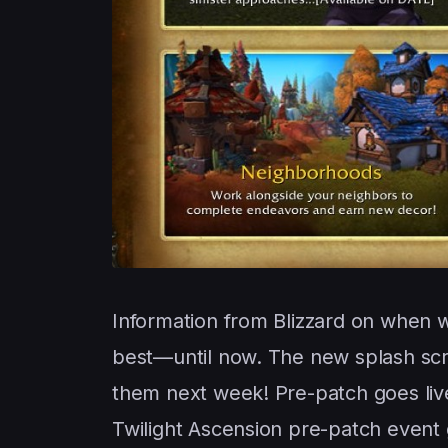
Information from Blizzard on when
best—until now. The new splash sc
them next week! Pre-patch goes live
Twilight Ascension pre-patch event 