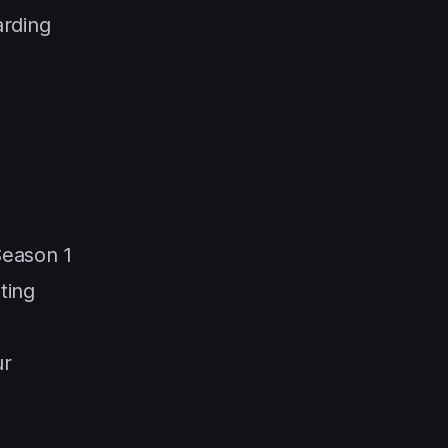
arding
Season 1
ting
ur