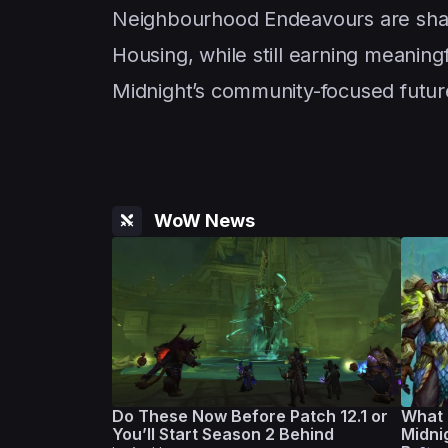
Neighbourhood Endeavours are shap
Housing, while still earning meanin
Midnight’s community-focused future
WoW News
Do These Now Before Patch 12.1 or
What 
You’ll Start Season 2 Behind
Midni