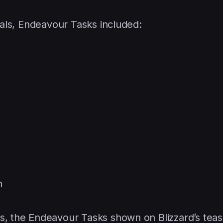
cials, Endeavour Tasks included:
h
s, the Endeavour Tasks shown on Blizzard’s teas