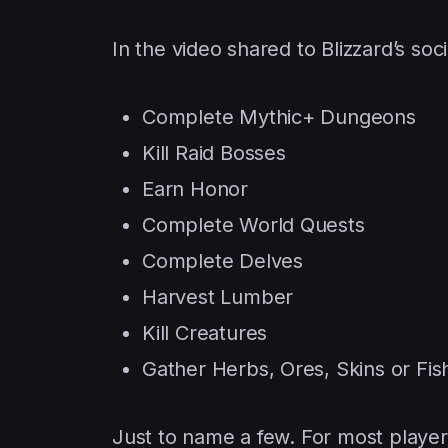
In the video shared to Blizzard’s so
Complete Mythic+ Dungeons
Kill Raid Bosses
Earn Honor
Complete World Quests
Complete Delves
Harvest Lumber
Kill Creatures
Gather Herbs, Ores, Skins or Fis
Just to name a few. For most player