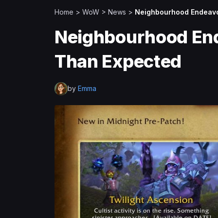
Home
>
WoW
>
News
>
Neighbourhood Endeavo
Neighbourhood En
Than Expected
by
Emma