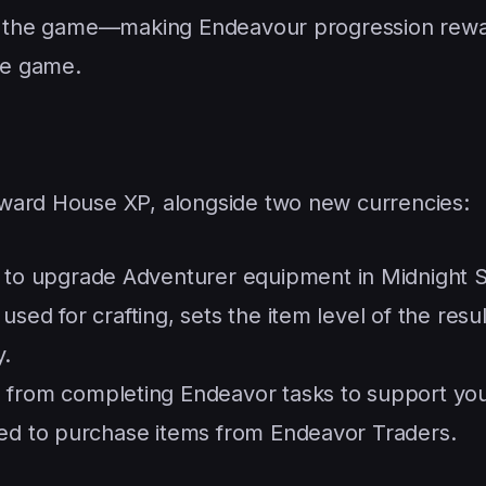
lay the game—making Endeavour progression rew
the game.
ward House XP, alongside two new currencies:
to upgrade Adventurer equipment in Midnight 
sed for crafting, sets the item level of the resul
y.
 from completing Endeavor tasks to support yo
sed to purchase items from Endeavor Traders.