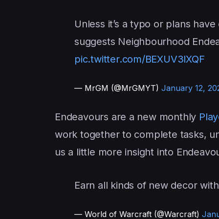
Unless it’s a typo or plans hav
suggests Neighbourhood Endeav
pic.twitter.com/BEXUV3lXQF
— MrGM (@MrGMYT)
January 12, 20
Endeavours are a new monthly
Play
work together to complete tasks, u
us a little more insight into Endeav
Earn all kinds of new decor wit
— World of Warcraft (@Warcraft)
Janu