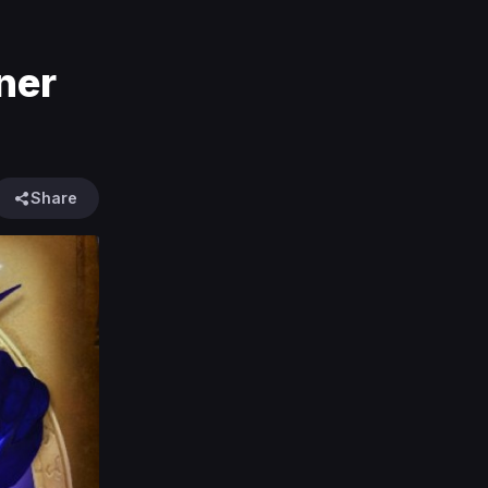
ner
Share