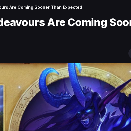
urs Are Coming Sooner Than Expected
deavours Are Coming Soo