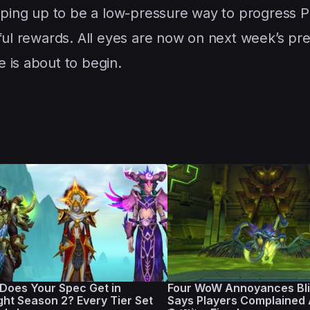
ing up to be a low-pressure way to progress P
gful rewards. All eyes are now on next week’s p
 is about to begin.
Does Your Spec Get in
Four WoW Annoyances Bli
ght Season 2? Every Tier Set
Says Players Complained