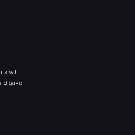
s will
ard gave