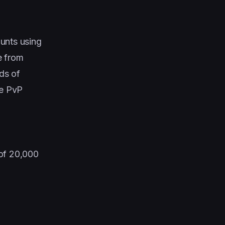
ounts using
e from
lds of
he PvP
 of 20,000