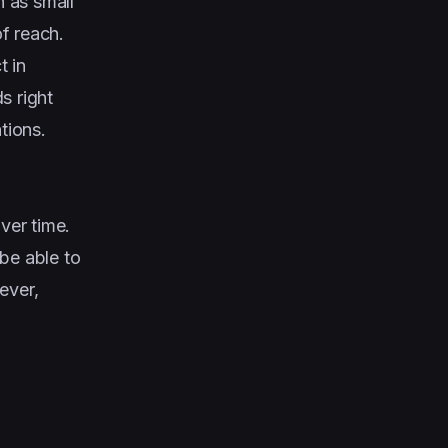
h as small
f reach.
t in
s right
tions.
ver time.
 be able to
ever,