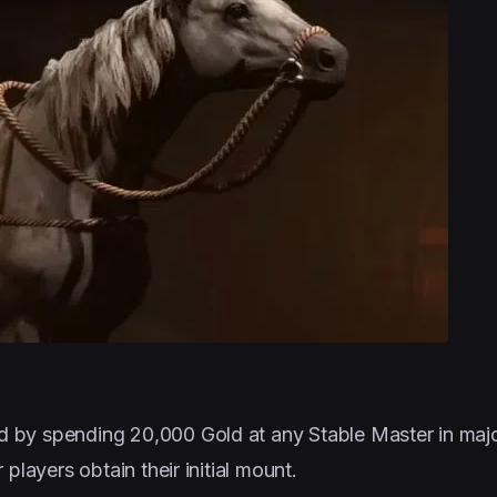
by spending 20,000 Gold at any Stable Master in major 
players obtain their initial mount.