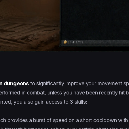
in dungeons
to significantly improve your movement s
rformed in combat, unless you have been recently hit b
ted, you also gain access to 3 skills:
ich provides a burst of speed on a short cooldown with