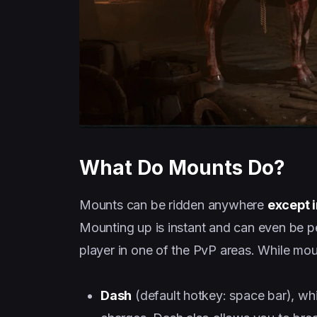
What Do Mounts Do?
Mounts can be ridden anywhere
except 
Mounting up is instant and can even be pe
player in one of the PvP areas. While moun
Dash
(default hotkey: space bar), wh