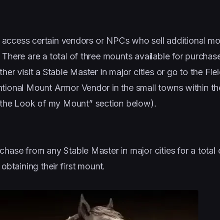
can access certain vendors or NPCs who sell additional m
 There are a total of three mounts available for purchas
er visit a Stable Master in major cities or go to the Fie
ntional Mount Armor Vendor in the small towns within t
the Look of my Mount” section below).
chase from any Stable Master in major cities for a total
obtaining their first mount.