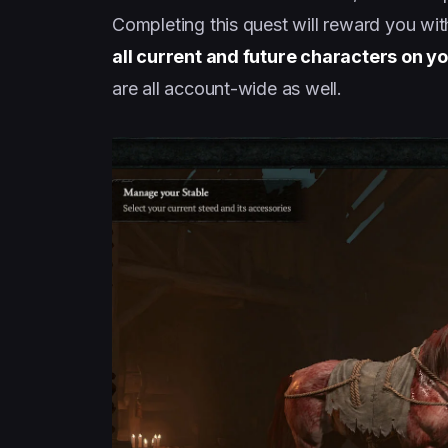
Completing this quest will reward you with
all current and future characters on y
are all account-wide as well.