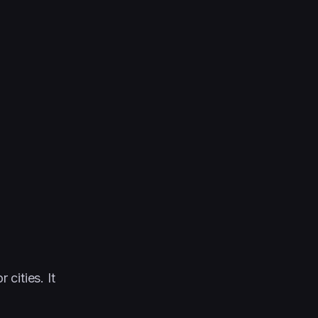
cities. It