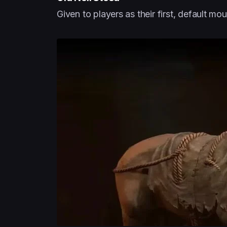
Given to players as their first, default mou