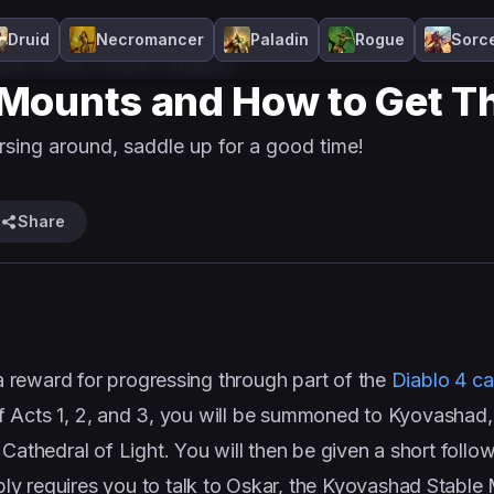
Druid
Necromancer
Paladin
Rogue
Sorc
ide
Horse
Mount
Systems
 Mounts and How to Get Th
rsing around, saddle up for a good time!
Share
 a reward for progressing through part of the
Diablo 4 c
 of Acts 1, 2, and 3, you will be summoned to Kyovashad,
 Cathedral of Light. You will then be given a short foll
ply requires you to talk to Oskar, the Kyovashad Stable 