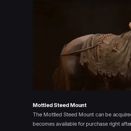
Mottled Steed Mount
The Mottled Steed Mount can be acquired 
becomes available for purchase right after 