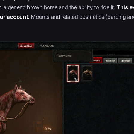
 a generic brown horse and the ability to ride it.
This e
our account.
Mounts and related cosmetics (barding and