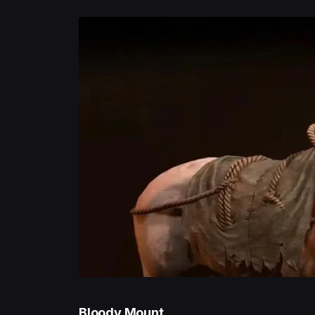
Bloody Mount