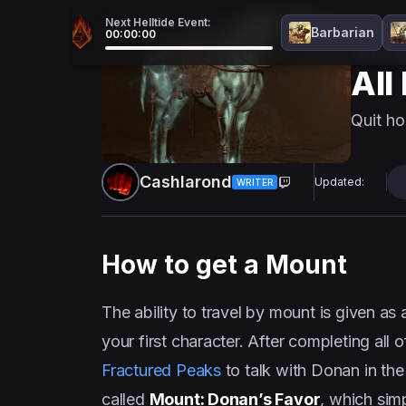
Next Helltide Event:
Barbarian
00:00:00
D4
Gu
All
Quit ho
Cashlarond
Updated:
WRITER
How to get a Mount
The ability to travel by mount is given as
your first character. After completing all
Fractured Peaks
to talk with Donan in the
called
Mount: Donan’s Favor
, which sim