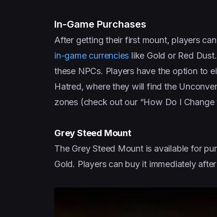
In-Game Purchases
After getting their first mount, players 
in-game currencies
like Gold or Red Dust.
these NPCs. Players have the option to eith
Hatred, where they will find the Unconve
zones (check out our “How Do I Change 
Grey Steed Mount
The Grey Steed Mount is available for pur
Gold. Players can buy it immediately after 