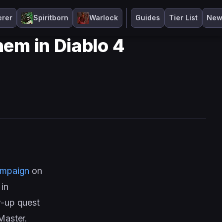
erer
Spiritborn
Warlock
Guides
Tier List
New
em in Diablo 4
ampaign
on
 in
ow-up quest
Master.