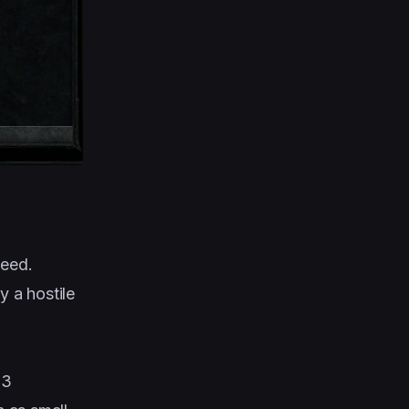
peed.
y a hostile
 3