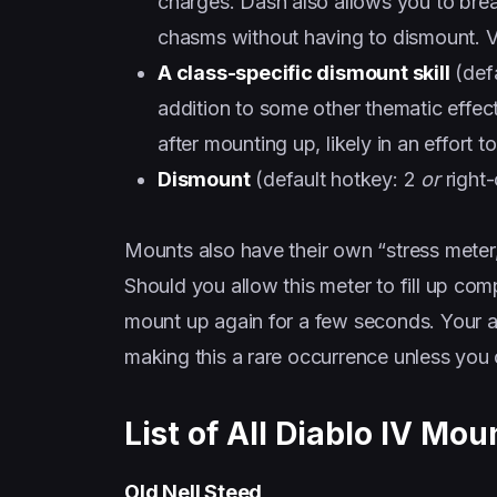
charges. Dash also allows you to brea
chasms without having to dismount. Ve
A class-specific dismount skill
(defa
addition to some other thematic effect
after mounting up, likely in an effort 
Dismount
(default hotkey: 2
or
right-
Mounts also have their own “stress meter,
Should you allow this meter to fill up com
mount up again for a few seconds. Your a
making this a rare occurrence unless you 
List of All Diablo IV Mou
Old Nell Steed