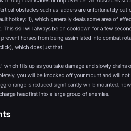
k through barricades or hop over certain obstacles suc
rtical obstacles such as ladders are unfortunately out o
ult hotkey: 1), which generally deals some area of effec
. This skill will always be on cooldown for a few second
to prevent horses from being assimilated into combat rota
click), which does just that.
” which fills up as you take damage and slowly drains o
pletely, you will be knocked off your mount and will not
ggro range is reduced significantly while mounted, how
charge headfirst into a large group of enemies.
nts