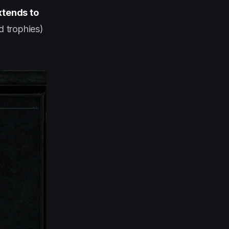
xtends to
 trophies)