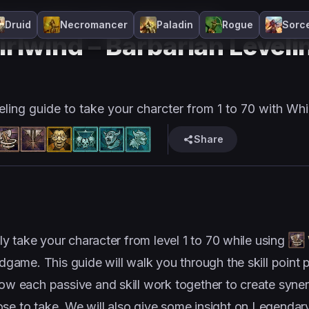
n
D4
Leveling
Frenzy
Season 14
Melee
Druid
Necromancer
Paladin
Rogue
Sorc
rlwind – Barbarian Leveli
eling guide to take your charcter from 1 to 70 with Whi
Share
kly take your character from level 1 to 70 while using
ndgame. This guide will walk you through the skill point
how each passive and skill work together to create syner
ose to take. We will also give some insight on Legendar