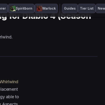
erer
Spiritborn
Warlock
Guides
Tier List
New
ng for Diablo 4 (Season
rlwind.
Whirlwind
 placement
gy able to
y Aspects,