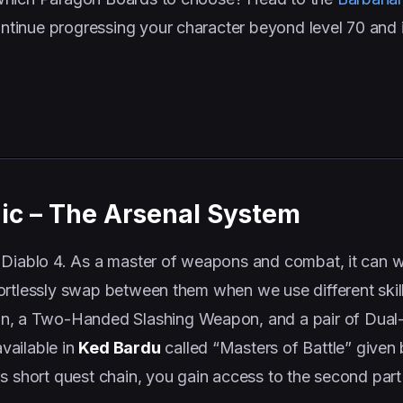
tinue progressing your character beyond level 70 and i
ic – The Arsenal System
 Diablo 4. As a master of weapons and combat, it can w
ortlessly swap between them when we use different skil
 a Two-Handed Slashing Weapon, and a pair of Dual
vailable in
Ked Bardu
called “Masters of Battle” given
s short quest chain, you gain access to the second part