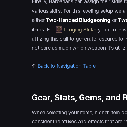
Finally, Barbarians can assign their skill
various skills. For this leveling setup we
either
Two-Handed Bludgeoning
or
Two
items. For
Lunging Strike
you can leave
utilizing this skill to generate resourc
not care as much which weapon it’s utilizi
↑
Back to Navigation Table
Gear, Stats, Gems, and 
When selecting your items, higher item po
consider the affixes and effects that are