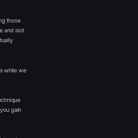
ing those
 and slot
tually
s while we
technique
 you gain