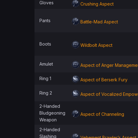
Gloves
Crushing Aspect
Pants
Battle-Mad Aspect
Boots
Wildbolt Aspect
Amulet
Aspect of Anger Manageme
Ring 1
Aspect of Berserk Fury
Ring 2
Aspect of Vocalized Empo
2-Handed
Bludgeoning
Aspect of Channeling
Weapon
2-Handed
Slashing
Vehement Brawler’s Aspect