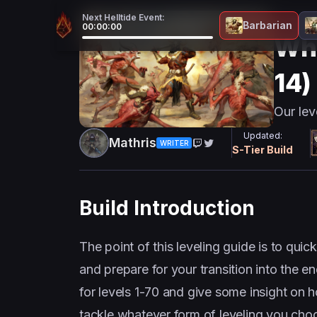
Next Helltide Event:
Barbaria
Barbarian
00:00:00
Whi
14)
Our lev
Updated:
Mathris
WRITER
S
-Tier Build
Build Introduction
The point of this leveling guide is to quic
and prepare for your transition into the e
for levels 1-70 and give some insight on 
tackle whatever form of leveling you cho