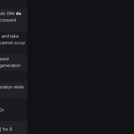
onds (We
do
increased
u and take
 cannot occur
eased
generation
eration while
%]x
] for 8