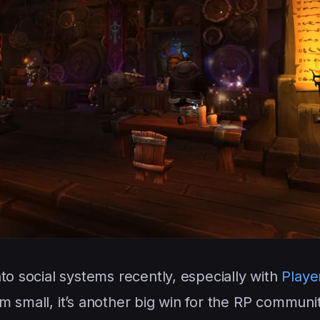
to social systems recently, especially with
Playe
m small, it’s another big win for the RP communit