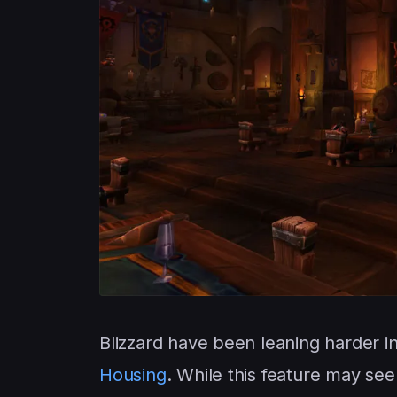
Blizzard have been leaning harder in
Housing
. While this feature may see