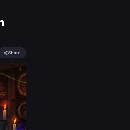
h
Share