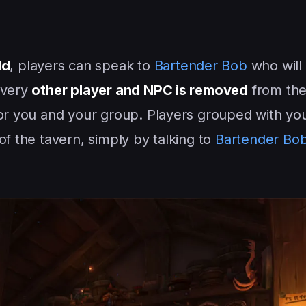
ld
, players can speak to
Bartender Bob
who will
Every
other player and NPC is removed
from the
for you and your group. Players grouped with yo
of the tavern, simply by talking to
Bartender Bo