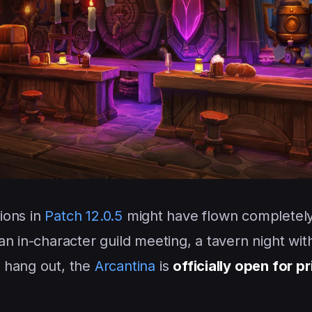
tions in
Patch 12.0.5
might have flown completel
n in-character guild meeting, a tavern night with
 hang out, the
Arcantina
is
officially open for p