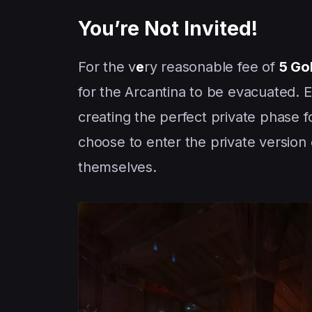
You’re Not Invited!
For the v
e
ry reasonable fee of
5 Go
for the Arcantina to be evacuated. 
creating the perfect private phase 
choose to enter the private version 
themselves.