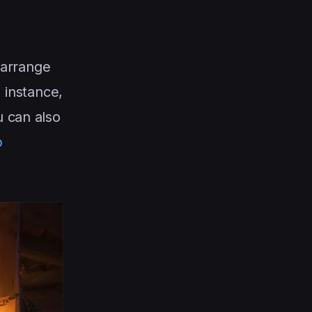
 arrange
 instance,
u can also
b