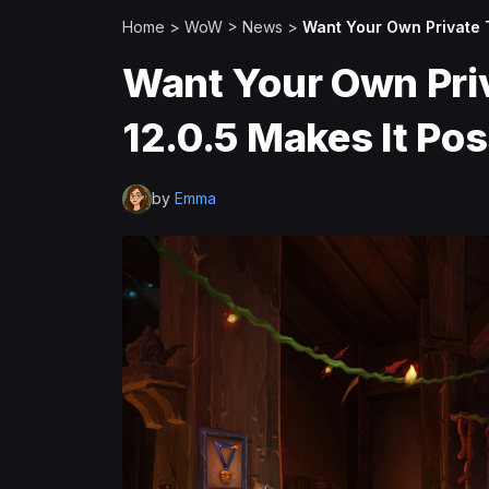
Home
>
WoW
>
News
>
Want Your Own Private 
Want Your Own Pri
12.0.5 Makes It Po
by
Emma