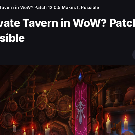
Tavern in WoW? Patch 12.0.5 Makes It Possible
vate Tavern in WoW? Patc
ssible