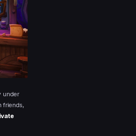
y under
 friends,
rivate