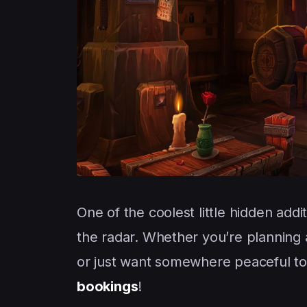
One of the coolest little hidden addi
the radar. Whether you’re planning a
or just want somewhere peaceful to
bookings
!