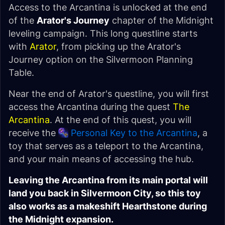
Access to the Arcantina is unlocked at the end
of the
Arator's Journey
chapter of the Midnight
leveling campaign. This long questline starts
with
Arator
, from picking up the Arator's
Journey option on the Silvermoon Planning
Table.
Near the end of Arator's questline, you will first
access the Arcantina during the quest
The
Arcantina
. At the end of this quest, you will
receive the
Personal Key to the Arcantina
, a
toy that serves as a teleport to the Arcantina,
and your main means of accessing the hub.
Leaving the Arcantina from its main portal will
land you back in Silvermoon City, so this toy
also works as a makeshift Hearthstone during
the Midnight expansion.