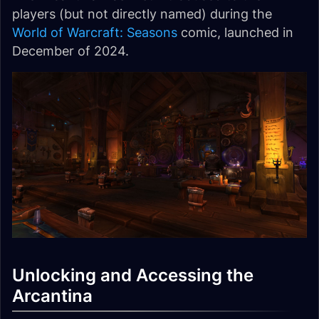
players (but not directly named) during the
World of Warcraft: Seasons
comic, launched in
December of 2024.
Unlocking and Accessing the
Arcantina