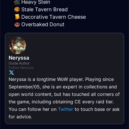
Heavy Stein
Stale Tavern Bread
Decorative Tavern Cheese
Overbaked Donut
Neryssa
Guide Author
Follow Neryssa
Neryssa is a longtime WoW player. Playing since
September/05, she is an expert in collections and
open world content, but has touched all corners of
the game, including obtaining CE every raid tier.
You can follow her on
Twitter
to touch base or ask
for advice.