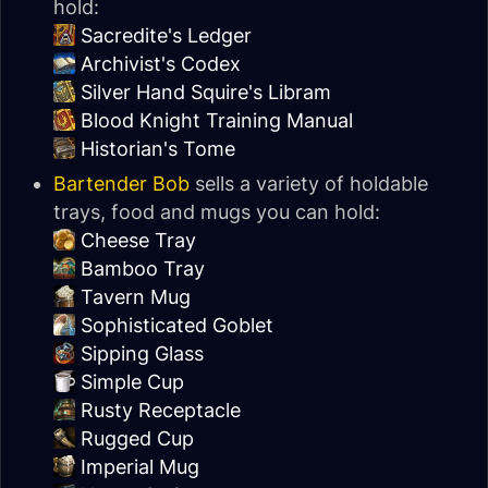
hold:
Sacredite's Ledger
Archivist's Codex
Silver Hand Squire's Libram
Blood Knight Training Manual
Historian's Tome
Bartender Bob
sells a variety of holdable
trays, food and mugs you can hold:
Cheese Tray
Bamboo Tray
Tavern Mug
Sophisticated Goblet
Sipping Glass
Simple Cup
Rusty Receptacle
Rugged Cup
Imperial Mug