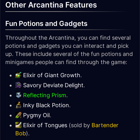
Other Arcantina Features
Fun Potions and Gadgets
Throughout the Arcantina, you can find several
potions and gadgets you can interact and pick
up. These include several of the fun potions and
minigames people can find through the game:
Elixir of Giant Growth
.
Savory Deviate Delight
.
Reflecting Prism
.
Inky Black Potion
.
Pygmy Oil
.
Elixir of Tongues
(sold by
Bartender
Bob
).