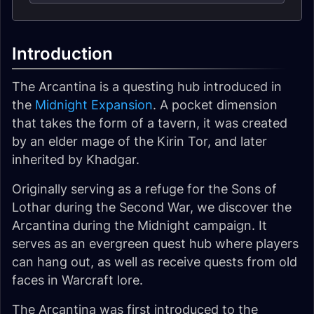
Introduction
The Arcantina is a questing hub introduced in
the
Midnight Expansion
. A pocket dimension
that takes the form of a tavern, it was created
by an elder mage of the Kirin Tor, and later
inherited by Khadgar.
Originally serving as a refuge for the Sons of
Lothar during the Second War, we discover the
Arcantina during the Midnight campaign. It
serves as an evergreen quest hub where players
can hang out, as well as receive quests from old
faces in Warcraft lore.
The Arcantina was first introduced to the