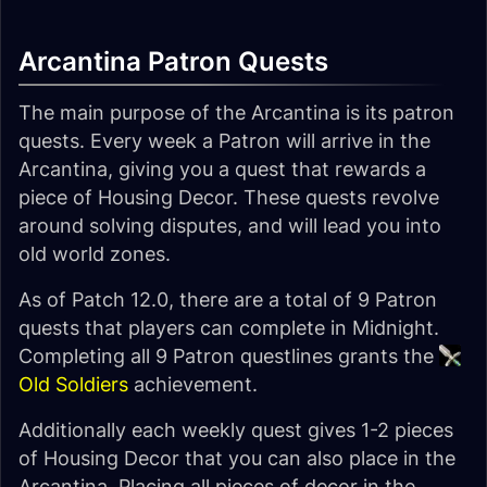
Arcantina Patron Quests
The main purpose of the Arcantina is its patron
quests. Every week a Patron will arrive in the
Arcantina, giving you a quest that rewards a
piece of Housing Decor. These quests revolve
around solving disputes, and will lead you into
old world zones.
As of Patch 12.0, there are a total of 9 Patron
quests that players can complete in Midnight.
Completing all 9 Patron questlines grants the
Old Soldiers
achievement.
Additionally each weekly quest gives 1-2 pieces
of Housing Decor that you can also place in the
Arcantina. Placing all pieces of decor in the