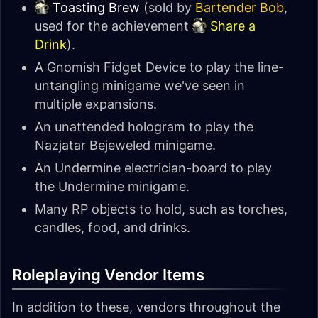
Toasting Brew
(sold by
Bartender Bob
,
used for the achievement
Share a
Drink
).
A Gnomish Fidget Device to play the line-
untangling minigame we've seen in
multiple expansions.
An unattended hologram to play the
Nazjatar Bejeweled minigame.
An Undermine electrician-board to play
the Undermine minigame.
Many RP objects to hold, such as torches,
candles, food, and drinks.
Roleplaying Vendor Items
In addition to these, vendors throughout the