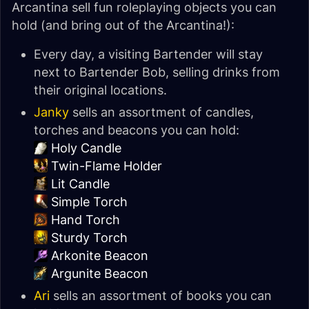
Arcantina sell fun roleplaying objects you can
hold (and bring out of the Arcantina!):
Every day, a visiting Bartender will stay
next to Bartender Bob, selling drinks from
their original locations.
Janky
sells an assortment of candles,
torches and beacons you can hold:
Holy Candle
Twin-Flame Holder
Lit Candle
Simple Torch
Hand Torch
Sturdy Torch
Arkonite Beacon
Argunite Beacon
Ari
sells an assortment of books you can