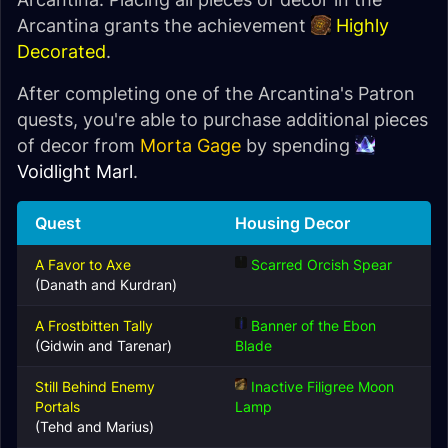
Arcantina grants the achievement
Highly
Decorated
.
After completing one of the Arcantina's Patron
quests, you're able to purchase additional pieces
of decor from
Morta Gage
by spending
Voidlight Marl
.
Quest
Housing Decor
A Favor to Axe
Scarred Orcish Spear
(Danath and Kurdran)
A Frostbitten Tally
Banner of the Ebon
(Gidwin and Tarenar)
Blade
Still Behind Enemy
Inactive Filigree Moon
Portals
Lamp
(Tehd and Marius)