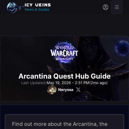
News & Guides
Arcantina Quest Hub Guide
Last Updated:
May 19, 2026 - 2:51 PM
(2mo ago)
Neryssa
Find out more about the Arcantina, the