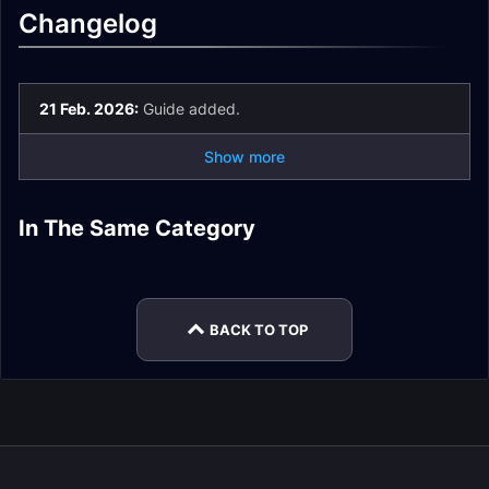
Changelog
21 Feb. 2026:
Guide added.
Show more
Patch
In The Same Category
12.0.7Midnight
Patch 12.1Midnight
Midnight To-Do List
Trading Post Guide
Midnight Mounts
Captain Tokka
Mounts
Mounts
Guide
Guide
BACK TO TOP