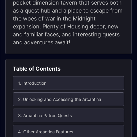
pocket dimension tavern that serves both
as a quest hub and a place to escape from
the woes of war in the Midnight
expansion. Plenty of Housing decor, new
and familiar faces, and interesting quests
and adventures await!
Table of Contents
1. Introduction
2. Unlocking and Accessing the Arcantina
3. Arcantina Patron Quests
4. Other Arcantina Features