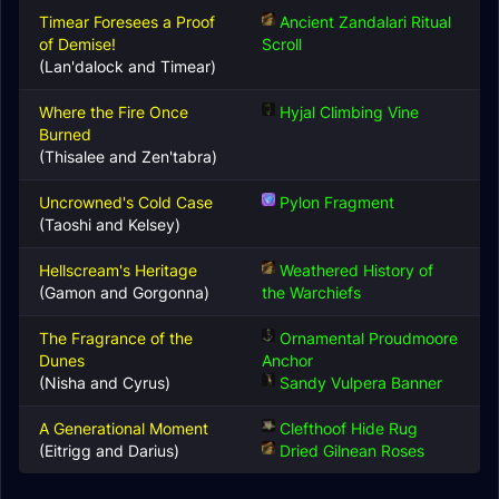
Timear Foresees a Proof
Ancient Zandalari Ritual
of Demise!
Scroll
(Lan'dalock and Timear)
Where the Fire Once
Hyjal Climbing Vine
Burned
(Thisalee and Zen'tabra)
Uncrowned's Cold Case
Pylon Fragment
(Taoshi and Kelsey)
Hellscream's Heritage
Weathered History of
(Gamon and Gorgonna)
the Warchiefs
The Fragrance of the
Ornamental Proudmoore
Dunes
Anchor
(Nisha and Cyrus)
Sandy Vulpera Banner
A Generational Moment
Clefthoof Hide Rug
(Eitrigg and Darius)
Dried Gilnean Roses