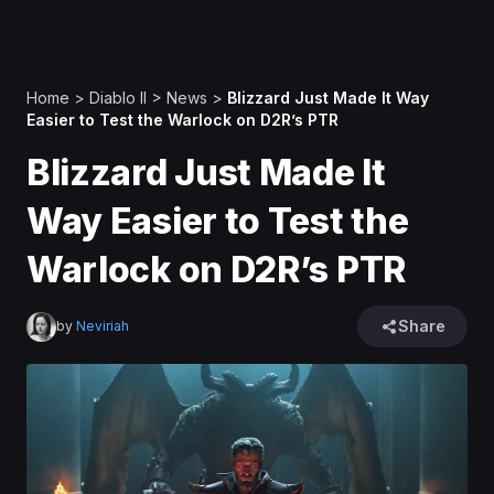
Home
>
Diablo II
>
News
>
Blizzard Just Made It Way
Easier to Test the Warlock on D2R’s PTR
Blizzard Just Made It
Way Easier to Test the
Warlock on D2R’s PTR
Share
by
Neviriah