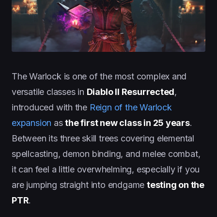
The Warlock is one of the most complex and
versatile classes in
Diablo II Resurrected
,
introduced with the
Reign of the Warlock
expansion
as
the first new class in 25 years
.
Between its three skill trees covering elemental
spellcasting, demon binding, and melee combat,
it can feel a little overwhelming, especially if you
are jumping straight into endgame
testing on the
PTR
.