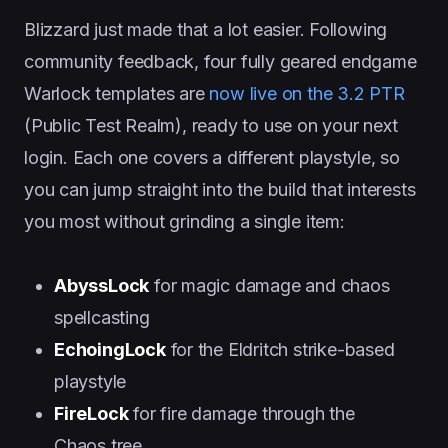
Blizzard just made that a lot easier. Following
community feedback, four fully geared endgame
Warlock templates are
now live on the 3.2 PTR
(Public Test Realm), ready to use on your next
login. Each one covers a different playstyle, so
you can jump straight into the build that interests
you most without grinding a single item:
AbyssLock
for magic damage and chaos
spellcasting
EchoingLock
for the Eldritch strike-based
playstyle
FireLock
for fire damage through the
Chaos tree