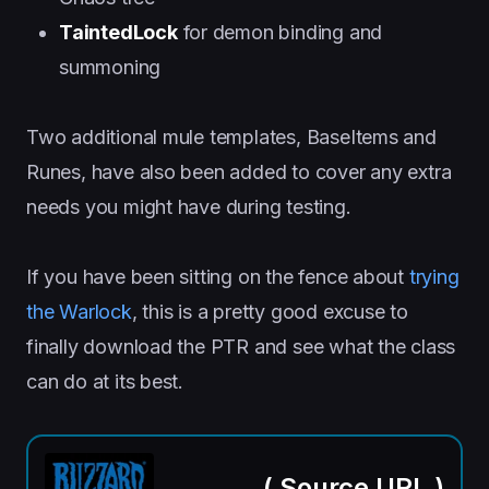
TaintedLock
for demon binding and
summoning
Two additional mule templates, BaseItems and
Runes, have also been added to cover any extra
needs you might have during testing.
If you have been sitting on the fence about
trying
the Warlock
, this is a pretty good excuse to
finally download the PTR and see what the class
can do at its best.
(
Source URL
)