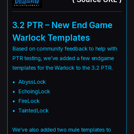
3.2 PTR – New End Game
Warlock Templates
Based on community feedback to help with
PTR testing, we’ve added a few endgame
templates for the Warlock to the 3.2 PTR.
AbyssLock
EchoingLock
FireLock
TaintedLock
We’ve also added two mule templates to