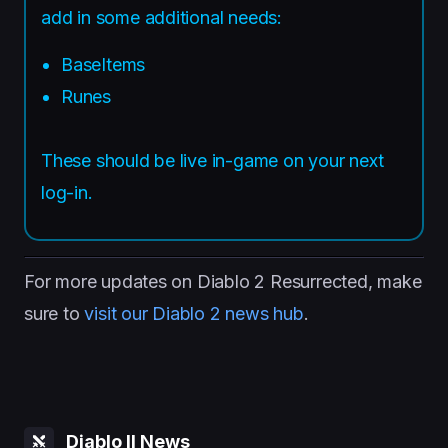
add in some additional needs:
BaseItems
Runes
These should be live in-game on your next
log-in.
For more updates on Diablo 2 Resurrected, make
sure to
visit our Diablo 2 news hub
.
Diablo II News