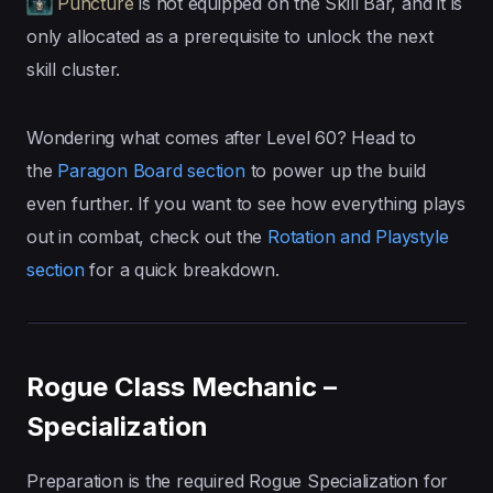
Puncture
is not equipped on the Skill Bar, and it is
only allocated as a prerequisite to unlock the next
skill cluster.
Wondering what comes after Level 60? Head to
the
Paragon Board section
to power up the build
even further. If you want to see how everything plays
out in combat, check out the
Rotation and Playstyle
section
for a quick breakdown.
Rogue Class Mechanic –
Specialization
Preparation is the required Rogue Specialization for