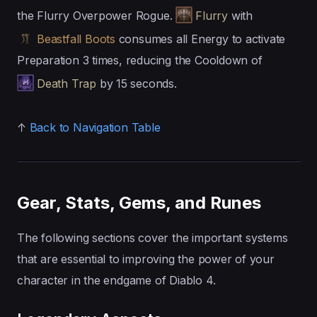
the Flurry Overpower Rogue.
Flurry
with
Beastfall Boots
consumes all Energy to activate
Preparation 3 times, reducing the Cooldown of
Death Trap
by 15 seconds.
↑
Back to Navigation Table
Gear, Stats, Gems, and Runes
The following sections cover the important systems
that are essential to improving the power of your
character in the endgame of Diablo 4.