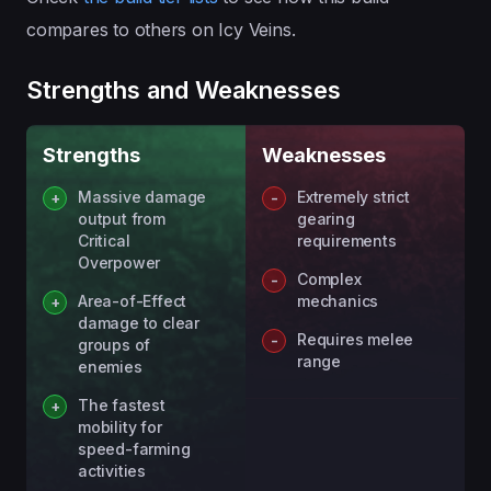
compares to others on Icy Veins.
Strengths and Weaknesses
Strengths
Weaknesses
Massive damage
Extremely strict
output from
gearing
Critical
requirements
Overpower
Complex
Area-of-Effect
mechanics
damage to clear
Requires melee
groups of
range
enemies
The fastest
mobility for
speed-farming
activities