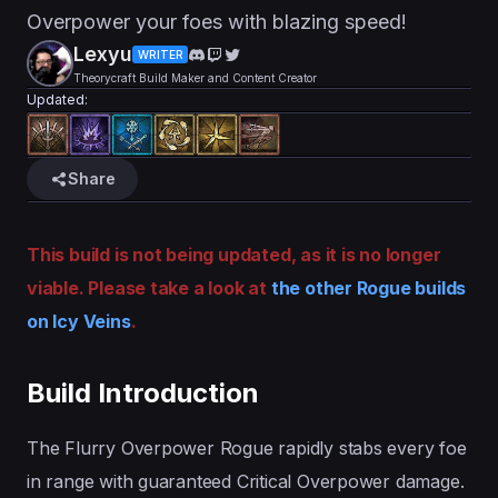
Overpower your foes with blazing speed!
Lexyu
WRITER
Theorycraft Build Maker and Content Creator
Updated:
Share
This build is not being updated, as it is no longer
viable. Please take a look at
the other Rogue builds
on Icy Veins
.
Build Introduction
The Flurry Overpower Rogue rapidly stabs every foe
in range with guaranteed Critical Overpower damage.