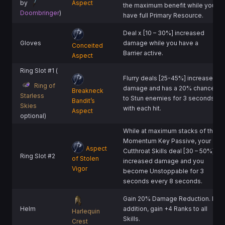
by
Aspect
the maximum benefit while you
Doombringer
)
have full Primary Resource.
Deal x [10 – 30%] increased
Gloves
damage while you have a
Conceited
Barrier active.
Aspect
Ring Slot #1 (
Flurry deals [25-45%] increased
Ring of
damage and has a 20% chance
Breakneck
Starless
to Stun enemies for 3 seconds
Bandit’s
Skies
with each hit.
Aspect
optional)
While at maximum stacks of the
Momentum Key Passive, your
Aspect
Cutthroat Skills deal [30 – 50%]
Ring Slot #2
of Stolen
increased damage and you
Vigor
become Unstoppable for 3
seconds every 8 seconds.
Gain 20% Damage Reduction. In
Helm
addition, gain +4 Ranks to all
Harlequin
Skills.
Crest