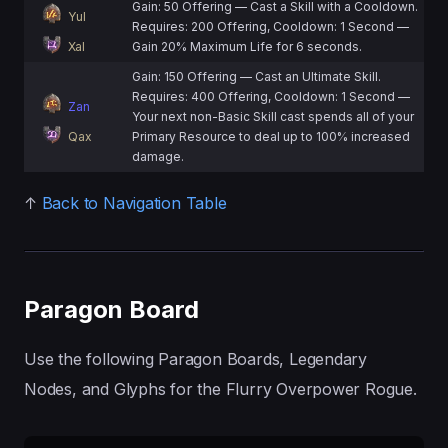
Gain: 50 Offering — Cast a Skill with a Cooldown.
Yul
Requires: 200 Offering, Cooldown: 1 Second —
Xal
Gain 20% Maximum Life for 6 seconds.
Gain: 150 Offering — Cast an Ultimate Skill.
Requires: 400 Offering, Cooldown: 1 Second —
Zan
Your next non-Basic Skill cast spends all of your
Qax
Primary Resource to deal up to 100% increased
damage.
↑
Back to Navigation Table
Paragon Board
Use the following Paragon Boards, Legendary
Nodes, and Glyphs for the Flurry Overpower Rogue.