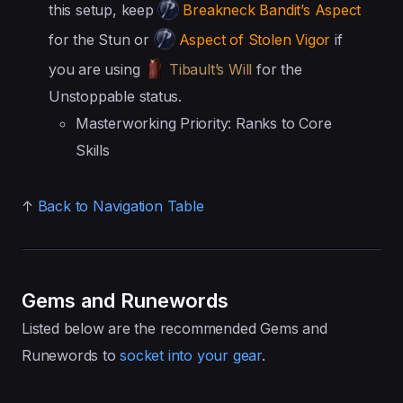
this setup, keep
Breakneck Bandit’s Aspect
for the Stun or
Aspect of Stolen Vigor
if
you are using
Tibault’s Will
for the
Unstoppable status.
Masterworking Priority: Ranks to Core
Skills
↑
Back to Navigation Table
Gems and Runewords
Listed below are the recommended Gems and
Runewords to
socket into your gear
.