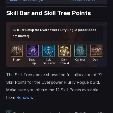
Rotation and Playstyle
Season Updates
Skill Bar and Skill Tree Points
Skill Bar Setup for Overpower Flurry Rogue (order does
not matter)
Flurry
Death
Cold
Dark
Caltrops
Dash
Trap
Imbuement
Shroud
The Skill Tree above shows the full allocation of 71
Skill Points for the Overpower Flurry Rogue build.
Make sure you obtain the 12 Skill Points available
from
Renown
.