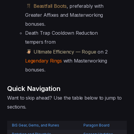
Beastfall Boots
, preferably with
Greater Affixes and Masterworking
bonuses.
Death Trap Cooldown Reduction
tempers from
Ultimate Efficiency — Rogue
on 2
Legendary Rings
with Masterworking
bonuses.
Quick Navigation
Want to skip ahead? Use the table below to jump to
sections.
BiS Gear, Gems, and Runes
Paragon Board