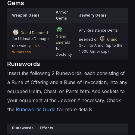
Gems
Armor
Weapon Gems
Jewelry Gems
Gems
Any Resistance Gems
Grand Diamond
Grand
for Ultimate Damage
needed or
Grand
Emerald
Skull
for Armor (up to the
to scale
No
for
1,000 Armor cap).
Witnesses
.
Dexterity.
Runewords
Insert the following 2 Runewords, each consisting of
a Rune of Offering and a Rune of Invocation, into any
equipped Helm, Chest, or Pants item. Add sockets to
your equipment at the Jeweler if necessary. Check
the
Runewords Guide
for more details.
Runewords
Effects