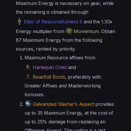
Maximum Energy is necessary on gear, while
the remaining is obtained through
Elixir of Resourcefulness II
and the 1.30x
Energy multiplier from
Momentum
. Obtain
87 Maximum Energy from the following
sources, ranked by priority.
Maximum Resource affixes from
Harlequin Crest
and
Beastfall Boots
, preferably with
Greater Affixes and Masterworking
bonuses.
Galvanized Slasher’s Aspect
provides
up to 35 Maximum Energy, at the cost of
up to 25% damage from replacing an
Offensive Aspect. This option is a last