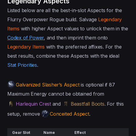
Legendary Aspects
Listed below are all the best-in-slot Aspects for the
Flurry Overpower Rogue build. Salvage
Legendary
Items
with higher Aspect values to unlock them in the
Codex of Power
, and then imprint them onto
Legendary Items
with the preferred affixes. For the
best results, combine these Aspects with the ideal
Stat Priorities
.
Galvanized Slasher’s Aspect
is optional if 87
Maximum Energy cannot be obtained from
Harlequin Crest
and
Beastfall Boots
. For this
setup, remove
Conceited Aspect
.
Gear Slot
Name
Effect