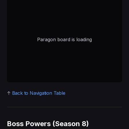
↑
Back to Navigation Table
Boss Powers (Season 8)