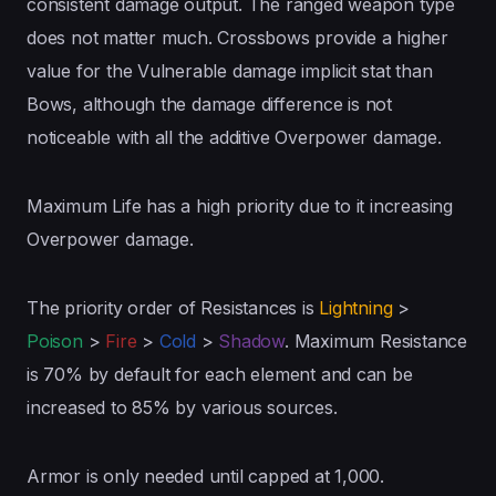
consistent damage output. The ranged weapon type
does not matter much. Crossbows provide a higher
value for the Vulnerable damage implicit stat than
Bows, although the damage difference is not
noticeable with all the additive Overpower damage.
Maximum Life has a high priority due to it increasing
Overpower damage.
The priority order of Resistances is
Lightning
>
Poison
>
Fire
>
Cold
>
Shadow
. Maximum Resistance
is 70% by default for each element and can be
increased to 85% by various sources.
Armor is only needed until capped at 1,000.