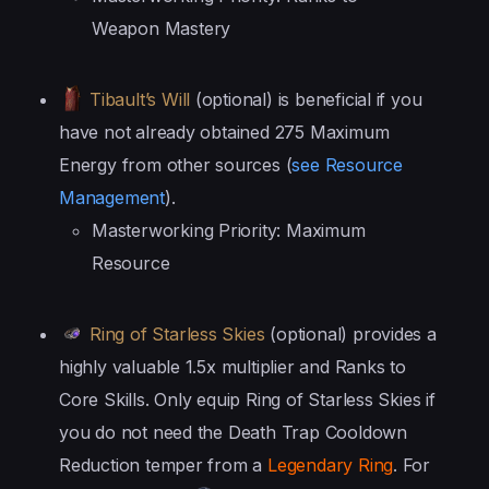
Weapon Mastery
Tibault’s Will
(optional) is beneficial if you
have not already obtained 275 Maximum
Energy from other sources (
see Resource
Management
).
Masterworking Priority: Maximum
Resource
Ring of Starless Skies
(optional) provides a
highly valuable 1.5x multiplier and Ranks to
Core Skills. Only equip Ring of Starless Skies if
you do not need the Death Trap Cooldown
Reduction temper from a
Legendary Ring
. For