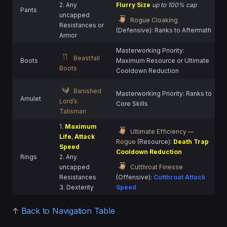
2. Any
Flurry Size
up to 100% cap
Pants
uncapped
Rogue Cloaking
Resistances or
(Defensive): Ranks to Aftermath
Armor
Masterworking Priority:
Beastfall
Boots
Maximum Resource or Ultimate
Boots
Cooldown Reduction
Banished
Masterworking Priority: Ranks to
Amulet
Lord’s
Core Skills
Talisman
1.
Maximum
Ultimate Efficiency —
Life
,
Attack
Rogue
(Resource):
Death Trap
Speed
Cooldown Reduction
Rings
2. Any
uncapped
Cutthroat Finesse
Resistances
(Offensive):
Cutthroat Attack
3. Dexterity
Speed
↑
Back to Navigation Table