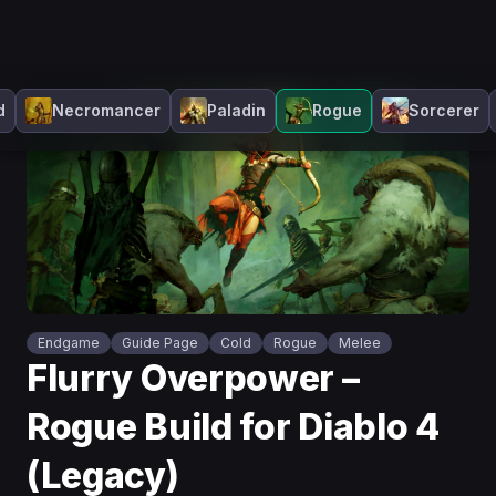
d
Necromancer
Paladin
Rogue
Sorcerer
Endgame
Guide Page
Cold
Rogue
Melee
Flurry Overpower –
Rogue Build for Diablo 4
(Legacy)