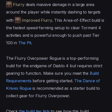
Flurry
deals massive damage in a large area
around the player while instantly dashing to targets
with
Improved Flurry
. This Area-of-Effect build is
the fastest speed-farming setup to clear Torment 4
activities and is powerful enough to push past Tier
100 in
The Pit
.
The Flurry Overpower Rogue is a top-performing
build for the endgame of Diablo 4 but requires strict
gearing to function. Make sure you meet the
Build
Requirements
before getting started.
The Dance of
Knives Rogue
is recommended as a starter build to
collect gear for Flurry Overpower.
Check
the build tier lists
to see how this build