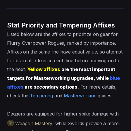
Stat Priority and Tempering Affixes
Listed below are the affixes to prioritize on gear for
Flurry Overpower Rogues, ranked by importance.
Affixes on the same line have equal value, so attempt
to obtain all affixes in each line before moving on to
the next.
Yellow affixes
are the most important
targets for Masterworking upgrades, while
blue
affixes
are secondary options.
For more details,
check the
Tempering
and
Masterworking
guides.
Daggers are equipped for higher spike damage with
Weapon Mastery
, while Swords provide a more