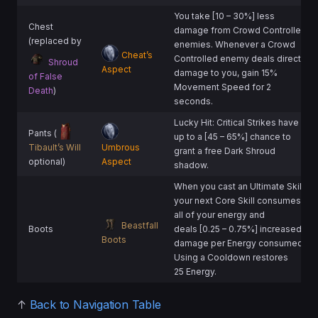
You take [10 – 30%] less
Chest
damage from Crowd Controlled
(replaced by
enemies. Whenever a Crowd
Cheat’s
Controlled enemy deals direct
Shroud
Aspect
damage to you, gain 15%
of False
Movement Speed for 2
Death
)
seconds.
Lucky Hit: Critical Strikes have
Pants (
up to a [45 – 65%] chance to
Tibault’s Will
Umbrous
grant a free Dark Shroud
optional)
Aspect
shadow.
When you cast an Ultimate Skill,
your next Core Skill consumes
all of your energy and
Beastfall
Boots
deals [0.25 – 0.75%] increased
Boots
damage per Energy consumed.
Using a Cooldown restores
25 Energy.
↑
Back to Navigation Table