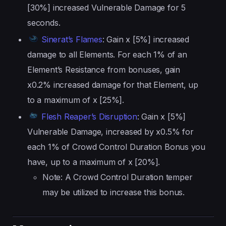
[30%] increased Vulnerable Damage for 5
seconds.
Sinerat’s Flames
: Gain x [5%] increased
damage to all Elements. For each 1% of an
Element’s Resistance from bonuses, gain
x0.2% increased damage for that Element, up
to a maximum of x [25%].
Flesh Reaper’s Disruption
: Gain x [5%]
Vulnerable Damage, increased by x0.5% for
each 1% of Crowd Control Duration Bonus you
have, up to a maximum of x [20%].
Note: A Crowd Control Duration temper
may be utilized to increase this bonus.