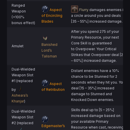
Ranged
Aspect
Flurry
damages enemies in
Weapon
of Encircling
a circle around you and deals
(+100%
Blades
[35 – 55%] increased damage.
bonus effect)
After you spend 275 of your
Primary Resource, your next
Core Skill is guaranteed
Banished
Amulet
to Overpower. Your Critical
Lord’s
Strikes that Overpower deal [20
Talisman
– 60%] increased damage.
Dual-Wielded
Distant enemies have a 10%
Weapon Slot
chance to be Stunned for 2
#1 (replaced
seconds when they hit you. You
Aspect
deal [15 – 35%] increased
by
of Retribution
damage to Stunned and
Asheara’s
Knocked Down enemies.
Khanjar
)
Skills deal up to [5 – 25%]
Dual-Wielded
increased damage based on
Weapon Slot
your available Primary
#2 (replaced
Edgemaster’s
Resource when cast, receiving