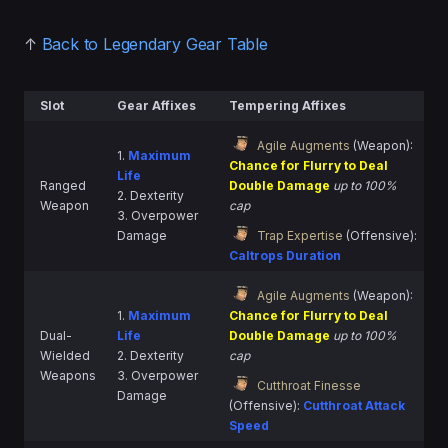
↑
Back to Legendary Gear Table
Slot
Gear Affixes
Tempering Affixes
Agile Augments
(Weapon):
1.
Maximum
Chance for Flurry to Deal
Life
Ranged
Double Damage
up to 100%
2. Dexterity
Weapon
cap
3. Overpower
Damage
Trap Expertise
(Offensive):
Caltrops Duration
Agile Augments
(Weapon):
1.
Maximum
Chance for Flurry to Deal
Dual-
Life
Double Damage
up to 100%
Wielded
2. Dexterity
cap
Weapons
3. Overpower
Cutthroat Finesse
Damage
(Offensive):
Cutthroat Attack
Speed