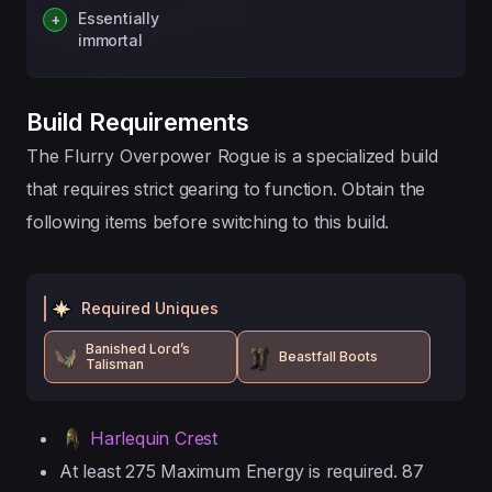
Essentially
immortal
Build Requirements
The Flurry Overpower Rogue is a specialized build
that requires strict gearing to function. Obtain the
following items before switching to this build.
Required Uniques
Banished Lord’s
Beastfall Boots
Talisman
Harlequin Crest
At least 275 Maximum Energy is required. 87