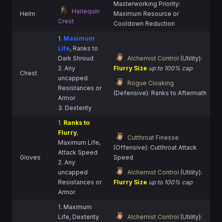
Masterworking Priority:
Harlequin
Helm
Maximum Resource or
Crest
Cooldown Reduction
1.
Maximum
Life
, Ranks to
Dark Shroud
Alchemist Control
(Utility):
2. Any
Flurry Size
up to 100% cap
Chest
uncapped
Rogue Cloaking
Resistances or
(Defensive): Ranks to Aftermath
Armor
3. Dexterity
1.
Ranks to
Flurry
,
Cutthroat Finesse
Maximum Life,
(Offensive): Cutthroat Attack
Attack Speed
Gloves
Speed
2. Any
uncapped
Alchemist Control
(Utility):
Resistances or
Flurry Size
up to 100% cap
Armor
1. Maximum
Life, Dexterity
Alchemist Control
(Utility):