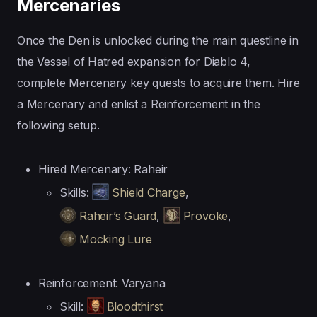
Mercenaries
Once the Den is unlocked during the main questline in
the Vessel of Hatred expansion for Diablo 4,
complete Mercenary key quests to acquire them. Hire
a Mercenary and enlist a Reinforcement in the
following setup.
Hired Mercenary: Raheir
Skills:
Shield Charge
,
Raheir’s Guard
,
Provoke
,
Mocking Lure
Reinforcement: Varyana
Skill:
Bloodthirst