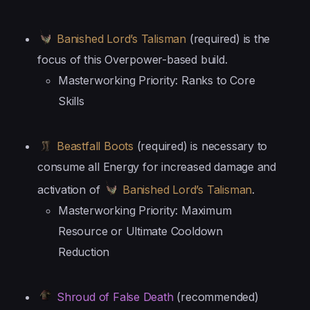
Banished Lord’s Talisman
(required) is the
focus of this Overpower-based build.
Masterworking Priority: Ranks to Core
Skills
Beastfall Boots
(required) is necessary to
consume all Energy for increased damage and
activation of
Banished Lord’s Talisman
.
Masterworking Priority: Maximum
Resource or Ultimate Cooldown
Reduction
Shroud of False Death
(recommended)