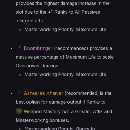
provides the highest damage increase in the
slot due to the +1 Ranks to All Passives
inherent affix.
Masterworking Priority: Maximum Life
Doombringer
(recommended) provides a
massive percentage of Maximum Life to scale
Overpower damage.
Masterworking Priority: Maximum Life
Asheara’s Khanjar
(recommended) is the
best option for damage output if Ranks to
Weapon Mastery
has a Greater Affix and
Masterworking bonuses.
Masterworking Priority: Ranks to