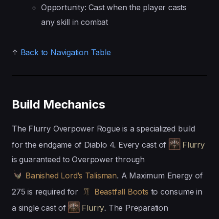
Opportunity: Cast when the player casts
any skill in combat
↑
Back to Navigation Table
Build Mechanics
The Flurry Overpower Rogue is a specialized build
for the endgame of Diablo 4. Every cast of
Flurry
is guaranteed to Overpower through
Banished Lord’s Talisman
. A Maximum Energy of
275 is required for
Beastfall Boots
to consume in
a single cast of
Flurry
. The Preparation