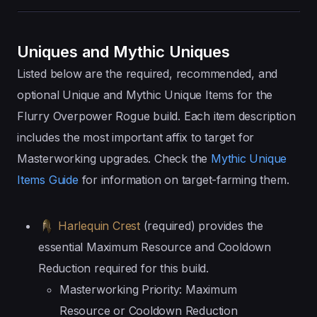
Uniques and Mythic Uniques
Listed below are the required, recommended, and
optional Unique and Mythic Unique Items for the
Flurry Overpower Rogue build. Each item description
includes the most important affix to target for
Masterworking upgrades. Check the
Mythic Unique
Items Guide
for information on target-farming them.
Harlequin Crest
(required) provides the
essential Maximum Resource and Cooldown
Reduction required for this build.
Masterworking Priority: Maximum
Resource or Cooldown Reduction