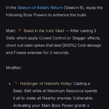
In the
Season of Belial’s Return
(Season 8), equip the
following Boss Powers to enhance this build.
Main:
Beast in the Ice’s Sleet
— After casting 3
Skills which apply Crowd Control or Stagger effects,
shoot out sleet spikes that deal [800%] Cold damage
and Freeze enemies for 2 seconds.
Modifier:
Harbinger of Hatred’s Volley
: Casting a
Basic Skill while at Maximum Resource spends
it all to make all Nearby enemies Vulnerable.
Activating your Main Boss Power grants x