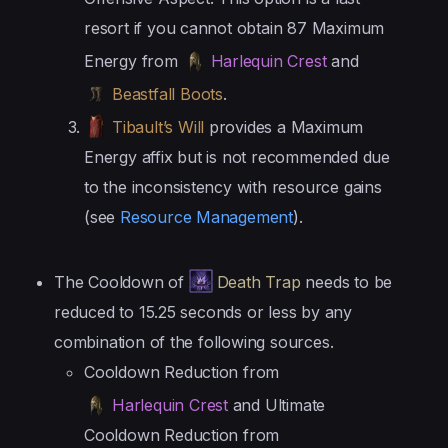
resort if you cannot obtain 87 Maximum
Energy from
Harlequin Crest
and
Beastfall Boots
.
Tibault’s Will
provides a Maximum
Energy affix but is not recommended due
to the inconsistency with resource gains
(see
Resource Management
).
The Cooldown of
Death Trap
needs to be
reduced to 15.25 seconds or less by any
combination of the following sources.
Cooldown Reduction from
Harlequin Crest
and Ultimate
Cooldown Reduction from