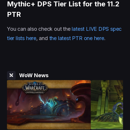
Mythic+ DPS Tier List for the 11.2
PTR
You can also check out the
latest LIVE DPS spec
tier lists here
, and
the latest PTR one here
.
WoW News