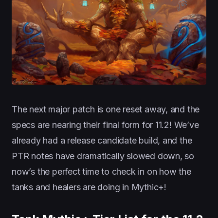
The next major patch is one reset away, and the
specs are nearing their final form for 11.2! We’ve
already had a release candidate build, and the
PTR notes have dramatically slowed down, so
now’s the perfect time to check in on how the
tanks and healers are doing in Mythic+!