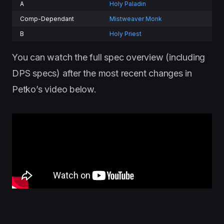
A
Holy Paladin
Comp-Dependant
Mistweaver Monk
B
Holy Priest
You can watch the full spec overview (including
DPS specs) after the most recent changes in
Petko’s video below.