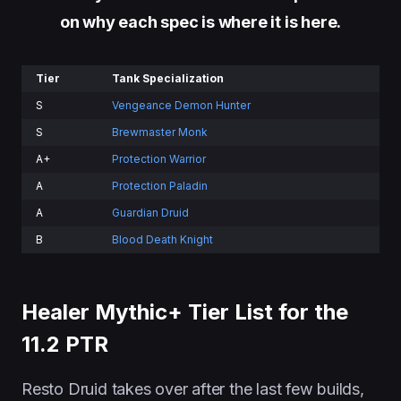
on why each spec is where it is here
.
Tier
Tank Specialization
S
Vengeance Demon Hunter
S
Brewmaster Monk
A+
Protection Warrior
A
Protection Paladin
A
Guardian Druid
B
Blood Death Knight
Healer Mythic+ Tier List for the
11.2 PTR
Resto Druid takes over after the last few builds,