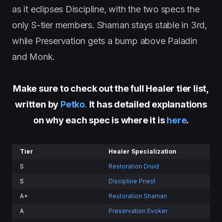
as it eclipses Discipline, with the two specs the
only S-tier members. Shaman stays stable in 3rd,
while Preservation gets a bump above Paladin
and Monk.
Make sure to check out the full Healer tier list,
written by
Petko
.
It has detailed explanations
on why each spec is where it is
here
.
Tier
Healer Specialization
S
Restoration Druid
S
Discipline Priest
A+
Restoration Shaman
A
Preservation Evoker