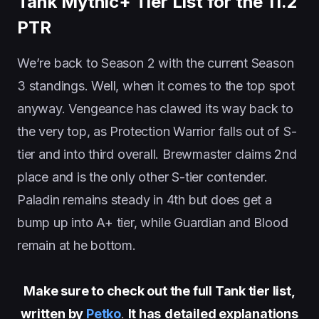
Tank Mythic+ Tier List for the 11.2
PTR
We’re back to Season 2 with the current Season
3 standings. Well, when it comes to the top spot
anyway. Vengeance has clawed its way back to
the very top, as Protection Warrior falls out of S-
tier and into third overall. Brewmaster claims 2nd
place and is the only other S-tier contender.
Paladin remains steady in 4th but does get a
bump up into A+ tier, while Guardian and Blood
remain at he bottom.
Make sure to check out the full Tank tier list,
written by
Petko
.
It has
detailed explanations