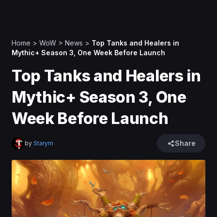
Home
>
WoW
>
News
>
Top Tanks and Healers in
Mythic+ Season 3, One Week Before Launch
Top Tanks and Healers in
Mythic+ Season 3, One
Week Before Launch
Share
by
Starym