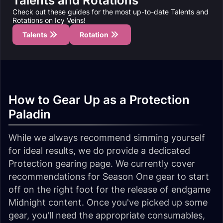
Talents and Rotations
Check out these guides for the most up-to-date Talents and
Rotations on Icy Veins!
Talents
Rotation
How to Gear Up as a Protection
Paladin
While we always recommend simming yourself
for ideal results, we do provide a dedicated
Protection gearing page. We currently cover
recommendations for Season One gear to start
off on the right foot for the release of endgame
Midnight content. Once you've picked up some
gear, you'll need the appropriate consumables,