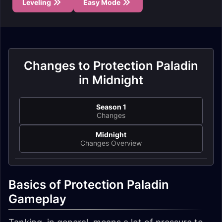
Leveling
Easy Mode
Changes to Protection Paladin
in Midnight
Season 1
Changes
Midnight
Changes Overview
Basics of Protection Paladin
Gameplay