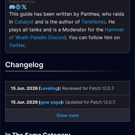
Follow Panthea
This guide has been written by Panthea, who raids
in
Catalyst
and is the author of
TankNotes
. He
plays all tanks and is a Moderator for the
Hammer
of Wrath Paladin Discord
. You can follow him on
Twitter
.
Changelog
15 Jun. 2026 (
Leveling
):
Reviewed for Patch 12.0.7.
15 Jun. 2026 (
gear page
):
Updated for Patch 12.0.7.
Show more
Protection Paladin
Protection Paladin
Protection Paladin