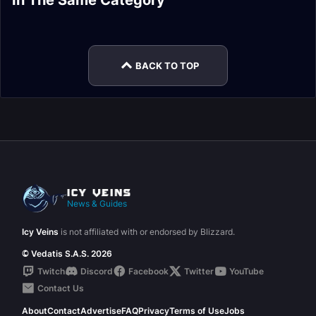
In The Same Category
Protection Paladin
Protection Paladin
Talents
Easy Mode
Spell List and
Protection Paladin
Macros
Rotation
Glossary
Stats
BACK TO TOP
News & Guides
Icy Veins
is not affiliated with or endorsed by Blizzard.
© Vedatis S.A.S. 2026
Twitch
Discord
Facebook
Twitter
YouTube
Contact Us
About
Contact
Advertise
FAQ
Privacy
Terms of Use
Jobs