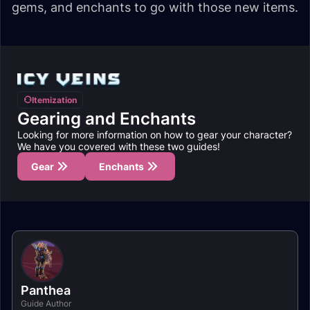
gems, and enchants to go with those new items.
Itemization
Gearing and Enchants
Looking for more information on how to gear your character?
We have you covered with these two guides!
Gear
Enchants
Panthea
Guide Author