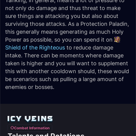
Tanking, in general, means a lot of pressure to
not only do damage and thus threat to make
sure things are attacking you but also about
surviving those attacks. As a Protection Paladin,
this generally means generating as much Holy
Power as possible, so you can spend it on
Shield of the Righteous
to reduce damage
intake. There can be moments where damage
taken is higher and you will want to supplement
this with another cooldown should, these would
be scenarios such as pulling a large amount of
enemies or bosses.
Combat Information