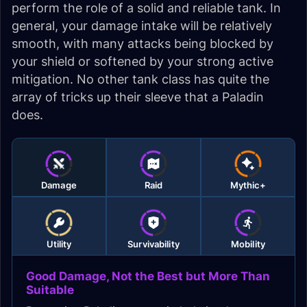
perform the role of a solid and reliable tank. In
general, your damage intake will be relatively
smooth, with many attacks being blocked by
your shield or softened by your strong active
mitigation. No other tank class has quite the
array of tricks up their sleeve that a Paladin
does.
Damage
Raid
Mythic+
Utility
Survivability
Mobility
Good Damage, Not the Best but More Than
Suitable