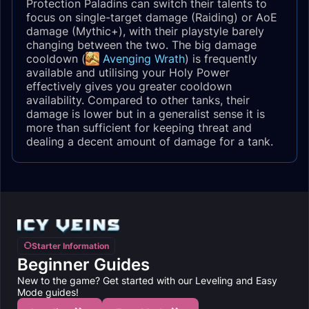
Protection Paladins can switch their talents to
focus on single-target damage (Raiding) or AoE
damage (Mythic+), with their playstyle barely
changing between the two. The big damage
cooldown (
Avenging Wrath
) is frequently
available and utilising your Holy Power
effectively gives you greater cooldown
availability. Compared to other tanks, their
damage is lower but in a generalist sense it is
more than sufficient for keeping threat and
dealing a decent amount of damage for a tank.
Starter Information
Beginner Guides
New to the game? Get started with our Leveling and Easy
Mode guides!