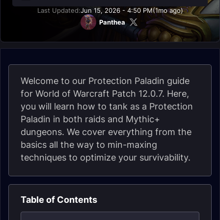
Last Updated:
Jun 15, 2026 - 4:50 PM
(1mo ago)
Panthea
Welcome to our Protection Paladin guide
for World of Warcraft Patch 12.0.7. Here,
you will learn how to tank as a Protection
Paladin in both raids and Mythic+
dungeons. We cover everything from the
basics all the way to min-maxing
techniques to optimize your survivability.
Table of Contents