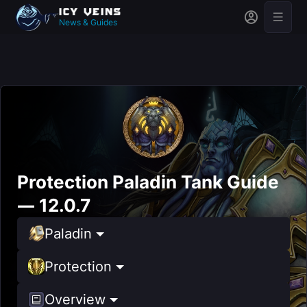
News & Guides
Protection Paladin Tank Guide
— 12.0.7
Paladin
Protection
Overview