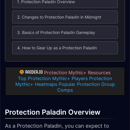
1. Protection Paladin Overview
2. Changes to Protection Paladin in Midnight
3. Basics of Protection Paladin Gameplay
4. How to Gear Up as a Protection Paladin
Protection Mythic+ Resources
Top Protection Mythic+ Players
Protection
Mythic+ Heatmaps
Popular Protection Group
Comps
Protection Paladin Overview
As a Protection Paladin, you can expect to