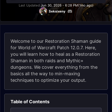
Last Updated:
Jun 30, 2026 - 6:28 PM
(1mo ago)
Seksixeny
Welcome to our Restoration Shaman guide
for World of Warcraft Patch 12.0.7. Here,
you will learn how to heal as a Restoration
Shaman in both raids and Mythic+
dungeons. We cover everything from the
basics all the way to min-maxing
techniques to optimize your output.
Table of Contents