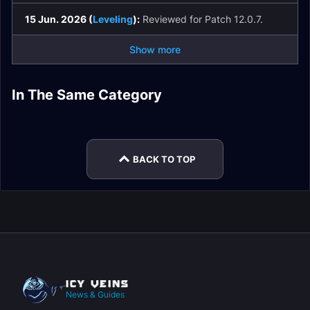
15 Jun. 2026 (
Leveling
):
Reviewed for Patch 12.0.7.
Show more
Restoration Shaman
Restoration Shaman
Spell List and
In The Same Category
Restoration Shaman
Restoration Shaman
Macros
Glossary
Restoration Shaman
Restoration Shaman
DPS
Enchants
Easy Mode
Rotation
BACK TO TOP
News & Guides