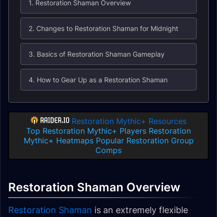
1. Restoration Shaman Overview
2. Changes to Restoration Shaman for Midnight
3. Basics of Restoration Shaman Gameplay
4. How to Gear Up as a Restoration Shaman
Restoration Mythic+ Resources
Top Restoration Mythic+ Players
Restoration
Mythic+ Heatmaps
Popular Restoration Group
Comps
Restoration Shaman Overview
Restoration Shaman
is an extremely flexible