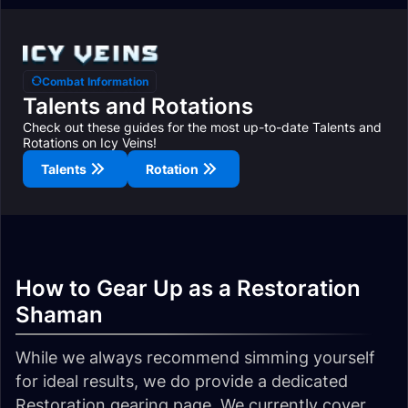
Combat Information
Talents and Rotations
Check out these guides for the most up-to-date Talents and
Rotations on Icy Veins!
Talents
Rotation
How to Gear Up as a Restoration
Shaman
While we always recommend simming yourself
for ideal results, we do provide a dedicated
Restoration gearing page. We currently cover