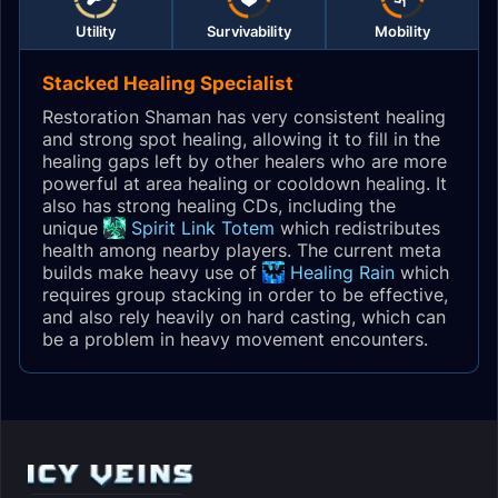
Utility
Survivability
Mobility
Stacked Healing Specialist
Restoration Shaman has very consistent healing
and strong spot healing, allowing it to fill in the
healing gaps left by other healers who are more
powerful at area healing or cooldown healing. It
also has strong healing CDs, including the
unique
Spirit Link Totem
which redistributes
health among nearby players. The current meta
builds make heavy use of
Healing Rain
which
requires group stacking in order to be effective,
and also rely heavily on hard casting, which can
be a problem in heavy movement encounters.