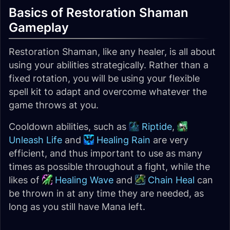
Basics of Restoration Shaman
Gameplay
Restoration Shaman, like any healer, is all about
using your abilities strategically. Rather than a
fixed rotation, you will be using your flexible
spell kit to adapt and overcome whatever the
game throws at you.
Cooldown abilities, such as
Riptide
,
Unleash Life
and
Healing Rain
are very
efficient, and thus important to use as many
times as possible throughout a fight, while the
likes of
Healing Wave
and
Chain Heal
can
be thrown in at any time they are needed, as
long as you still have Mana left.