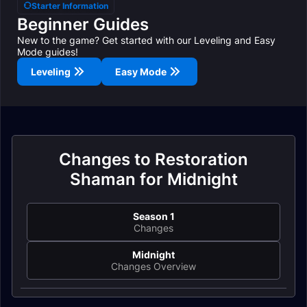
Starter Information
Beginner Guides
New to the game? Get started with our Leveling and Easy
Mode guides!
Leveling
Easy Mode
Changes to Restoration
Shaman for Midnight
Season 1
Changes
Midnight
Changes Overview