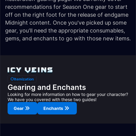
recommendations for Season One gear to start
off on the right foot for the release of endgame
Midnight content. Once you've picked up some
gear, you'll need the appropriate consumables,
gems, and enchants to go with those new items.
Itemization
Gearing and Enchants
Looking for more information on how to gear your character?
We have you covered with these two guides!
Gear
Enchants