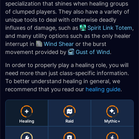
specialization that shines when healing groups
of clumped players. They also have a variety of
unique tools to deal with otherwise deadly
influxes of damage, such as
Spirit Link Totem
,
and many utility options such as the only healer
interrupt in
Wind Shear
or the burst
movement provided by
Gust of Wind
.
In order to properly play a healing role, you will
need more than just class-specific information.
To better understand healing in general, we
recommend that you read our
healing guide
.
Healing
Raid
Mythic+