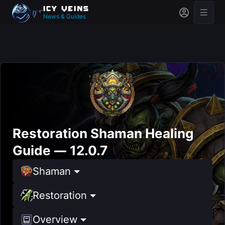
News & Guides
Restoration Shaman Healing
Guide — 12.0.7
Shaman
Restoration
Overview