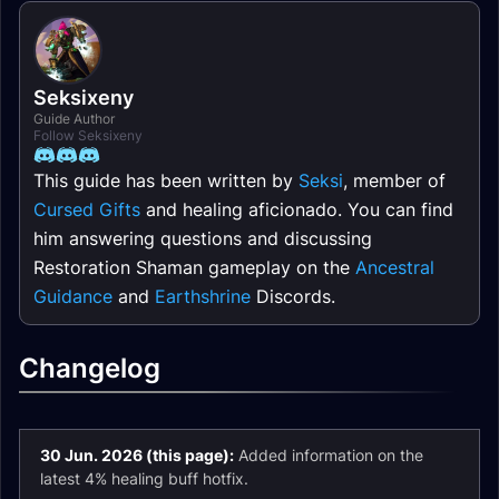
Seksixeny
Guide Author
Follow Seksixeny
This guide has been written by
Seksi
, member of
Cursed Gifts
and healing aficionado. You can find
him answering questions and discussing
Restoration Shaman gameplay on the
Ancestral
Guidance
and
Earthshrine
Discords.
Changelog
30 Jun. 2026 (this page):
Added information on the
latest 4% healing buff hotfix.