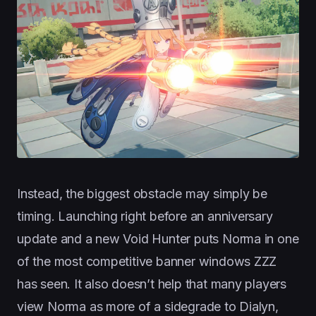
Instead, the biggest obstacle may simply be
timing. Launching right before an anniversary
update and a new Void Hunter puts Norma in one
of the most competitive banner windows ZZZ
has seen. It also doesn’t help that many players
view Norma as more of a sidegrade to Dialyn,