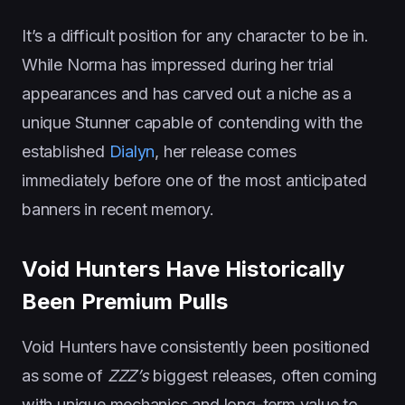
It’s a difficult position for any character to be in.
While Norma has impressed during her trial
appearances and has carved out a niche as a
unique Stunner capable of contending with the
established
Dialyn
, her release comes
immediately before one of the most anticipated
banners in recent memory.
Void Hunters Have Historically
Been Premium Pulls
Void Hunters have consistently been positioned
as some of
ZZZ’s
biggest releases, often coming
with unique mechanics and long-term value to