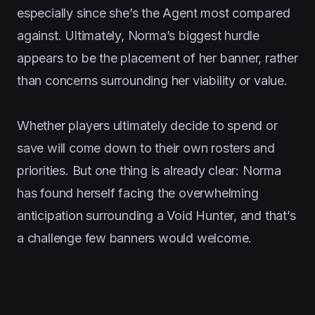
especially since she’s the Agent most compared
against. Ultimately, Norma’s biggest hurdle
appears to be the placement of her banner, rather
than concerns surrounding her viability or value.
Whether players ultimately decide to spend or
save will come down to their own rosters and
priorities. But one thing is already clear: Norma
has found herself facing the overwhelming
anticipation surrounding a Void Hunter, and that’s
a challenge few banners would welcome.