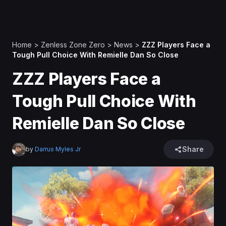
Home
>
Zenless Zone Zero
>
News
>
ZZZ Players Face a
Tough Pull Choice With Remielle Dan So Close
ZZZ Players Face a
Tough Pull Choice With
Remielle Dan So Close
Share
by
Darrus Myles Jr