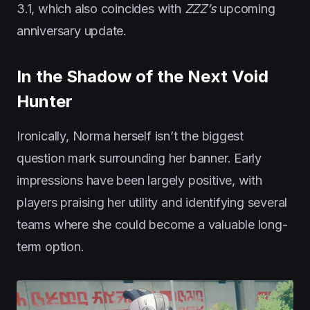
3.1, which also coincides with
ZZZ’s
upcoming
anniversary update.
In the Shadow of the Next Void
Hunter
Ironically, Norma herself isn’t the biggest
question mark surrounding her banner. Early
impressions have been largely positive, with
players praising her utility and identifying several
teams where she could become a valuable long-
term option.