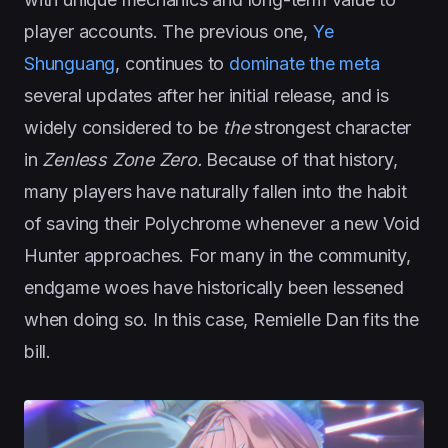
player accounts. The previous one,
Ye
Shunguang
, continues to
dominate the meta
several updates after her initial release, and is
widely considered to be
the
strongest character
in
Zenless Zone Zero.
Because of that history,
many players have naturally fallen into the habit
of saving their Polychrome whenever a new Void
Hunter approaches. For many in the community,
endgame woes have historically been lessened
when doing so. In this case, Remielle Dan fits the
bill.