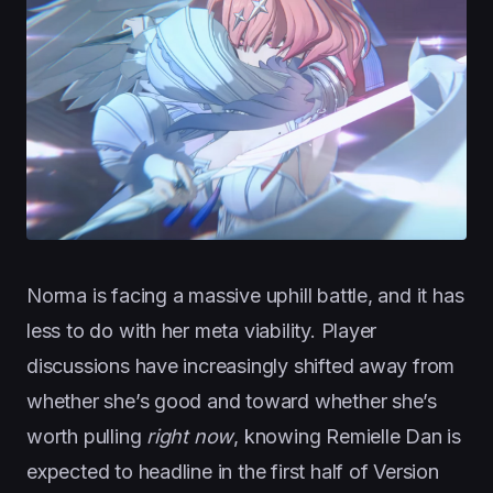
Norma is facing a massive uphill battle, and it has
less to do with her meta viability. Player
discussions have increasingly shifted away from
whether she’s good and toward whether she’s
worth pulling
right now
, knowing Remielle Dan is
expected to headline in the first half of Version