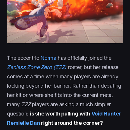
The eccentric
Norma
has officially joined the
Zenless Zone Zero (ZZZ)
roster, but her release
comes at a time when many players are already
looking beyond her banner. Rather than debating
her kit or where she fits into the current meta,
many
ZZZ
players are asking a much simpler
question:
is she worth pulling with
Void Hunter
Remielle Dan
right around the corner?