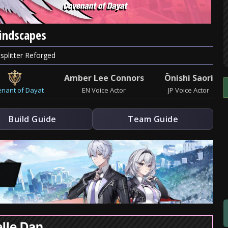
Mindscapes
splitter Reforged
Amber Lee Connors
Ōnishi Saori
nant of Dayat
EN Voice Actor
JP Voice Actor
Build Guide
Team Guide
lle Dan