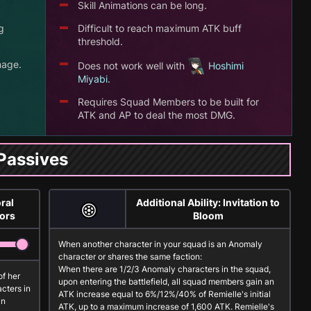
Skill Animations can be long.
g
Difficult to reach maximum ATK buff
threshold.
mage.
Does not work well with
Hoshimi
Miyabi
.
Requires Squad Members to be built for
.
ATK and AP to deal the most DMG.
Passives
ral
Additional Ability: Invitation to
lors
Bloom
When another character in your squad is an
Anomaly
character or shares the same faction:
When there are 1/2/3
Anomaly
characters in the squad,
of her
upon entering the battlefield, all squad members gain an
cters in
ATK increase equal to 6%/12%/40% of Remielle's initial
an
ATK, up to a maximum increase of 1,600 ATK. Remielle's