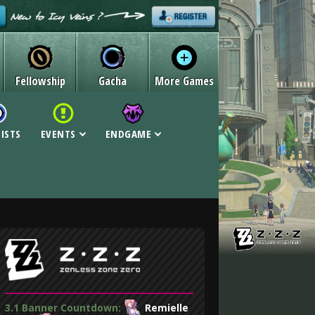
Fellowship
Gacha
More Games
LISTS
EVENTS
ENDGAME
3.1 Banner Countdown:
Remielle