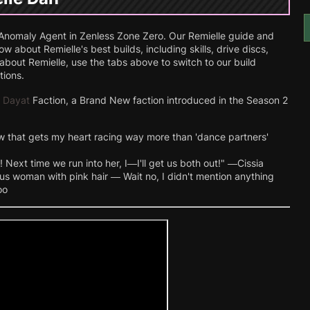
nomaly Agent in Zenless Zone Zero. Our Remielle guide and
 about Remielle's best builds, including skills, drive discs,
bout Remielle, use the tabs above to switch to our build
tions.
 Dayat
Faction, a Brand New faction introduced in the Season 2
w that gets my heart racing way more than 'dance partners'
 Next time we run into her, I—I'll get us both out!" —Cissia
us woman with pink hair — Wait no, I didn't mention anything
oo