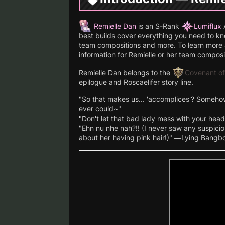
Remielle Dan
is an S-Rank
Lumiflux
A
best builds cover everything you need to know
team compositions and more. To learn more a
information for Remielle or her team composi
Remielle Dan belongs to the
Covenant of
epilogue and Roscaelifer story line.
"So that makes us... 'accomplices'? Someho
ever could~"
"Don't let that bad lady mess with your head!
"Ehn nu nhe nah?!! (I never saw any suspicio
about her having pink hair!)" —Lying Bangb