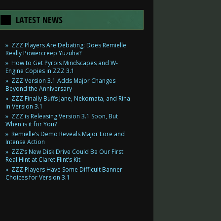
LATEST NEWS
ZZZ Players Are Debating: Does Remielle
Really Powercreep Yuzuha?
How to Get Pyrois Mindscapes and W-
Engine Copies in ZZZ 3.1
ZZZ Version 3.1 Adds Major Changes
Beyond the Anniversary
ZZZ Finally Buffs Jane, Nekomata, and Rina
in Version 3.1
ZZZ is Releasing Version 3.1 Soon, But
When is it for You?
Remielle’s Demo Reveals Major Lore and
Intense Action
ZZZ’s New Disk Drive Could Be Our First
Real Hint at Claret Flint’s Kit
ZZZ Players Have Some Difficult Banner
Choices for Version 3.1