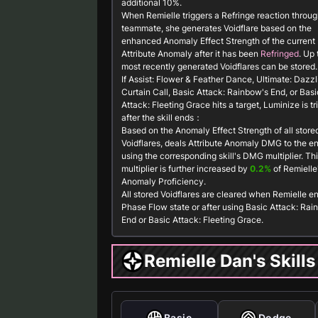
additional 10%.
When Remielle triggers a Refringe reaction throug
teammate, she generates
Voidflare
based on the
enhanced Anomaly Effect Strength of the current
Attribute Anomaly after it has been
Refringed
. Up 
most recently generated
Voidflares
can be stored.
If
Assist: Flower & Feather Dance
,
Ultimate: Dazzl
Curtain Call
,
Basic Attack: Rainbow's End
, or
Basi
Attack: Fleeting Grace
hits a target,
Luminize
is t
after the skill ends：
Based on the
Anomaly Effect Strength
of all store
Voidflares
, deals Attribute Anomaly DMG to the 
using the corresponding skill's DMG multiplier. Th
multiplier is further increased by
0.2%
of Remielle
Anomaly Proficiency.
All stored
Voidflares
are cleared when Remielle en
Phase Flow state or after using
Basic Attack: Rai
End
or
Basic Attack: Fleeting Grace
.
Remielle Dan's Skills
Basic
Dodge