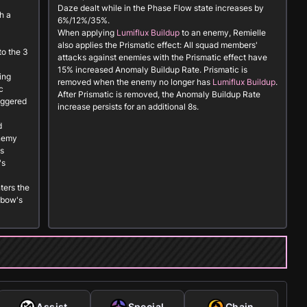
Daze dealt while in the Phase Flow state increases by
h a
6%/12%/35%.
When applying
Lumiflux Buildup
to an enemy, Remielle
also applies the
Prismatic
effect: All squad members'
to the 3
attacks against enemies with the
Prismatic
effect have
15% increased Anomaly Buildup Rate.
Prismatic
is
ing
removed when the enemy no longer has
Lumiflux Buildup
.
c
After
Prismatic
is removed, the Anomaly Buildup Rate
riggered
increase persists for an additional 8s.
d
enemy
is
's
ters the
nbow's
Assist
Special
Chain