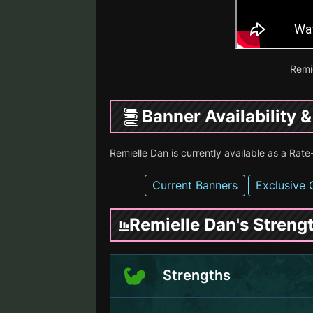
Remi
Banner Availability 
Remielle Dan is currently available as a Ra
Current Banners
Exclusive 
Remielle Dan's Stren
Strengths