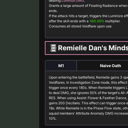
dealing
Lumiflux DMG
.
Grants a large amount of
Floating Radiance
when t
ends.
If the attack hits a target, triggers the Luminize ef
after the skill ends with a
160.00%
multiplier.
Consumes all stored
Voidflare
upon use.
Remielle Dan's Mind
M1
Naive Oath
Upon entering the battlefield, Remielle gains 3 sp
Voidflares. In Investigation Zone mode, this effect
trigger once every 180s. When Remielle triggers 
to deal DMG, she ignores 50% of the target's All-A
RES. When using
Assist: Flower & Feather Dance
,
gains 200 Decibels. This effect can trigger once 
18s. While Remielle is in the Phase Flow state, oth
squad members' Attribute Anomaly DMG increase
10%.