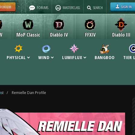
FORUMS
MASTERCLASS
SEARCH
W
MoP Classic
Diablo IV
FFXIV
Diablo III
PHYSICAL
WIND
LUMIFLUX
BANGBOO
TIER 
ist
/
Remielle Dan Profile