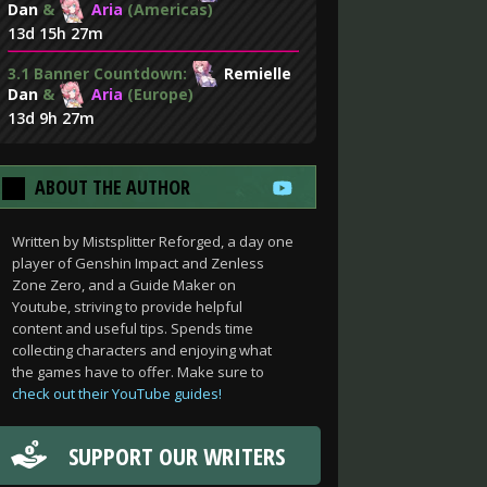
Dan
&
Aria
(Americas)
13d 15h 27m
3.1 Banner Countdown:
Remielle
Dan
&
Aria
(Europe)
13d 9h 27m
ABOUT THE AUTHOR
Written by Mistsplitter Reforged, a day one
player of Genshin Impact and Zenless
Zone Zero, and a Guide Maker on
Youtube, striving to provide helpful
content and useful tips. Spends time
collecting characters and enjoying what
the games have to offer. Make sure to
check out their YouTube guides!
SUPPORT OUR WRITERS