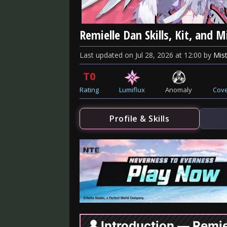
Remielle Dan Skills, Kit, and 
Last updated
on
Jul 28, 2026
at
12:00
by
Mist
T0
Rating
Lumiflux
Anomaly
Cove
Profile & Skills
Introduction — Remie