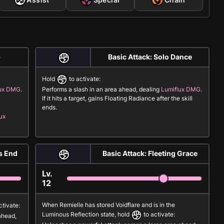
p
Basic Attack: Solo Dance
Hold
to activate:
lux DMG
.
Performs a slash in an area ahead, dealing
Lumiflux DMG
.
If it hits a target, gains
Floating Radiance
after the skill
ends.
ux
s End
Basic Attack: Fleeting Grace
Lv.
12
When Remielle has stored
Voidflare
and is in the
ctivate:
Luminous Reflection
state, hold
to activate:
ahead,