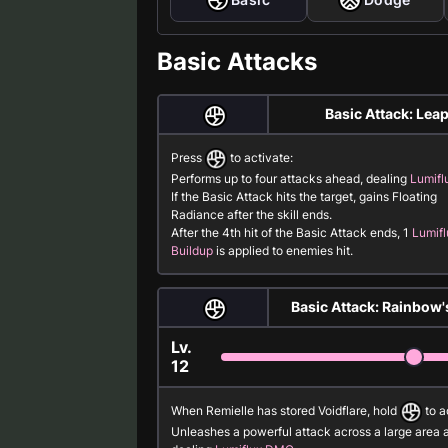
Basic Attacks
Basic Attack: Lea
Press
to activate:
Performs up to four attacks ahead, dealing
Lumif
If the Basic Attack hits the target, gains Floating
Radiance after the skill ends.
After the 4th hit of the Basic Attack ends, 1
Lumifl
Buildup
is applied to enemies hit.
Basic Attack: Rainbow'
Lv.
12
When Remielle has stored Voidflare, hold
to a
Unleashes a powerful attack across a large area 