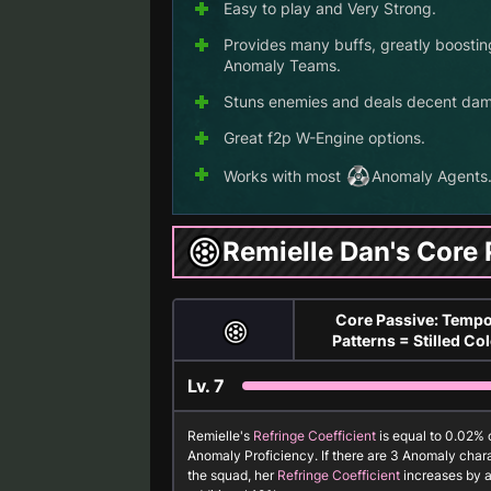
Easy to play and Very Strong.
Provides many buffs, greatly boostin
Anomaly Teams.
Stuns enemies and deals decent da
Great f2p W-Engine options.
Works with most
Anomaly
Agents
Remielle Dan's Core 
Core Passive: Tempo
Patterns = Stilled Co
Lv.
7
Remielle's
Refringe Coefficient
is equal to 0.02% 
Anomaly Proficiency. If there are 3
Anomaly
chara
the squad, her
Refringe Coefficient
increases by 