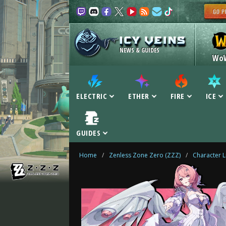
NEWS & GUIDES
Wo
ELECTRIC
ETHER
FIRE
ICE
GUIDES
Home
/
Zenless Zone Zero (ZZZ)
/
Character L