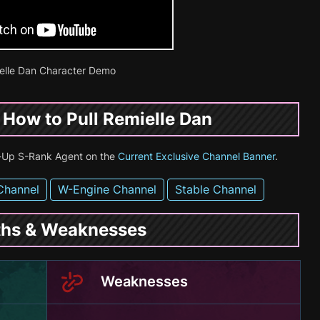
elle Dan Character Demo
& How to Pull Remielle Dan
te-Up S-Rank Agent on the
Current Exclusive Channel Banner
.
Channel
W-Engine Channel
Stable Channel
gths & Weaknesses
Weaknesses