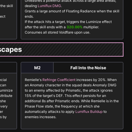
Unleashes a powerful attack across a large area ahead,
he skill
dealing
Lumiflux DMG
.
Grants a large amount of
Floating Radiance
when the skill
fect
ends.
If the attack hits a target, triggers the
Luminize
effect
after the skill ends with a
320.00%
multiplier.
Consumes all stored
Voidflare
upon use.
scapes
M2
Fall Into the Noise
ecial
Remielle's
Refringe Coefficient
increases by 20%. When
 can
an
Anomaly
character in the squad deals Anomaly DMG
Luminize
to an enemy affected by
Prismatic
, the attack ignores
ttribute
15% of the target's DEF. This effect persists for an
 she
additional 8s after
Prismatic
ends. While Remielle is in the
every
Phase Flow state, the frequency at which she
er
automatically attacks to apply
Lumiflux Buildup
to
s by
enemies increases.