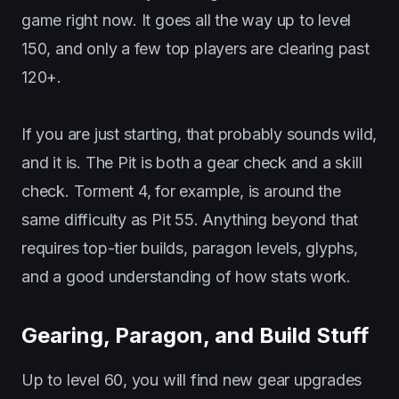
game right now. It goes all the way up to level
150, and only a few top players are clearing past
120+.
If you are just starting, that probably sounds wild,
and it is. The Pit is both a gear check and a skill
check. Torment 4, for example, is around the
same difficulty as Pit 55. Anything beyond that
requires top-tier builds, paragon levels, glyphs,
and a good understanding of how stats work.
Gearing, Paragon, and Build Stuff
Up to level 60, you will find new gear upgrades