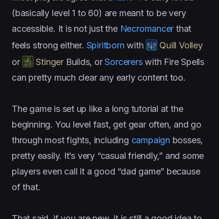
(basically level 1 to 60) are meant to be very
accessible. It is not just the
Necromancer
that
feels strong either.
Spiritborn
with
Quill Volley
or
Stinger
Builds, or
Sorcerers
with Fire Spells
can pretty much clear any early content too.
The game is set up like a long tutorial at the
beginning. You level fast, get gear often, and go
through most fights, including
campaign
bosses,
pretty easily. It’s very “casual friendly,” and some
players even call it a good “dad game” because
of that.
That said, if you are new, it is still a good idea to