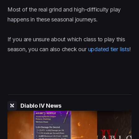
Most of the real grind and high-difficulty play
happens in these seasonal journeys.
If you are unsure about which class to play this
season, you can also check our
updated tier lists
!
Diablo IV News