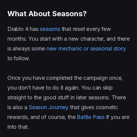
What About Seasons?
Diablo 4 has
seasons
that reset every few
months. You start with a new character, and there
is always some
new mechanic or seasonal story
to follow.
Once you have completed the campaign once,
you don’t have to do it again. You can skip
straight to the good stuff in later seasons. There
is also a
Season Journey
that gives cosmetic
rewards, and of course, the
Battle Pass
if you are
into that.