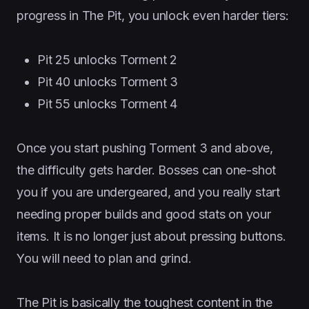
progress in The Pit, you unlock even harder tiers:
Pit 25 unlocks Torment 2
Pit 40 unlocks Torment 3
Pit 55 unlocks Torment 4
Once you start pushing Torment 3 and above,
the difficulty gets harder. Bosses can one-shot
you if you are undergeared, and you really start
needing proper builds and good stats on your
items. It is no longer just about pressing buttons.
You will need to plan and grind.
The Pit is basically the toughest content in the