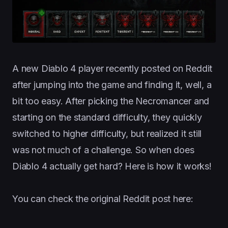
A new Diablo 4 player recently posted on Reddit
after jumping into the game and finding it, well, a
bit too easy. After picking the Necromancer and
starting on the standard difficulty, they quickly
switched to higher difficulty, but realized it still
was not much of a challenge. So when does
Diablo 4 actually get hard? Here is how it works!
You can check the original Reddit post here: