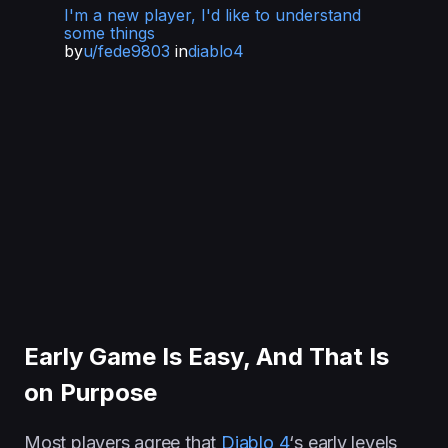
I'm a new player, I'd like to understand
some things
by
u/fede9803
in
diablo4
Early Game Is Easy, And That Is
on Purpose
Most players agree that
Diablo 4
‘s early levels