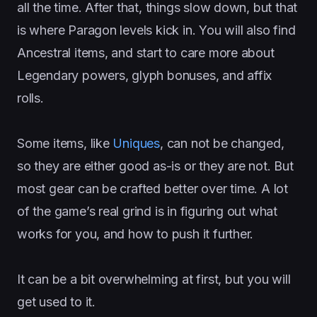
all the time. After that, things slow down, but that
is where Paragon levels kick in. You will also find
Ancestral items, and start to care more about
Legendary powers, glyph bonuses, and affix
rolls.
Some items, like
Uniques
, can not be changed,
so they are either good as-is or they are not. But
most gear can be crafted better over time. A lot
of the game’s real grind is in figuring out what
works for you, and how to push it further.
It can be a bit overwhelming at first, but you will
get used to it.