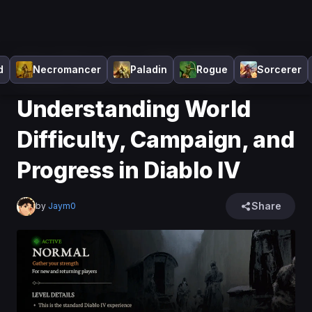
Home
>
Diablo 4
>
News
>
Understanding World
d
Necromancer
Paladin
Rogue
Sorcerer
Difficulty, Campaign, and Progress in Diablo IV
Understanding World
Difficulty, Campaign, and
Progress in Diablo IV
Share
by
Jaym0