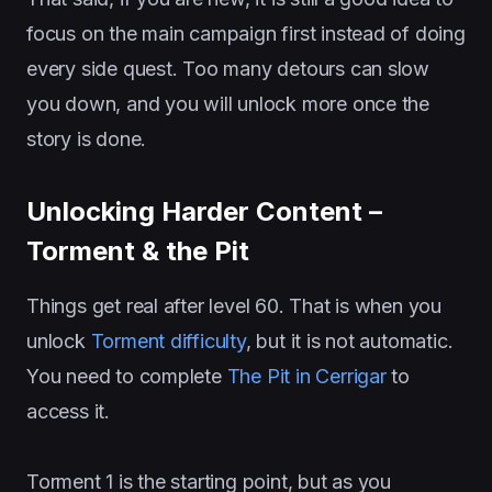
focus on the main campaign first instead of doing
every side quest. Too many detours can slow
you down, and you will unlock more once the
story is done.
Unlocking Harder Content –
Torment & the Pit
Things get real after level 60. That is when you
unlock
Torment difficulty
, but it is not automatic.
You need to complete
The Pit in Cerrigar
to
access it.
Torment 1 is the starting point, but as you