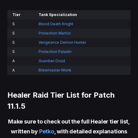
Tier
Tank Specialization
S
Blood Death Knight
S
Protection Warrior
S
Vengeance Demon Hunter
S
Protection Paladin
A
Guardian Druid
A
Brewmaster Monk
Healer Raid Tier List for Patch
11.1.5
Make sure to check out the full Healer tier list,
written by
Petko
, with detailed explanations