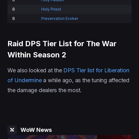
B
Holy Priest
B
Preservation Evoker
Raid DPS Tier List for The War
Within Season 2
We also looked at the
DPS Tier list for Liberation
of Undermine
a while ago, as the tuning affected
the damage dealers the most.
WoW News