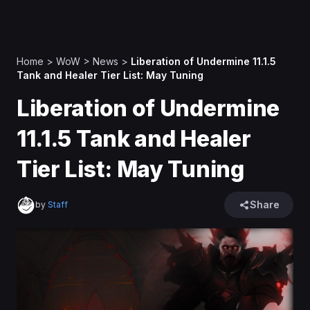
Home
>
WoW
>
News
>
Liberation of Undermine 11.1.5
Tank and Healer Tier List: May Tuning
Liberation of Undermine
11.1.5 Tank and Healer
Tier List: May Tuning
Share
by
Staff