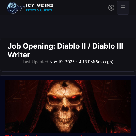
News & Guides
Job Opening: Diablo II / Diablo III
Writer
Last Updated:
Nov 19, 2025 - 4:13 PM
(8mo ago)