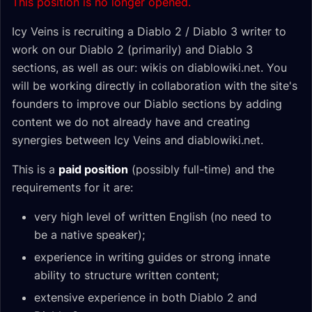
This position is no longer opened.
Icy Veins is recruiting a Diablo 2 / Diablo 3 writer to
work on our Diablo 2 (primarily) and Diablo 3
sections, as well as our: wikis on diablowiki.net. You
will be working directly in collaboration with the site's
founders to improve our Diablo sections by adding
content we do not already have and creating
synergies between Icy Veins and diablowiki.net.
This is a
paid position
(possibly full-time) and the
requirements for it are:
very high level of written English (no need to
be a native speaker);
experience in writing guides or strong innate
ability to structure written content;
extensive experience in both Diablo 2 and