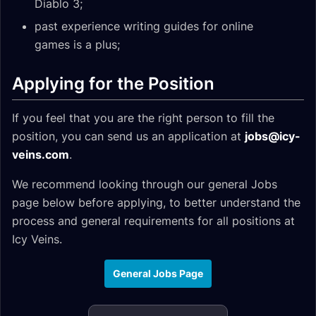
Diablo 3;
past experience writing guides for online
games is a plus;
Applying for the Position
If you feel that you are the right person to fill the
position, you can send us an application at
jobs@icy-
veins.com
.
We recommend looking through our general Jobs
page below before applying, to better understand the
process and general requirements for all positions at
Icy Veins.
General Jobs Page