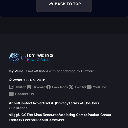
BACK TO TOP
News & Guides
Icy Veins
is not affiliated with or endorsed by Blizzard.
© Vedatis S.A.S. 2026
Twitch
Discord
Facebook
Twitter
YouTube
Contact Us
About
Contact
Advertise
FAQ
Privacy
Terms of Use
Jobs
Our Brands
all.gg
U.GG
The Sims Resource
Addicting Games
Pocket Gamer
Fantasy Football Scout
GameKnot