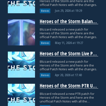
Heroes of the Storm and here are the
official Patch Notes with all the changes.
Jun 29, 2026
at
19:29
Heroes
Heroes of the Storm Balance Patch Notes: May 11
Blizzard released a new patch for
Heroes of the Storm and here are the
official Patch Notes with all the changes.
May 11, 2026
at
19:27
Heroes
Heroes of the Storm Live Patch Notes: April 20
Blizzard released a new patch for
Heroes of the Storm and here are the
official Patch Notes with all the changes.
Apr 20, 2026
at
17:40
Heroes
Heroes of the Storm PTR Update: April 9
Blizzard released a new PTR patch for
Heroes of the Storm and here are the
unofficial Patch Notes with all the
datamined changes.