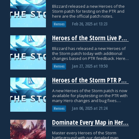
Blizzard released a new Heroes of the
Storm patch for testing on the PTR and
here are the official patch notes.
Feb 26, 2025
at
13:23
Heroes
Heroes of the Storm Live Patch Notes: January 27th
Blizzard has released a new Heroes of
the Storm patch today with additional
changes based on PTR feedback. Here
are the official patch notes with more
Jan 27, 2025
at
19:50
Heroes
details.
Heroes of the Storm PTR Patch Notes: January 6th
A new Heroes of the Storm patch is now
available for playtesting on the PTR with
many Hero changes and bug fixes.
Check out the official PTR notes for more
Jan 06, 2025
at
21:24
Heroes
details!
Dominate Every Map in Heroes of the Storm: Complete Guide
Master every Heroes of the Storm
battleground with our detailed map