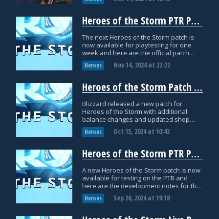
Heroes of the Storm PTR Patch Notes: November 14th
The next Heroes of the Storm patch is
now available for playtesting for one
week and here are the official patch
notes!
Nov 14, 2024
at
22:22
Heroes
Heroes of the Storm Patch Notes: October 14th
Blizzard released a new patch for
Heroes of the Storm with additional
balance changes and updated shop
bundles and items! Here are the official
Oct 15, 2024
at
10:43
Heroes
patch notes!
Heroes of the Storm PTR Patch Notes: September 26th
A new Heroes of the Storm patch is now
available for testing on the PTR and
here are the development notes for the
update!
Sep 26, 2024
at
19:18
Heroes