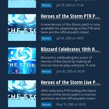
PTR testing.
Jul 29, 2025
at
17:44
Heroes
Heroes of the Storm PTR Patch Notes: July 1
A new Heroes of the Storm patch is now
available for playtesting on the PTR and
here are the official patch notes!
Jul 01, 2025
at
19:54
Heroes
Blizzard Celebrates 10th Heroes of the Storm Anniversary with Free-to-Play Heroes and Gear Head Thrall Skin
Blizzard is celebrating ten years of
Heroes of the Storm by making all
Heroes free-to-play until June 15 and
releasing a special Gear Head Thrall
Jun 02, 2025
at
20:24
Heroes
skin!
Heroes of the Storm Live Patch Notes: May 15
After extensive PTR testing, the latest
Heroes of the Storm patch is now live
and here are the official patch notes!
May 15, 2025
at
20:25
Heroes