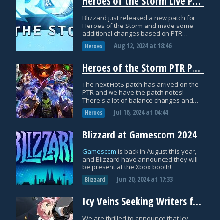
Heroes of the Storm Live Patch Notes: August 12th
Blizzard just released a new patch for
Heroes of the Storm and made some
additional changes based on PTR
feedback. Here are the official patch
Aug 12, 2024
at
18:46
Heroes
notes with everything you need to know!
Heroes of the Storm PTR Patch Notes: July 15th
The next HotS patch has arrived on the
PTR and we have the patch notes!
There's a lot of balance changes and
tuning, a couple of Hero updates, and
Jul 16, 2024
at
04:44
Heroes
plenty of bug fixes as well, so let's dive
in.
Blizzard at Gamescom 2024
Gamescom
is back in August this year,
and Blizzard have announced they will
be present at the Xbox booth!
Jun 20, 2024
at
17:33
Blizzard
Icy Veins Seeking Writers for Zenless Zone Zero: Apply Today!
We are thrilled to announce that Icy