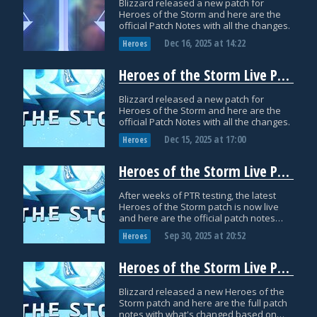
Blizzard released a new patch for
Heroes of the Storm and here are the
official Patch Notes with all the changes.
Dec 16, 2025
at
14:22
Heroes
Heroes of the Storm Live Patch Notes: December 1
Blizzard released a new patch for
Heroes of the Storm and here are the
official Patch Notes with all the changes.
Dec 15, 2025
at
17:00
Heroes
Heroes of the Storm Live Patch Notes: September 30th
After weeks of PTR testing, the latest
Heroes of the Storm patch is now live
and here are the official patch notes
with all the changes!
Sep 30, 2025
at
20:52
Heroes
Heroes of the Storm Live Patch Notes: July 29
Blizzard released a new Heroes of the
Storm patch and here are the full patch
notes with what's changed based on