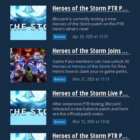
Heroes of the Storm PTR Patch Notes: April 26th
Blizzard is currently testing a new
Heroes of the Storm patch on the PTR.
Here's what's new!
Apr 28, 2025
at
12:52
Heroes
Heroes of the Storm Joins Game Pass with 30 Free Heroes
Game Pass members can now unlock 30
Heroes in Heroes of the Storm
for free.
Here’s how to claim your in-game perks.
Mar 27, 2025
at
11:11
Heroes
Heroes of the Storm Live Patch Notes: March 12th
After extensive PTR testing, Blizzard
released a new balance patch and here
are the official patch notes.
Mar 12, 2025
at
19:42
Heroes
Heroes of the Storm PTR Patch Notes: February 21