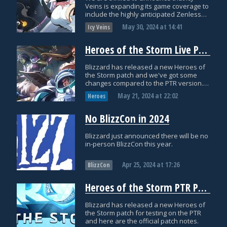
Veins is expanding its game coverage to
include the highly anticipated Zenless
Zone Zero!
May 30, 2024
at
14:41
Icy Veins
Heroes of the Storm Live Patch Notes: May 21st
Blizzard has released a new Heroes of
the Storm patch and we've got some
changes compared to the PTR version.
Here are the official patch notes!
May 21, 2024
at
22:02
Heroes
No BlizzCon in 2024
Blizzard just announced there will be no
in-person BlizzCon this year.
Apr 25, 2024
at
17:26
BlizzCon
Heroes of the Storm PTR Patch Notes: April 16th
Blizzard has released a new Heroes of
the Storm patch for testing on the PTR
and here are the official patch notes.