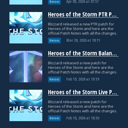
Apr 09, 2026
at
07:57
Heroes
Heroes of the Storm PTR Patch Notes: March 30
Blizzard released a new PTR patch for
Heroes of the Storm and here are the
official Patch Notes with all the changes.
Mar 30, 2026
at
18:11
Heroes
Heroes of the Storm Balance Patch Notes: February 19
Blizzard released a new patch for
Heroes of the Storm and here are the
official Patch Notes with all the changes.
Feb 19, 2026
at
19:19
Heroes
Heroes of the Storm Live Patch Notes: February 10
Blizzard released a new patch for
Heroes of the Storm and here are the
official Patch Notes with all the changes.
Feb 10, 2026
at
18:30
Heroes