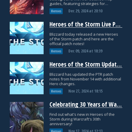
guides, featuring strategies for
objectives and drafting!
Dec 29, 2024
at
20:10
Heroes
Heroes of the Storm Live Patch Notes: December 9th
Blizzard today released a new Heroes
of the Storm patch and here are the
official patch notes!
Dec 09, 2024
at
18:39
Heroes
Heroes of the Storm Updated PTR Patch Notes: November 26th
Blizzard has updated the PTR patch
notes from November 14 with additional
Hero changes.
Nov 27, 2024
at
18:15
Heroes
Celebrating 30 Years of Warcraft in Heroes of the Storm
Find out what's new in Heroes of the
Storm during Warcraft's 30th
anniversary!
Nov 17, 2024
at
12:13
Heroes