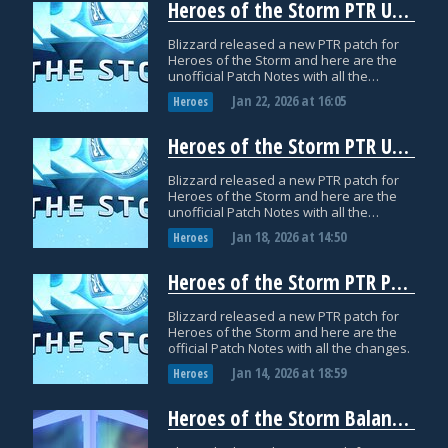
Heroes of the Storm PTR Update: January 21
Blizzard released a new PTR patch for
Heroes of the Storm and here are the
unofficial Patch Notes with all the
datamined changes.
Jan 22, 2026
at
16:05
Heroes
Heroes of the Storm PTR Update: January 16
Blizzard released a new PTR patch for
Heroes of the Storm and here are the
unofficial Patch Notes with all the
datamined changes.
Jan 18, 2026
at
14:50
Heroes
Heroes of the Storm PTR Patch Notes: January 14
Blizzard released a new PTR patch for
Heroes of the Storm and here are the
official Patch Notes with all the changes.
Jan 14, 2026
at
18:59
Heroes
Heroes of the Storm Balance Patch Notes: December 12