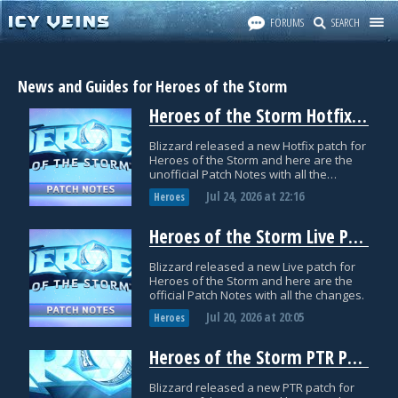
FORUMS
SEARCH
News and Guides for Heroes of the Storm
Heroes of the Storm Hotfix Patch Notes: July 24
Blizzard released a new Hotfix patch for
Heroes of the Storm and here are the
unofficial Patch Notes with all the
datamined changes.
Jul 24, 2026
at
22:16
Heroes
Heroes of the Storm Live Patch Notes: July 20
Blizzard released a new Live patch for
Heroes of the Storm and here are the
official Patch Notes with all the changes.
Jul 20, 2026
at
20:05
Heroes
Heroes of the Storm PTR Patch Notes: June 29
Blizzard released a new PTR patch for