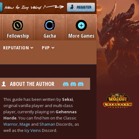
Fellowship
Gacha
More Games
REPUTATION
PVP
ABOUT THE AUTHOR
This guide has been written by
Seksi
,
original vanilla player and multi-class
player, currently playing on
Gehennas
Horde
. You can find him on the Classic
Warrior
,
Mage
and
Shaman
Discords, as
well as the
Icy Veins
Discord.