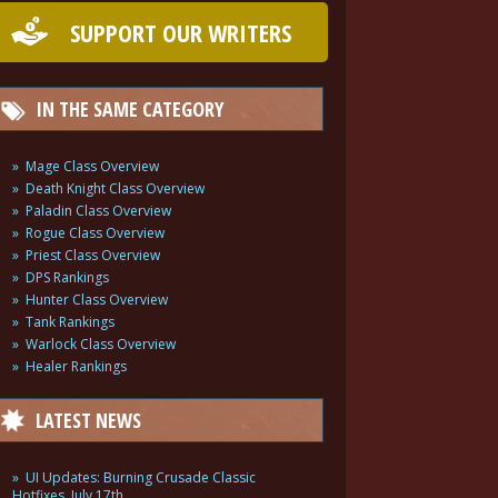
SUPPORT OUR WRITERS
IN THE SAME CATEGORY
Mage Class Overview
Death Knight Class Overview
Paladin Class Overview
Rogue Class Overview
Priest Class Overview
DPS Rankings
Hunter Class Overview
Tank Rankings
Warlock Class Overview
Healer Rankings
LATEST NEWS
UI Updates: Burning Crusade Classic
Hotfixes, July 17th