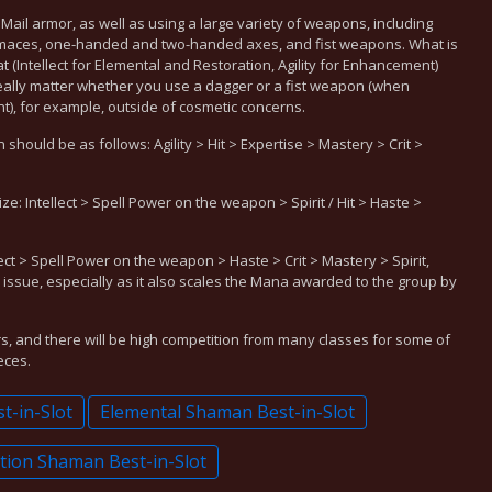
Mail armor, as well as using a large variety of weapons, including
maces, one-handed and two-handed axes, and fist weapons. What is
t (Intellect for Elemental and Restoration, Agility for Enhancement)
 really matter whether you use a dagger or a fist weapon (when
 for example, outside of cosmetic concerns.
hould be as follows: Agility > Hit > Expertise > Mastery > Crit >
ze: Intellect > Spell Power on the weapon > Spirit / Hit > Haste >
ect > Spell Power on the weapon > Haste > Crit > Mastery > Spirit,
 issue, especially as it also scales the Mana awarded to the group by
rs, and there will be high competition from many classes for some of
eces.
-in-Slot
Elemental Shaman Best-in-Slot
tion Shaman Best-in-Slot