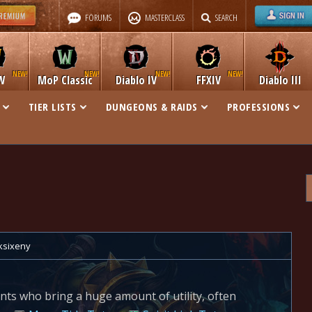
FORUMS
MASTERCLASS
SEARCH
W
MoP Classic
Diablo IV
FFXIV
Diablo III
TIER LISTS
DUNGEONS & RAIDS
PROFESSIONS
ksixeny
nts who bring a huge amount of utility, often