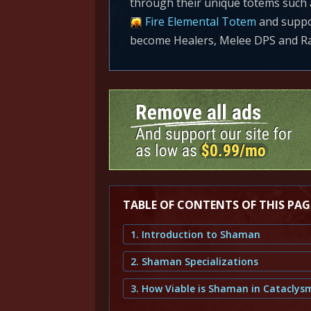
through their unique totems such
Fire Elemental Totem
and suppor
become Healers, Melee DPS and Ra
TABLE OF CONTENTS OF THIS PAG
1. Introduction to Shaman
2. Shaman Specializations
3. How Viable is Shaman in Cataclys