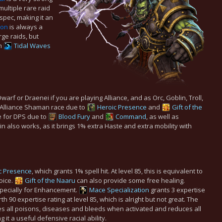
ultiple rare raid
 spec, making it an
ion
is always a
rge raids, but
th
Tidal Waves
arf or Draenei if you are playing Alliance, and as Orc, Goblin, Troll,
 Alliance Shaman race due to
Heroic Presence
and
Gift of the
 for DPS due to
Blood Fury
and
Command
, as well as
n also works, as it brings 1% extra Haste and extra mobility with
c Presence
, which grants 1% spell hit. At level 85, this is equivalent to
hoice.
Gift of the Naaru
can also provide some free healing.
specially for Enhancement.
Mace Specialization
grants 3 expertise
 90 expertise rating at level 85, which is alright but not great. The
s all poisons, diseases and bleeds when activated and reduces all
t a useful defensive racial ability.