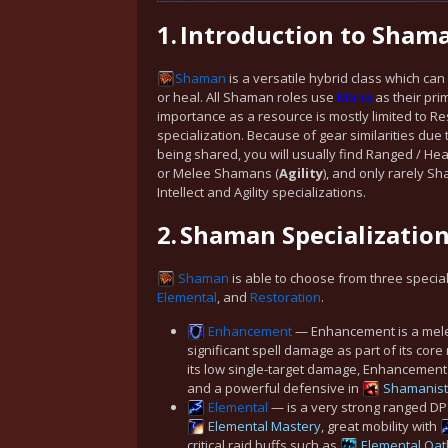
1.
Introduction to Sham
Shaman
is a versatile hybrid class which c
or heal. All Shaman roles use
Mana
as their pri
importance as a resource is mostly limited to Re
specialization. Because of gear similarities due 
being shared, you will usually find Ranged / He
or Melee Shamans (
Agility
), and only rarely 
Intellect and Agility specializations.
2.
Shaman Specializatio
Shaman
is able to choose from three specia
Elemental
, and
Restoration
.
Enhancement
— Enhancement is a mele
significant spell damage as part of its core
its low single-target damage, Enhancement 
and a powerful defensive in
Shamanist
Elemental
— is a very strong ranged DP
Elemental Mastery
, great mobility with
critical raid buffs such as
Elemental Oat