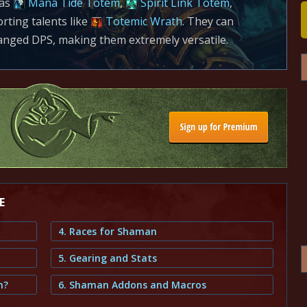
 as
Mana Tide Totem
,
Spirit Link Totem
,
ting talents like
Totemic Wrath
. They can
nged DPS, making them extremely versatile.
E
4. Races for Shaman
5. Gearing and Stats
m?
6. Shaman Addons and Macros