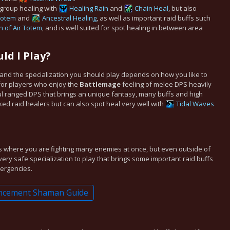
 group healing with
Healing Rain
and
Chain Heal
, but also
 Totem
and
Ancestral Healing
, as well as important raid buffs such
h of Air Totem
, and is well suited for spot healing in between area
ld I Play?
t and the specialization you should play depends on how you like to
for players who enjoy the
Battlemage
feeling of melee DPS heavily
ful ranged DPS that brings an unique fantasy, many buffs and high
cked raid healers but can also spot heal very well with
Tidal Waves
s where you are fighting many enemies at once, but even outside of
a very safe specialization to play that brings some important raid buffs
mergencies.
ncement Shaman Guide