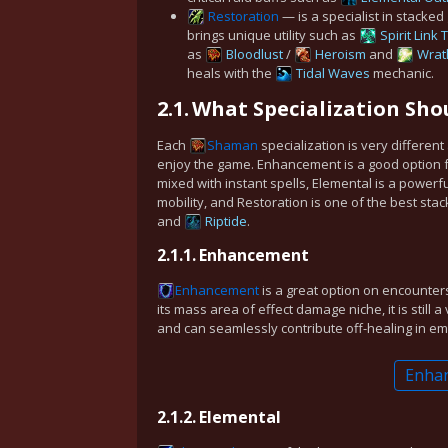
Restoration
— is a specialist in stacked
brings unique utility such as
Spirit Link
as
Bloodlust
/
Heroism
and
Wrat
heals with the
Tidal Waves
mechanic.
2.1.
What Specialization Shou
Each
Shaman
specialization is very differen
enjoy the game. Enhancement is a good option 
mixed with instant spells, Elemental is a power
mobility, and Restoration is one of the best sta
and
Riptide
.
2.1.1.
Enhancement
Enhancement
is a great option on encounter
its mass area of effect damage niche, it is still 
and can seamlessly contribute off-healing in e
Enha
2.1.2.
Elemental