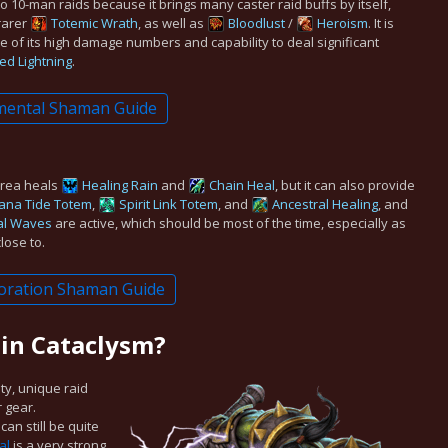
to 10-man raids because it brings many caster raid buffs by itself,
rarer
Totemic Wrath
, as well as
Bloodlust
/
Heroism
. It is
e of its high damage numbers and capability to deal significant
ed Lightning
.
mental Shaman Guide
area heals
Healing Rain
and
Chain Heal
, but it can also provide
ana Tide Totem
,
Spirit Link Totem
, and
Ancestral Healing
, and
al Waves
are active, which should be most of the time, especially as
lose to.
oration Shaman Guide
 in Cataclysm?
ity, unique raid
r gear.
can still be quite
al
is a very strong