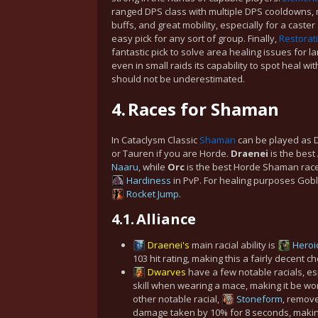
ranged DPS class with multiple DPS cooldowns, m
buffs, and great mobility, especially for a caster
easy pick for any sort of group. Finally,
Restorat
fantastic pick to solve area healing issues for la
even in small raids its capability to spot heal wi
should not be underestimated.
4.
Races for Shaman
In Cataclysm Classic
Shaman
can be played as Dw
or Tauren if you are Horde.
Draenei
is the best
Naaru
, while
Orc
is the best Horde Shaman race
Hardiness
in PvP. For healing purposes Gobli
Rocket Jump
.
4.1.
Alliance
Draenei's
main racial ability is
Heroi
103 hit rating, making this a fairly decent c
Dwarves
have a few notable racials, e
skill when wearing a mace, making it be worth
other notable racial,
Stoneform
, remove
damage taken by 10% for 8 seconds, making i