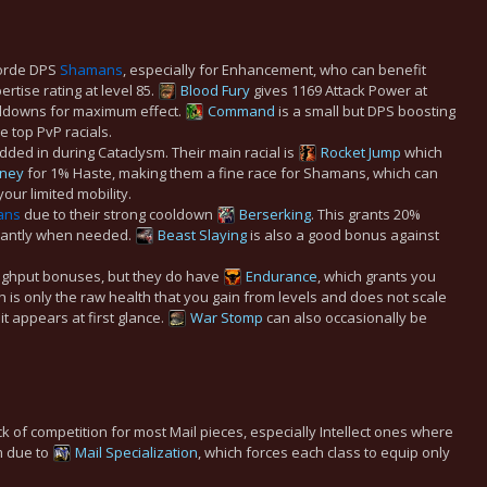
Horde DPS
Shamans
, especially for Enhancement, who can benefit
ertise rating at level 85.
Blood Fury
gives 1169 Attack Power at
oldowns for maximum effect.
Command
is a small but DPS boosting
 top PvP racials.
ded in during Cataclysm. Their main racial is
Rocket Jump
which
oney
for 1% Haste, making them a fine race for Shamans, which can
our limited mobility.
ans
due to their strong cooldown
Berserking
. This grants 20%
icantly when needed.
Beast Slaying
is also a good bonus against
oughput bonuses, but they do have
Endurance
, which grants you
h is only the raw health that you gain from levels and does not scale
it appears at first glance.
War Stomp
can also occasionally be
k of competition for most Mail pieces, especially Intellect ones where
em due to
Mail Specialization
, which forces each class to equip only