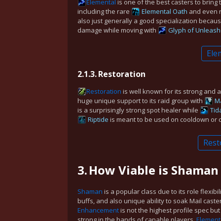
Elemental
is one of the best casters to bring 
including the rare
Elemental Oath
and even 
also just generally a good specialization becaus
damage while moving with
Glyph of Unleash
Ele
2.1.3.
Restoration
Restoration
is well known for its strong and 
huge unique support to its raid group with
M
is a surprisingly strong spot healer while
Tid
Riptide
is meant to be used on cooldown or c
Rest
3.
How Viable is Shaman
Shaman
is a popular class due to its role flexibil
buffs, and also unique ability to soak Mail caste
Enhancement
is not the highest profile spec but 
strong in the hands of capable players.
Element