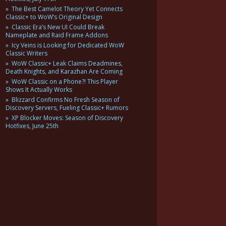
The Best Camelot Theory Yet Connects
Classic+ to WoW’s Original Design
Classic Era’s New UI Could Break
Nameplate and Raid Frame Addons
Icy Veins is Looking for Dedicated WoW
Classic Writers
WoW Classic+ Leak Claims Deadmines,
Death Knights, and Karazhan Are Coming
WoW Classic on a Phone?! This Player
Shows It Actually Works
Blizzard Confirms No Fresh Season of
Discovery Servers, Fueling Classic+ Rumors
XP Blocker Moves: Season of Discovery
Hotfixes, June 25th