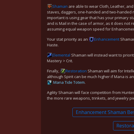
Shaman
are able to wear Cloth, Leather, and 
staves, daggers, one-handed and two-handed 
important is using gear that has your primary sta
and is Mail in the case of armor, as it does not
assuming equal weapon speed for Enhancement),
Your stat priority as an
Enhancement
Shaman s
Haste.
Elemental
Shaman will instead want to prioriti
Mastery > Crit.
Finally,
Restoration
Shaman will aim for Intell
although Spirit can be much higher if Mana is an
Mana Tide Totem
.
Agility Shaman will face competition from Hunte
the more rare weapons, trinkets, and jewelry pi
Enhancement Shaman Best
Restora