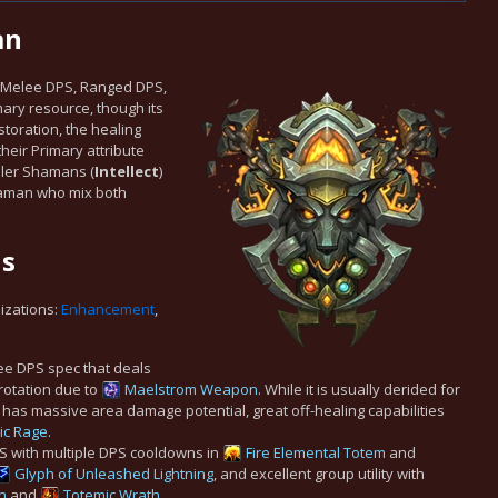
an
an Melee DPS, Ranged DPS,
mary resource, though its
storation, the healing
their Primary attribute
aler Shamans (
Intellect
)
Shaman who mix both
ns
lizations:
Enhancement
,
e DPS spec that deals
 rotation due to
Maelstrom Weapon
. While it is usually derided for
has massive area damage potential, great off-healing capabilities
ic Rage
.
S with multiple DPS cooldowns in
Fire Elemental Totem
and
Glyph of Unleashed Lightning
, and excellent group utility with
h
and
Totemic Wrath
.