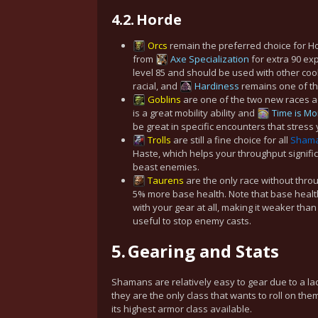
4.2.
Horde
Orcs
remain the preferred choice for 
from
Axe Specialization
for extra 90 exp
level 85 and should be used with other co
racial, and
Hardiness
remains one of the
Goblins
are one of the two new races ad
is a great mobility ability and
Time is M
be great in specific encounters that stress y
Trolls
are still a fine choice for all
Sham
Haste, which helps your throughput signif
beast enemies.
Taurens
are the only race without thr
5% more
base health
. Note that base healt
with your gear at all, making it weaker than 
useful to stop enemy casts.
5.
Gearing and Stats
Shamans are relatively easy to gear due to a lac
they are the only class that wants to roll on th
its highest armor class available.