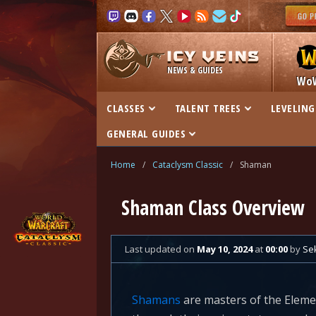
NEWS & GUIDES
Wo
CLASSES
TALENT TREES
LEVELING
GENERAL GUIDES
Home
/
Cataclysm Classic
/
Shaman
Shaman Class Overview
Last updated
on
May 10, 2024
at
00:00
by
Se
Shamans
are masters of the Eleme