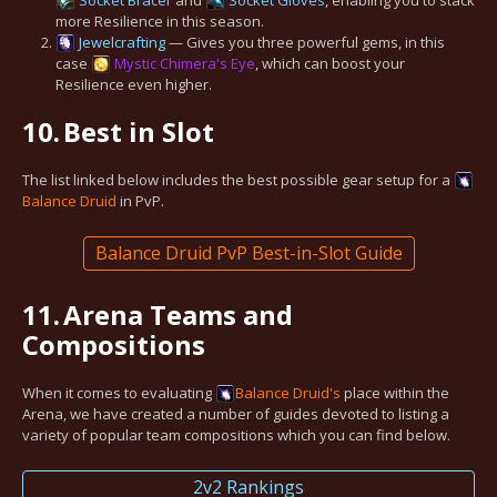
Socket Bracer
and
Socket Gloves
, enabling you to stack
more Resilience in this season.
Jewelcrafting
— Gives you three powerful gems, in this
case
Mystic Chimera's Eye
, which can boost your
Resilience even higher.
10.
Best in Slot
The list linked below includes the best possible gear setup for a
Balance
Druid
in PvP.
Balance Druid PvP Best-in-Slot Guide
11.
Arena Teams and
Compositions
When it comes to evaluating
Balance
Druid's
place within the
Arena, we have created a number of guides devoted to listing a
variety of popular team compositions which you can find below.
2v2 Rankings