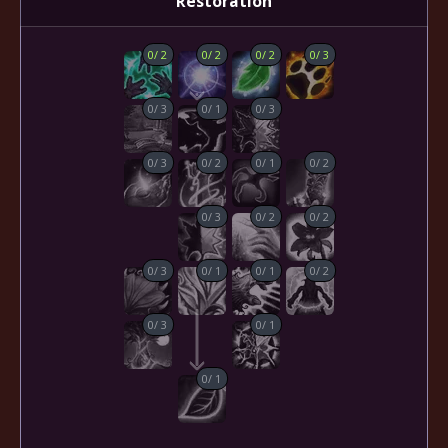
Restoration
0
/
2
0
/
2
0
/
2
0
/
3
0
/
3
0
/
1
0
/
3
0
/
3
0
/
2
0
/
1
0
/
2
0
/
3
0
/
2
0
/
2
0
/
3
0
/
1
0
/
1
0
/
2
0
/
3
0
/
1
0
/
1