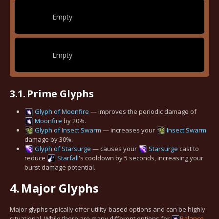
Empty
Empty
3.1.
Prime Glyphs
Glyph of Moonfire
— improves the periodic damage of
Moonfire
by 20%.
Glyph of Insect Swarm
— increases your
Insect Swarm
damage by 30%.
Glyph of Starsurge
— causes your
Starsurge
cast to
reduce
Starfall
's cooldown by 5 seconds, increasing your
burst damage potential.
4.
Major Glyphs
Major glyphs typically offer utility-based options and can be highly
situational. While there are many different options for
Balance
,