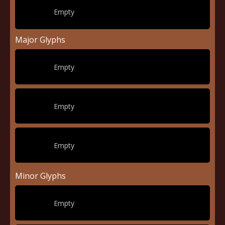
Empty
Major Glyphs
Empty
Empty
Empty
Minor Glyphs
Empty