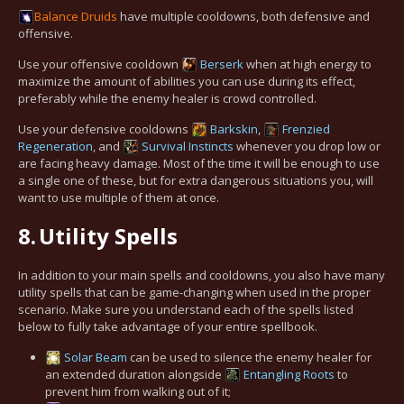
Balance
Druids
have multiple cooldowns, both defensive and
offensive.
Use your offensive cooldown
Berserk
when at high energy to
maximize the amount of abilities you can use during its effect,
preferably while the enemy healer is crowd controlled.
Use your defensive cooldowns
Barkskin
,
Frenzied
Regeneration
, and
Survival Instincts
whenever you drop low or
are facing heavy damage. Most of the time it will be enough to use
a single one of these, but for extra dangerous situations you, will
want to use multiple of them at once.
8.
Utility Spells
In addition to your main spells and cooldowns, you also have many
utility spells that can be game-changing when used in the proper
scenario. Make sure you understand each of the spells listed
below to fully take advantage of your entire spellbook.
Solar Beam
can be used to silence the enemy healer for
an extended duration alongside
Entangling Roots
to
prevent him from walking out of it;