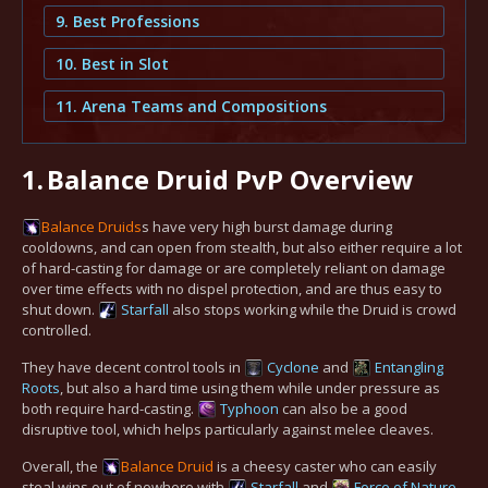
9. Best Professions
10. Best in Slot
11. Arena Teams and Compositions
1.
Balance Druid PvP Overview
Balance
Druids
s have very high burst damage during
cooldowns, and can open from stealth, but also either require a lot
of hard-casting for damage or are completely reliant on damage
over time effects with no dispel protection, and are thus easy to
shut down.
Starfall
also stops working while the Druid is crowd
controlled.
They have decent control tools in
Cyclone
and
Entangling
Roots
, but also a hard time using them while under pressure as
both require hard-casting.
Typhoon
can also be a good
disruptive tool, which helps particularly against melee cleaves.
Overall, the
Balance
Druid
is a cheesy caster who can easily
steal wins out of nowhere with
Starfall
and
Force of Nature