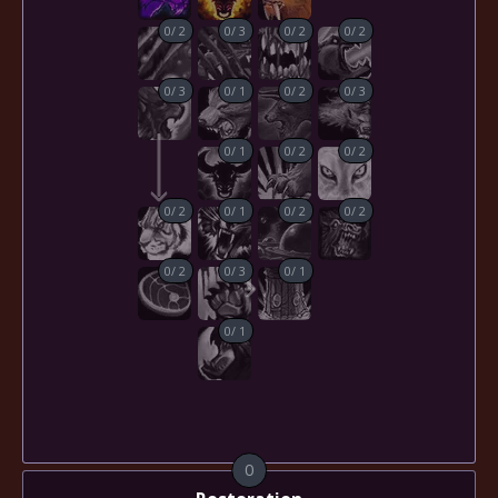
0
/
2
0
/
3
0
/
2
0
/
2
0
/
3
0
/
1
0
/
2
0
/
3
0
/
1
0
/
2
0
/
2
0
/
2
0
/
1
0
/
2
0
/
2
0
/
2
0
/
3
0
/
1
0
/
1
0