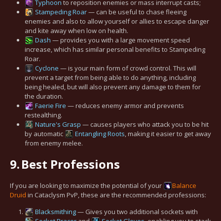
Typhoon
to reposition enemies or mass interrupt casts;
Stampeding Roar
— can be useful to chase fleeing
enemies and also to allow yourself or allies to escape danger
and kite away when low on health.
Dash
— provides you with a large movement speed
increase, which has similar personal benefits to Stampeding
Roar.
Cyclone
— is your main form of crowd control. This will
prevent a target from being able to do anything, including
being healed, but will also prevent any damage to them for
the duration.
Faerie Fire
— reduces enemy armor and prevents
restealthing.
Nature's Grasp
— causes players who attack you to be hit
by automatic
Entangling Roots
, making it easier to get away
from enemy melee.
9.
Best Professions
If you are looking to maximize the potential of your
Balance
Druid
in Cataclysm PvP, these are the recommended professions:
Blacksmithing
— Gives you two additional sockets with