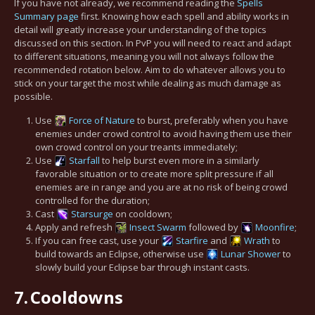
If you have not already, we recommend reading the
Spells
Summary page
first. Knowing how each spell and ability works in
detail will greatly increase your understanding of the topics
discussed on this section. In PvP you will need to react and adapt
to different situations, meaning you will not always follow the
recommended rotation below. Aim to do whatever allows you to
stick on your target the most while dealing as much damage as
possible.
Use
Force of Nature
to burst, preferably when you have
enemies under crowd control to avoid having them use their
own crowd control on your treants immediately;
Use
Starfall
to help burst even more in a similarly
favorable situation or to create more split pressure if all
enemies are in range and you are at no risk of being crowd
controlled for the duration;
Cast
Starsurge
on cooldown;
Apply and refresh
Insect Swarm
followed by
Moonfire
;
If you can free cast, use your
Starfire
and
Wrath
to
build towards an Eclipse, otherwise use
Lunar Shower
to
slowly build your Eclipse bar through instant casts.
7.
Cooldowns