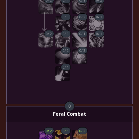
0
/
3
0
/
2
0
/
1
0
/
2
0
/
1
0
/
1
0
/
1
0
/
2
0
/
3
0
/
1
0
Feral Combat
0
/
2
0
/
3
0
/
2