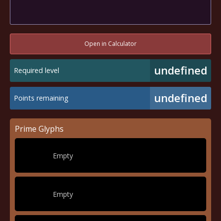
Open in Calculator
undefined
Required level
undefined
Points remaining
Prime Glyphs
Empty
Empty