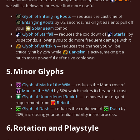
we will list below the ones we find more useful.
Glyph of Entangling Roots
— reduces the cast time of
Entangling Roots
by 0.2 seconds, making it easier to pull off
your
Solar Beam
combo.
Glyph of Starfall
— reduces the cooldown of
Starfall
by
30 seconds, allowing you to do more frequent damage with it.
Glyph of Barkskin
— reduces the chance you will be
critically hit by 25% while
Barkskin
is active, making it a
much more powerful defensive cooldown.
5.
Minor Glyphs
Glyph of Mark of the Wild
— reduces the Mana cost of
Mark of the Wild
by 50% which makes it cheaper to cast.
Glyph of Unburdened Rebirth
— removes the reagent
requirement from
Rebirth
.
Glyph of Dash
— reduces the cooldown of
Dash
by
20%, increasing your potential mobility in the process.
6.
Rotation and Playstyle