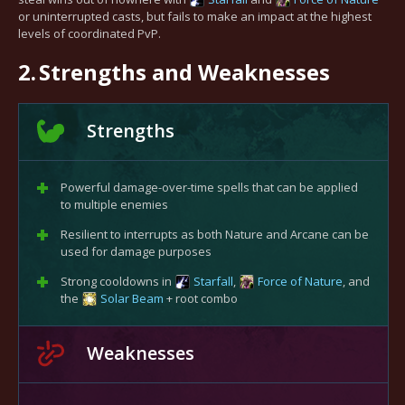
or uninterrupted casts, but fails to make an impact at the highest
levels of coordinated PvP.
2.
Strengths and Weaknesses
Strengths
Powerful damage-over-time spells that can be applied
to multiple enemies
Resilient to interrupts as both Nature and Arcane can be
used for damage purposes
Strong cooldowns in
Starfall
,
Force of Nature
, and
the
Solar Beam
+ root combo
Weaknesses