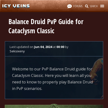
FORUMS
SEARCH
Balance Druid PvP Guide for
Cataclysm Classic
Last updated
on
Jun 04, 2024
at
00:00
by
Seksixeny
Welcome to our PvP Balance Druid guide for
Cataclysm Classic. Here you will learn all you
need to know to properly play Balance Druid
in PvP scenarios.