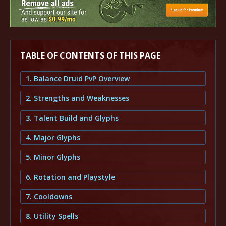
TABLE OF CONTENTS OF THIS PAGE
1. Balance Druid PvP Overview
2. Strengths and Weaknesses
3. Talent Build and Glyphs
4. Major Glyphs
5. Minor Glyphs
6. Rotation and Playstyle
7. Cooldowns
8. Utility Spells