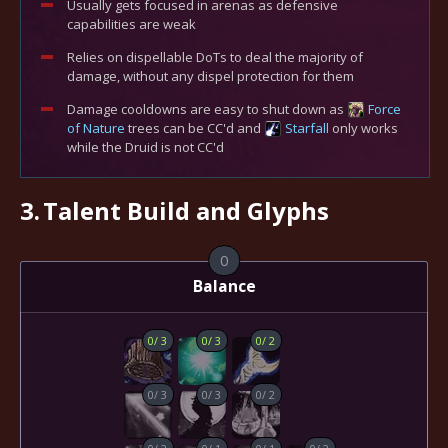
Usually gets focused in arenas as defensive
capabilities are weak
Relies on dispellable DoTs to deal the majority of
damage, without any dispel protection for them
Damage cooldowns are easy to shut down as
Force
of Nature
trees can be CC'd and
Starfall
only works
while the Druid is not CC'd
3.
Talent Build and Glyphs
0
Balance
0
/
3
0
/
3
0
/
2
0
/
3
0
/
3
0
/
2
0
/
2
0
/
1
0
/
1
0
/
2