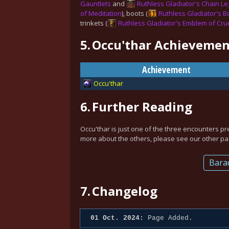
Gauntlets
and
Ruthless Gladiator's Chain Le
of Meditation
), boots (
Ruthless Gladiator's Bo
trinkets (
Ruthless Gladiator's Emblem of Cru
5.
Occu'thar Achievemen
Achievement
Occu'thar
6.
Further Reading
Occu'thar is just one of the three encounters pr
more about the others, please see our other pag
Bara
7.
Changelog
01 Oct. 2024:
Page Added.