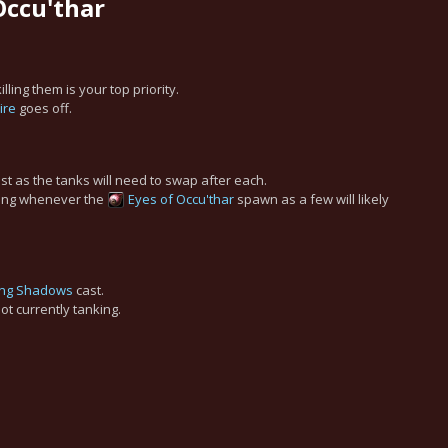
 Occu'thar
ling them is your top priority.
ire
goes off.
st as the tanks will need to swap after each.
ling whenever the
Eyes of Occu'thar
spawn as a few will likely
ing Shadows
cast.
ot currently tanking.