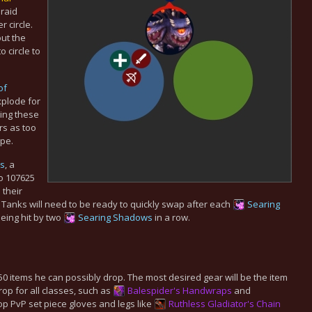
 raid
r circle.
ut the
 circle to
of
plode for
ing these
s as too
ipe.
s
, a
o 107625
 their
anks will need to be ready to quickly swap after each
Searing
being hit by two
Searing Shadows
in a row.
150 items he can possibly drop. The most desired gear will be the item
rop for all classes, such as
Balespider's Handwraps
and
p PvP set piece gloves and legs like
Ruthless Gladiator's Chain