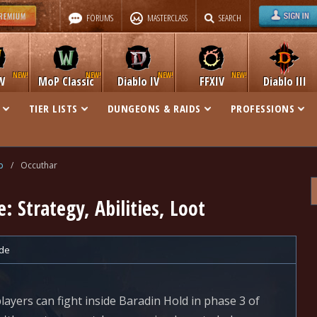
FORUMS
MASTERCLASS
SEARCH
W
MoP Classic
Diablo IV
FFXIV
Diablo III
TIER LISTS
DUNGEONS & RAIDS
PROFESSIONS
b
/
Occuthar
: Strategy, Abilities, Loot
de
layers can fight inside Baradin Hold in phase 3 of