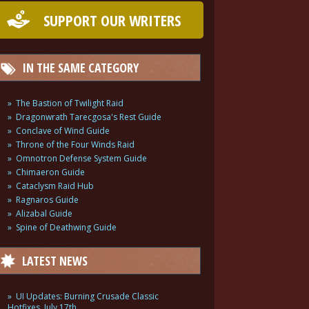
SUPPORT OUR WRITERS
IN THE SAME CATEGORY
The Bastion of Twilight Raid
Dragonwrath Tarecgosa's Rest Guide
Conclave of Wind Guide
Throne of the Four Winds Raid
Omnotron Defense System Guide
Chimaeron Guide
Cataclysm Raid Hub
Ragnaros Guide
Alizabal Guide
Spine of Deathwing Guide
LATEST NEWS
UI Updates: Burning Crusade Classic
Hotfixes, July 17th