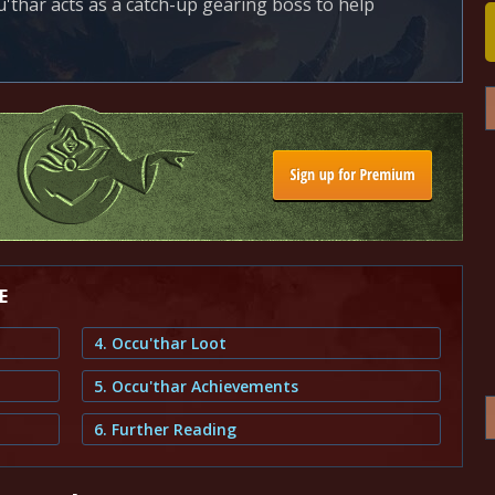
u'thar acts as a catch-up gearing boss to help
E
4. Occu'thar Loot
5. Occu'thar Achievements
6. Further Reading