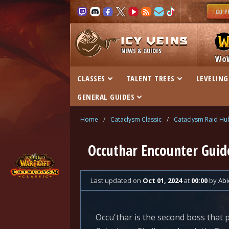
NEWS & GUIDES
Wo
CLASSES
TALENT TREES
LEVELING
GENERAL GUIDES
Home
/
Cataclysm Classic
/
Cataclysm Raid Hu
Occuthar Encounter Guide
Last updated
on
Oct 01, 2024
at
00:00
by
Abi
Occu'thar is the second boss that p