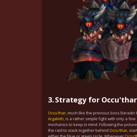
3.
Strategy for Occu'thar
Occu'thar
, much like the previous boss Baradin
Argaloth
, is a rather simple fight with only a few
mechanics to keep in mind. Following the pictur
the raid to stack together behind
Occu'thar
, sta
either the blue or green circle. Whenever
Occu't