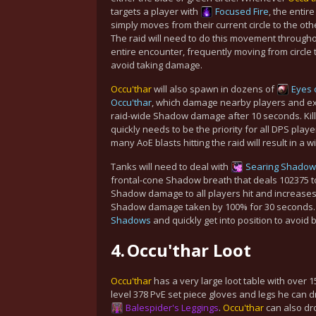
targets a player with
Focused Fire
, the entire
simply moves from their current circle to the othe
The raid will need to do this movement througho
entire encounter, frequently moving from circle to
avoid taking damage.
Occu'thar
will also spawn in dozens of
Eyes 
Occu'thar
, which damage nearby players and ex
raid-wide Shadow damage after 10 seconds. Kill
quickly needs to be the priority for
all
DPS player
many AoE blasts hitting the raid will result in a w
Tanks will need to deal with
Searing Shadow
frontal-cone Shadow breath that deals 102375 t
Shadow damage to all players hit and increases
Shadow damage taken by 100% for 30 seconds. T
Shadows
and quickly get into position to avoid 
4.
Occu'thar Loot
Occu'thar
has a very large loot table with over 
level 378 PvE set piece gloves and legs he can d
Balespider's Leggings
.
Occu'thar
can also dro