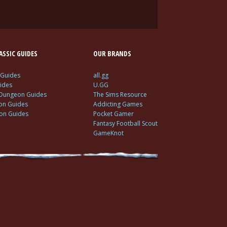
SSIC GUIDES
OUR BRANDS
 Guides
all.gg
ides
U.GG
 Dungeon Guides
The Sims Resource
ion Guides
Addicting Games
ion Guides
Pocket Gamer
Fantasy Football Scout
GameKnot