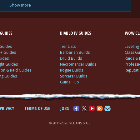
Show more
GUIDES
DIABLO IV GUIDES
WOW CLA
 Guides
Tier Lists
Leveling
c+ Guides
Barbarian Builds
Class Gu
uides
Druid Builds
Raids &
ght Guides
Necromancer Builds
Profess
on & Raid Guides
Rogue Builds
Reputat
ing Guides
Sorcerer Builds
Guide Hub
PRIVACY
TERMS OF USE
JOBS
© 2011-2026 VEDATIS S.A.S.