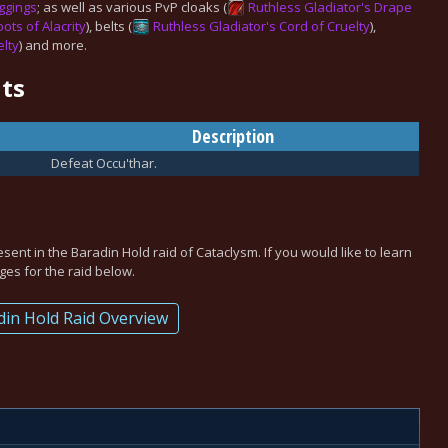
ggings
; as well as various PvP cloaks (
Ruthless Gladiator's Drape
ots of Alacrity
), belts (
Ruthless Gladiator's Cord of Cruelty
),
elty
) and more.
ts
Description
Defeat Occu'thar.
esent in the
Baradin Hold
raid of Cataclysm. If you would like to learn
es for the raid below.
din Hold Raid Overview