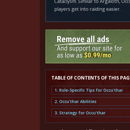
Cataclysm. Similar to Argaloth, Occ
players get into raiding easier.
TABLE OF CONTENTS OF THIS PAG
1. Role-Specific Tips for Occu'thar
2. Occu'thar Abilities
3. Strategy for Occu'thar