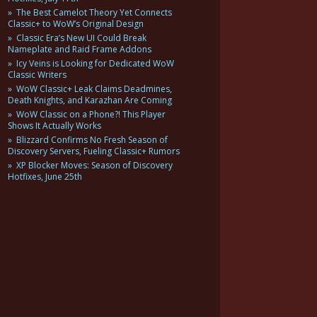
The Best Camelot Theory Yet Connects
Classic+ to WoW’s Original Design
Classic Era’s New UI Could Break
Nameplate and Raid Frame Addons
Icy Veins is Looking for Dedicated WoW
Classic Writers
WoW Classic+ Leak Claims Deadmines,
Death Knights, and Karazhan Are Coming
WoW Classic on a Phone?! This Player
Shows It Actually Works
Blizzard Confirms No Fresh Season of
Discovery Servers, Fueling Classic+ Rumors
XP Blocker Moves: Season of Discovery
Hotfixes, June 25th