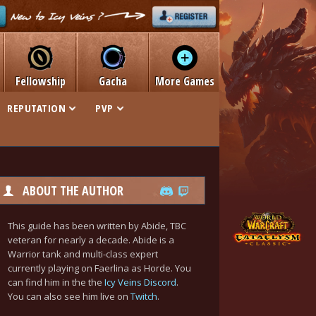
Fellowship
Gacha
More Games
REPUTATION
PVP
ABOUT THE AUTHOR
This guide has been written by Abide, TBC
veteran for nearly a decade. Abide is a
Warrior tank and multi-class expert
currently playing on Faerlina as Horde. You
can find him in the the
Icy Veins Discord
.
You can also see him live on
Twitch
.