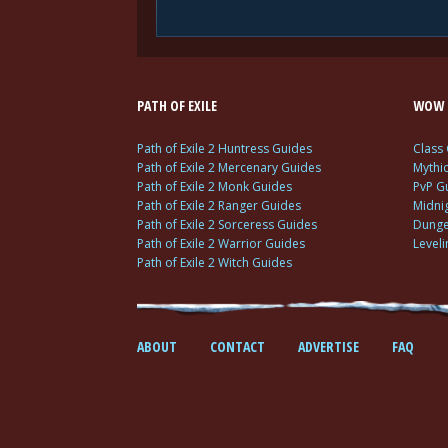
PATH OF EXILE
WOW 
Path of Exile 2 Huntress Guides
Class
Path of Exile 2 Mercenary Guides
Mythi
Path of Exile 2 Monk Guides
PvP G
Path of Exile 2 Ranger Guides
Midni
Path of Exile 2 Sorceress Guides
Dunge
Path of Exile 2 Warrior Guides
Level
Path of Exile 2 Witch Guides
ABOUT
CONTACT
ADVERTISE
FAQ