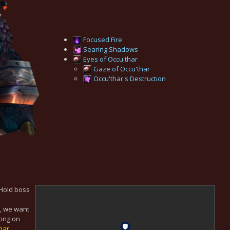
Focused Fire
Searing Shadows
Eyes of Occu'thar
Gaze of Occu'thar
Occu'thar's Destruction
 Hold boss
e, we want
rting on
har