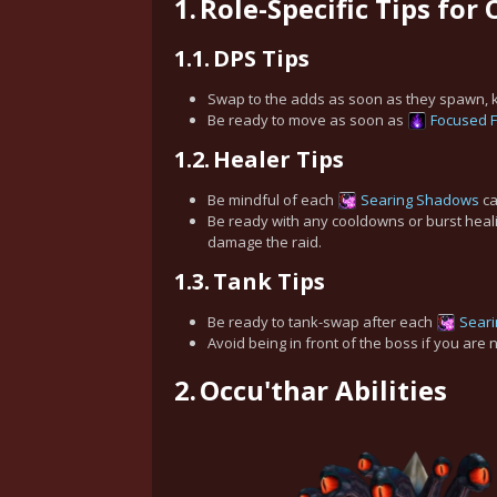
1.
Role-Specific Tips for
1.1.
DPS Tips
Swap to the adds as soon as they spawn, kil
Be ready to move as soon as
Focused F
1.2.
Healer Tips
Be mindful of each
Searing Shadows
ca
Be ready with any cooldowns or burst hea
damage the raid.
1.3.
Tank Tips
Be ready to tank-swap after each
Sear
Avoid being in front of the boss if you are n
2.
Occu'thar Abilities