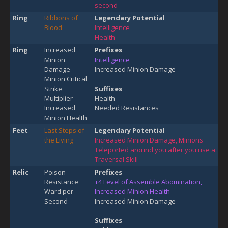
second
Ring
Ribbons of
Legendary Potential
Blood
Intelligence
Health
Ring
Increased
Prefixes
Minion
Intelligence
Damage
Increased Minion Damage
Minion Critical
Strike
Suffixes
Multiplier
Health
Increased
Needed Resistances
Minion Health
Feet
Last Steps of
Legendary Potential
the Living
Increased Minion Damage, Minions
Teleported around you after you use a
Traversal Skill
Relic
Poison
Prefixes
Resistance
+4 Level of Assemble Abomination,
Ward per
Increased Minion Health
Second
Increased Minion Damage
Suffixes