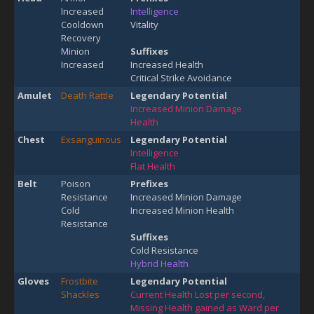
Increased
Intelligence
Cooldown
Vitality
Recovery
Minion
Suffixes
Increased
Increased Health
Critical Strike Avoidance
Amulet
Death Rattle
Legendary Potential
Increased Minion Damage
Health
Chest
Exsanguinous
Legendary Potential
Intelligence
Flat Health
Belt
Poison
Prefixes
Resistance
Increased Minion Damage
Cold
Increased Minion Health
Resistance
Suffixes
Cold Resistance
Hybrid Health
Gloves
Frostbite
Legendary Potential
Shackles
Current Health Lost per second,
Missing Health gained as Ward per