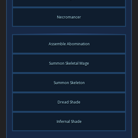
Necromancer
Assemble Abomination
Summon Skeletal Mage
Summon Skeleton
Dread Shade
Infernal Shade