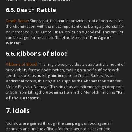
6.5.
Death Rattle
Death Rattle
: Simply put, this amulet provides a lot of bonuses for
the Abomination, with the most important one being a potential for
an increased 100% Critical Hit Multiplier on a good roll. This amulet
can be target farmed in the Timeline Monolith "
The Age of
Winter
".
6.6.
Ribbons of Blood
Ribbons of Blood
: This ring alone provides a substantial amount of
survivability for the Abomination, making him self sufficient with
Leech, as well as making him immune to Critical Strikes. As an
additional bonus, this ring also supples the Abomination with flat
Melee Physical Damage. This ring has an extremely high drop rate
at 50% from killing the
Abomination
in the Monolith Timeline "
Fall
of the Outcasts
".
7.
Idols
Idol slots are gained through the campaign, unlocking small
bonuses and unique affixes for the player to discover and