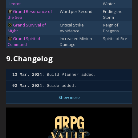
Heorot
Winter
Grand Resonance of
Ward per Second
Ending the
the Sea
Storm
Grand Survival of
Critical Strike
Reign of
Might
Avoidance
Dragons
Grand Spirit of
Increased Minion
Spirits of Fire
Command
Damage
9.
Changelog
13 Mar. 2024:
Build Planner added.
02 Mar. 2024:
Guide added.
Show more