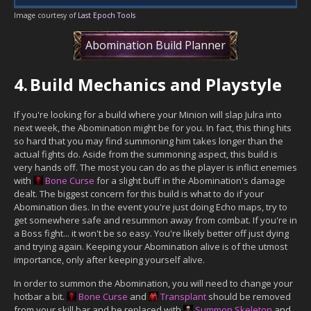
Image courtesy of
Last Epoch Tools
Abomination Build Planner
4.
Build Mechanics and Playstyle
If you're looking for a build where your Minion will slap Julra into
next week, the Abomination might be for you. In fact, this thing hits
so hard that you may find summoning him takes longer than the
actual fights do. Aside from the summoning aspect, this build is
very hands off. The most you can do as the player is inflict enemies
with
Bone Curse
for a slight buff in the Abomination's damage
dealt. The biggest concern for this build is what to do if your
Abomination dies. In the event you're just doing Echo maps, try to
get somewhere safe and resummon away from combat. If you're in
a Boss fight... it won't be so easy. You're likely better off just dying
and trying again. Keeping your Abomination alive is of the utmost
importance, only after keeping yourself alive.
In order to summon the Abomination, you will need to change your
hotbar a bit.
Bone Curse
and
Transplant
should be removed
from your skill bar and be replaced with
Summon Skeleton
and