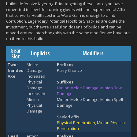
builds defensive layering. Prior to getting these, once you have
converted to Low Life, running gloves with the experimental Affix
that converts Health Lost into Ward Gain is enough to climb
Corruption. Legendary Potential Frostbite Shackles are quite the
investment, but they're useful on dozens of builds and can be
moved around interchangably with the same modifier we have put
on them in this build.
Gear
Implicits
Modifiers
Slot
Two-
Melee
Prefixes
handed
Damage
Parry Chance
Axe
Increased
Physical
Suffixes
Damage
Minion Melee Damage, Minion Bow
Increased
Damage
Minion
Minion Melee Damage, Minion Spell
Physical
Damage
Damage
Sealed Affix
Physical Penetration, Minion Physical
Penetration
Head
Armor
Prefixes