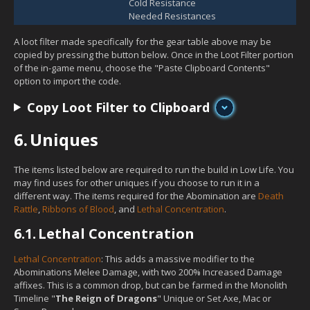
Cold Resistance
Needed Resistances
A loot filter made specifically for the gear table above may be
copied by pressing the button below. Once in the Loot Filter portion
of the in-game menu, choose the "Paste Clipboard Contents"
option to import the code.
Copy Loot Filter to Clipboard
6.
Uniques
The items listed below are required to run the build in Low Life. You
may find uses for other uniques if you choose to run it in a
different way. The items required for the Abomination are
Death
Rattle
,
Ribbons of Blood
, and
Lethal Concentration
.
6.1.
Lethal Concentration
Lethal Concentration
: This adds a massive modifier to the
Abominations Melee Damage, with two 200% Increased Damage
affixes. This is a common drop, but can be farmed in the Monolith
Timeline "
The Reign of Dragons
" Unique or Set Axe, Mac or