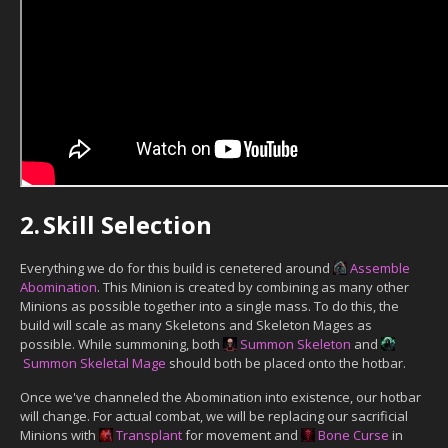
2.
Skill Selection
Everything we do for this build is cenetered around
Assemble
Abomination
. This Minion is created by combining as many other
Minions as possible together into a single mass. To do this, the
build will scale as many Skeletons and Skeleton Mages as
possible. While summoning, both
Summon Skeleton
and
Summon Skeletal Mage
should both be placed onto the hotbar.
Once we've channeled the Abomination into existence, our hotbar
will change. For actual combat, we will be replacing our sacrificial
Minions with
Transplant
for movement and
Bone Curse
in