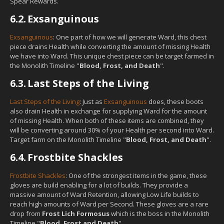
Spear Rewards.
6.2.
Exsanguinous
Exsanguinous
: One part of how we will generate Ward, this chest
piece drains Health while converting the amount of missing Health
we have into Ward. This unique chest piece can be target farmed in
the Monolith Timeline "
Blood, Frost, and Death
".
6.3.
Last Steps of the Living
Last Steps of the Living
: Just as
Exsanguinous
does, these boots
also drain Health in exchange for supplying Ward for the amount
of missing Health. When both of these items are combined, they
will be converting around 30% of your Health per second into Ward.
Target farm on the Monolith Timeline "
Blood, Frost, and Death
".
6.4.
Frostbite Shackles
Frostbite Shackles
: One of the strongest items in the game, these
gloves are build enabling for a lot of builds. They provide a
massive amount of Ward Retention, allowing Low Life builds to
reach high amounts of Ward per Second. These gloves are a rare
drop from
Frost Lich Formosus
which is the boss in the Monolith
Timeline "
Blood, Frost and Death
".