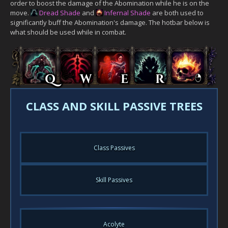
order to boost the damage of the Abomination while he is on the
move.
Dread Shade
and
Infernal Shade
are both used to
significantly buff the Abomination's damage. The hotbar below is
what should be used while in combat.
CLASS AND SKILL PASSIVE TREES
Class Passives
Skill Passives
Acolyte