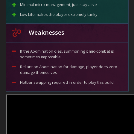
Minimal micro-management, just stay alive
Low Life makes the player extremely tanky
Weaknesses
If the Abomination dies, summoning it mid-combat is
sometimes impossible
Reliant on Abomination for damage, player does zero
damage themselves
Hotbar swapping required in order to play this build