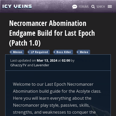
FORUMS
SEARCH
Necromancer Abomination
Endgame Build for Last Epoch
(Patch 1.0)
Minion
LP Required
Boss Killer
Melee
Last updated
on
Mar 13, 2024
at
02:00
by
GhazzyTV
and
Lavender
Welcome to our Last Epoch Necromancer
Abomination build guide for the Acolyte class.
Here you will learn everything about the
Necromancer play style, passives, skills,
strengths, and weaknesses to conquer the