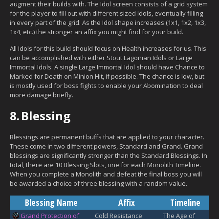
augment their builds with. The Idol screen
consists of a grid system
for the player to fill out with different sized Idols, eventually filling
in every part of the grid. As the Idol shape increases (1x1, 1x2, 1x3,
1x4, etc.) the stronger an affix you might find for your build.
All Idols for this build should focus on Health increases for us. This
can be accomplished with either Stout Lagonian Idols or Large
Immortal Idols. A single Large Immortal Idol should have Chance to
Marked for Death on Minion Hit, if possible. The chance is low, but
is mostly used for boss fights to enable your Abomination to deal
more damage briefly.
8.
Blessing
Blessings are permanent buffs that are applied to your character.
These come in two different powers, Standard and Grand. Grand
blessings are significantly stronger than the Standard Blessings. In
total, there are 10 Blessing Slots, one for each Monolith Timeline.
When you complete a Monolith and defeat the final boss you will
be awarded a choice of three blessing with a random value.
Blessing Name
Affix
Timeline
Grand Protection of
Cold Resistance
The Age of