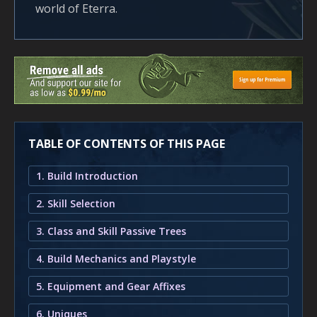
world of Eterra.
TABLE OF CONTENTS OF THIS PAGE
1. Build Introduction
2. Skill Selection
3. Class and Skill Passive Trees
4. Build Mechanics and Playstyle
5. Equipment and Gear Affixes
6. Uniques