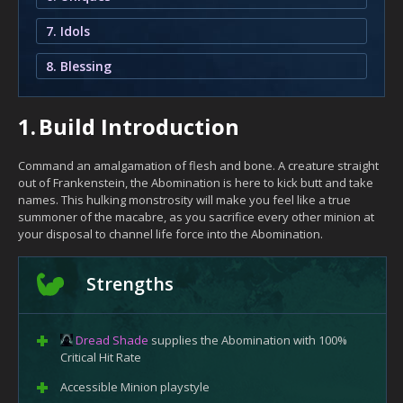
7. Idols
8. Blessing
1.
Build Introduction
Command an amalgamation of flesh and bone. A creature straight
out of Frankenstein, the Abomination is here to kick butt and take
names. This hulking monstrosity will make you feel like a true
summoner of the macabre, as you sacrifice every other minion at
your disposal to channel life force into the Abomination.
Strengths
Dread Shade
supplies the Abomination with 100%
Critical Hit Rate
Accessible Minion playstyle