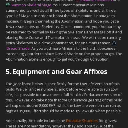
Summon Skeletal Mage
. You'll want maximum Minions
summoned, as well as all three types of Skeletons and all three
types of Mages, in order to boost the Abomination's damage to
maximum. Begin channeling the Abomination, and hope you get a
few re-summons on Skeletons. Once summoned, your hotbar may
be returned to normal by taking the Skeletons and Mages off it and
placing Bone Curse and Transplant instead. We will not be running
extra Skeletons to aid the Abomination, for one main reason;
Dread Shade
. As you add more Minions to the field, it becomes
increasingly harder to place Dread Shade on the proper target. The
Abomination alone is enough to get you through Corruption.
5.
Equipment and Gear Affixes
The gear listed below is specifically for the Low Life version of this
build. We've ran the numbers, and before you're able to run Low
Life, it is possible to run a normal full Health / Endurance version of
this. However, do take note that the Endurance gearing of this build
will cap out atound 8,000 EHP, while the Low Life version can run as
high as 19,000. Effort should be made to go Low Life when possible.
Additionally, the table includes the
Frostbite Shackles
for gloves.
These are not mandatory, however they add about 25% of the