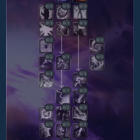
0
/
3
0
/
3
0
/
3
0
/
5
0
/
1
0
/
5
0
/
2
0
/
3
0
/
2
0
/
1
0
/
3
0
/
3
0
/
5
0
/
1
0
/
3
0
/
2
0
/
2
0
/
3
0
/
3
0
/
1
0
/
3