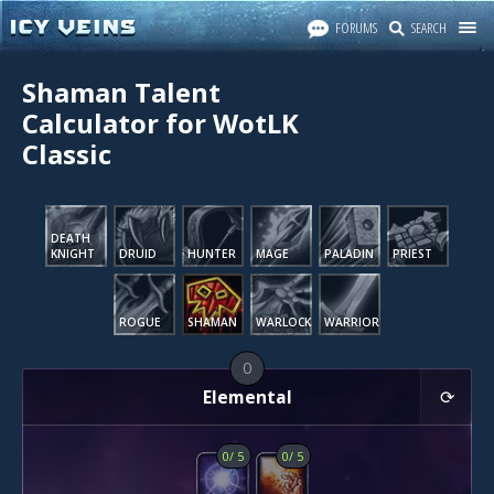
FORUMS
SEARCH
Shaman Talent
Calculator for WotLK
Classic
DEATH
KNIGHT
DRUID
HUNTER
MAGE
PALADIN
PRIEST
ROGUE
SHAMAN
WARLOCK
WARRIOR
0
Elemental
0
/
5
0
/
5