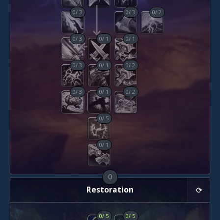
0
/
3
0
/
3
0
/
2
0
/
3
0
/
1
0
/
1
0
/
3
0
/
1
0
/
2
0
/
3
0
/
1
0
/
2
0
/
5
0
/
1
0
Restoration
0
/
5
0
/
5