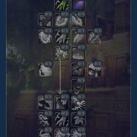
0
/
2
0
/
3
0
/
5
0
/
3
0
/
3
0
/
1
0
/
3
0
/
3
0
/
5
0
/
3
0
/
1
0
/
3
0
/
5
0
/
5
0
/
1
0
/
1
0
/
2
0
/
2
0
/
3
0
/
3
0
/
1
0
/
2