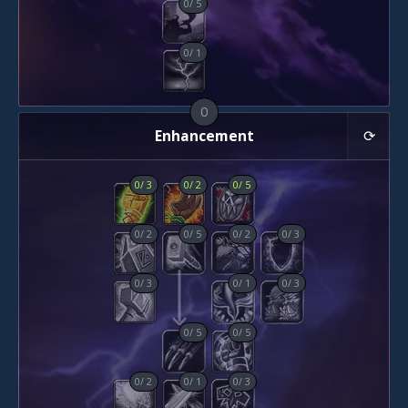
0
/
5
0
/
1
0
Enhancement
0
/
3
0
/
2
0
/
5
0
/
2
0
/
5
0
/
2
0
/
3
0
/
3
0
/
1
0
/
3
0
/
5
0
/
5
0
/
2
0
/
1
0
/
3