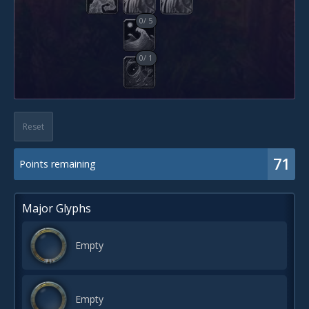
0
/
5
0
/
1
Reset
71
Points remaining
Major Glyphs
Empty
Empty