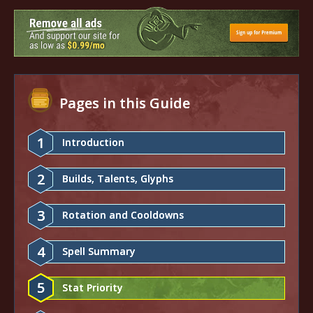
Pages in this Guide
1
Introduction
2
Builds, Talents, Glyphs
3
Rotation and Cooldowns
4
Spell Summary
5
Stat Priority