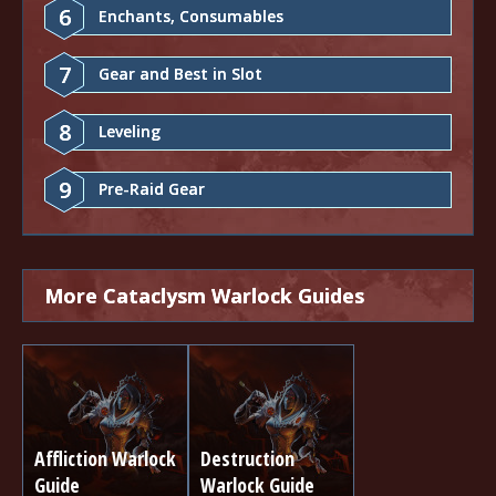
6
Enchants, Consumables
7
Gear and Best in Slot
8
Leveling
9
Pre-Raid Gear
More Cataclysm Warlock Guides
Affliction Warlock
Destruction
Guide
Warlock Guide