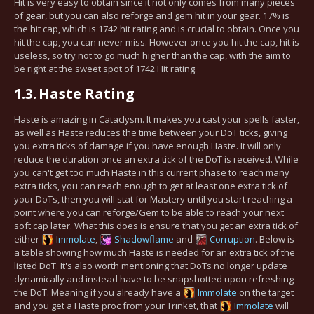
Hit is very easy to obtain since it not only comes from many pieces
of gear, but you can also reforge and gem hit in your gear. 17% is
the hit cap, which is 1742 hit rating and is crucial to obtain. Once you
hit the cap, you can never miss. However once you hit the cap, hit is
useless, so try not to go much higher than the cap, with the aim to
be right at the sweet spot of 1742 Hit rating.
1.3.
Haste Rating
Haste is amazing in Cataclysm. It makes you cast your spells faster,
as well as Haste reduces the time between your DoT ticks, giving
you extra ticks of damage if you have enough Haste. It will only
reduce the duration once an extra tick of the DoT is received. While
you can't get too much Haste in this current phase to reach many
extra ticks, you can reach enough to get at least one extra tick of
your DoTs, then you will stat for Mastery until you start reaching a
point where you can reforge/Gem to be able to reach your next
soft cap later. What this does is ensure that you get an extra tick of
either
Immolate
,
Shadowflame
and
Corruption
. Below is
a table showing how much Haste is needed for an extra tick of the
listed DoT. It's also worth mentioning that DoTs no longer update
dynamically and instead have to be snapshotted upon refreshing
the DoT. Meaning if you already have a
Immolate
on the target
and you get a Haste proc from your Trinket, that
Immolate
will