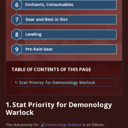
6
Enchants, Consumables
7
Gear and Best in Slot
8
Leveling
9
Pre-Raid Gear
TABLE OF CONTENTS OF THIS PAGE
1. Stat Priority for Demonology Warlock
1.
Stat Priority for Demonology
Warlock
The stat priority for
Demonology
Warlock
is as follows: