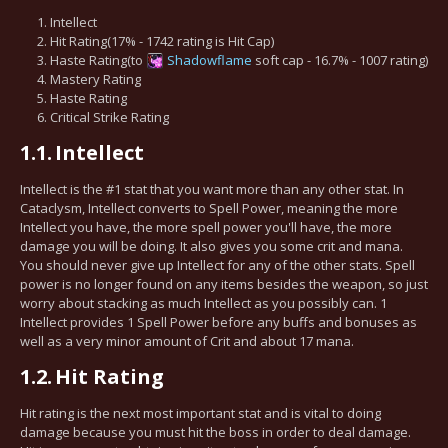
Intellect
Hit Rating(17% - 1742 rating is Hit Cap)
Haste Rating(to
Shadowflame
soft cap - 16.7% - 1007 rating)
Mastery Rating
Haste Rating
Critical Strike Rating
1.1.
Intellect
Intellect is the #1 stat that you want more than any other stat. In
Cataclysm, Intellect converts to Spell Power, meaning the more
Intellect you have, the more spell power you'll have, the more
damage you will be doing. It also gives you some crit and mana.
You should never give up Intellect for any of the other stats. Spell
power is no longer found on any items besides the weapon, so just
worry about stacking as much Intellect as you possibly can. 1
Intellect provides 1 Spell Power before any buffs and bonuses as
well as a very minor amount of Crit and about 17 mana.
1.2.
Hit Rating
Hit rating is the next most important stat and is vital to doing
damage because you must hit the boss in order to deal damage.