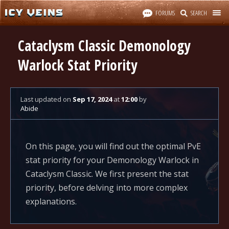
FORUMS
SEARCH
Cataclysm Classic Demonology
Warlock Stat Priority
Last updated
on
Sep 17, 2024
at
12:00
by
Abide
On this page, you will find out the optimal PvE
stat priority for your Demonology Warlock in
Cataclysm Classic. We first present the stat
priority, before delving into more complex
explanations.