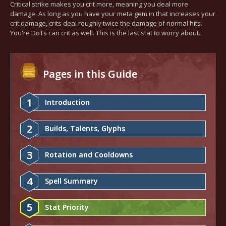
Critical strike makes you crit more, meaning you deal more
damage. As long as you have your meta gem in that increases your
crit damage, crits deal roughly twice the damage of normal hits.
You're DoTs can crit as well. This is the last stat to worry about.
Pages in this Guide
1
Introduction
2
Builds, Talents, Glyphs
3
Rotation and Cooldowns
4
Spell Summary
5
Stat Priority