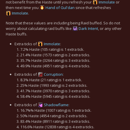
not benefit from the Haste until you refresh your
Immolate
or
then next time you
Hand of Gul'dan
since that refreshes
Immolate
.
Note that these values are including being Raid buffed. So do not
worry about calculating raid buffs like
Dark Intent
, or any other
Haste buffs.
Extra ticks of
Immolate
:
7.2% Haste (105 rating) is 1 extra tick.
21.4% Haste (1573 rating) is 2 extra ticks.
35.7% Haste (3264 rating) is 3 extra ticks.
49.9% Haste (4951 rating) is 4 extra ticks.
Extra ticks of
Corruption
:
8.3% Haste (21 rating) is 1 extra tick.
25% Haste (1993 rating) is 2 extra ticks.
41.7% Haste (3970 rating) is 3 extra ticks.
58.4% Haste (5945 rating) is 4 extra ticks.
Extra ticks of
Shadowflame
:
16.7%% Haste (1007 rating) is 1 extra tick.
50% Haste (4954 rating) is 2 extra ticks.
83.4% Haste (8911 rating) is 3 extra ticks.
116.6% Haste (12838 rating) is 4 extra ticks.