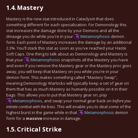
1.4.
Mastery
Mastery is the new stat introduced in Cataclysm that does
something different for each specialization. For Demonology this
stat increases the damage done by your Demons and all the
dmaage you do while you're in your
Metamorphosis
demon
form. Each point of Mastery increases the damage by an additional
2.3%. You'll stack this stat as soon as you've reached your Haste
Soft Caps. One thing to talk about as Demonology and Mastery is
that your
Metamorphosis
snapshots all the Mastery you have
and even if you remove the Mastery gear or the Mastery proc goes
away, you will keep that Mastery on you while you're in your
demon form. This makes something called "Mastery Swap",
meaning Demonology Warlocks will typically keep a set of gear on
them that has as much Mastery as humanly possible on it in their
bags. This allows you to put that Mastery gear on, pop
Metamorphosis
, and swap your normal gear back on
before you
initiate combat with the boss
. This will enable you to deal some of the
highest burst in the game while in that
Metamorphosis
demon
form for a
massive
increase in damage.
1.5.
Critical Strike