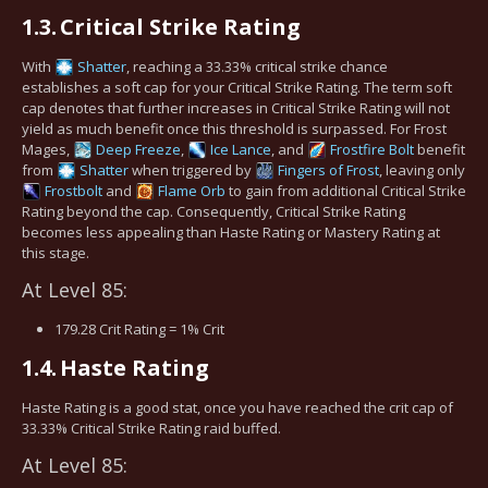
1.3.
Critical Strike Rating
With
Shatter
, reaching a 33.33% critical strike chance
establishes a soft cap for your Critical Strike Rating. The term soft
cap denotes that further increases in Critical Strike Rating will not
yield as much benefit once this threshold is surpassed. For Frost
Mages,
Deep Freeze
,
Ice Lance
, and
Frostfire Bolt
benefit
from
Shatter
when triggered by
Fingers of Frost
, leaving only
Frostbolt
and
Flame Orb
to gain from additional Critical Strike
Rating beyond the cap. Consequently, Critical Strike Rating
becomes less appealing than Haste Rating or Mastery Rating at
this stage.
At Level 85:
179.28 Crit Rating = 1% Crit
1.4.
Haste Rating
Haste Rating is a good stat, once you have reached the crit cap of
33.33% Critical Strike Rating raid buffed.
At Level 85: