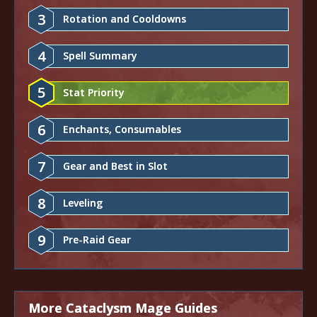
3
Rotation and Cooldowns
4
Spell Summary
5
Stat Priority
6
Enchants, Consumables
7
Gear and Best in Slot
8
Leveling
9
Pre-Raid Gear
More Cataclysm Mage Guides