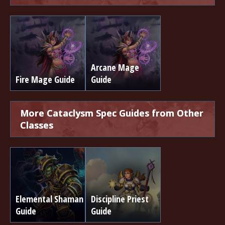
Arcane Mage
Fire Mage Guide
Guide
More Cataclysm Spec Guides from Other
Classes
Elemental Shaman
Discipline Priest
Guide
Guide