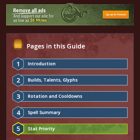
Pages in this Guide
1
Introduction
2
Builds, Talents, Glyphs
3
Rotation and Cooldowns
4
Spell Summary
5
Stat Priority