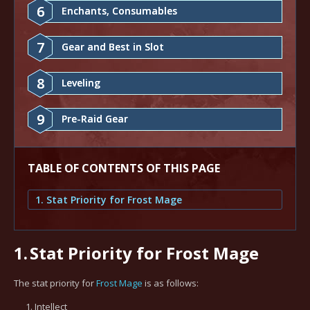
6
Enchants, Consumables
7
Gear and Best in Slot
8
Leveling
9
Pre-Raid Gear
TABLE OF CONTENTS OF THIS PAGE
1. Stat Priority for Frost Mage
1.
Stat Priority for Frost Mage
The stat priority for
Frost Mage
is as follows:
Intellect