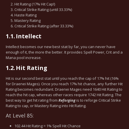
Hit Rating (17% Hit Cap!)
Critical Strike Rating (until 33.33%)
Haste Rating
Mastery Rating
Critical Strike Rating (after 33.33%)
1.1.
Intellect
Intellect becomes our new best stat by far, you can never have
enough of it, the more the better. It provides Spell Power, Crit and a
Mana pool increase.
1.2.
Hit Rating
Hit is our second best stat until you reach the cap of 17% hit (16%
for Draenei Mages). Once you reach 17% hit chance, any further Hit
Rating becomes redundant. Draenei Mages need 1640 Hit Rating to
reach the hit cap, whereas other races require 1742 Hit Rating. The
best way to get hit rating from
Reforging
is to reforge Critical Strike
Rating to cap, or Mastery Rating into Hit Rating.
At Level 85:
102.44 Hit Rating = 1% Spell Hit Chance