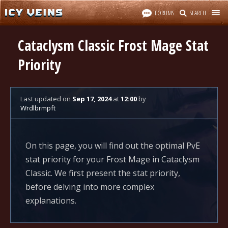
FORUMS
SEARCH
Cataclysm Classic Frost Mage Stat
Priority
Last updated
on
Sep 17, 2024
at
12:00
by
Wrdlbrmpft
On this page, you will find out the optimal PvE
stat priority for your Frost Mage in Cataclysm
Classic. We first present the stat priority,
before delving into more complex
explanations.