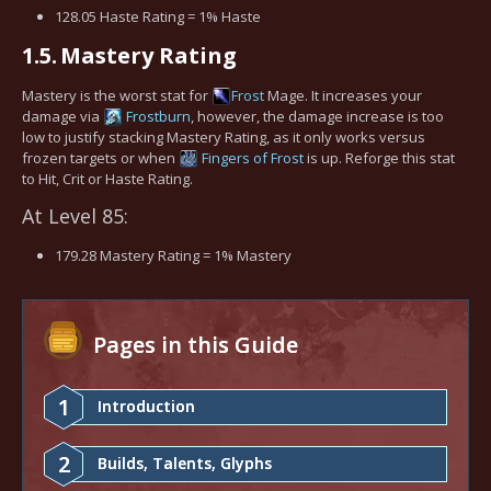
128.05 Haste Rating = 1% Haste
1.5.
Mastery Rating
Mastery is the worst stat for
Frost
Mage. It increases your
damage via
Frostburn
, however, the damage increase is too
low to justify stacking Mastery Rating, as it only works versus
frozen targets or when
Fingers of Frost
is up. Reforge this stat
to Hit, Crit or Haste Rating.
At Level 85:
179.28 Mastery Rating = 1% Mastery
Pages in this Guide
1
Introduction
2
Builds, Talents, Glyphs