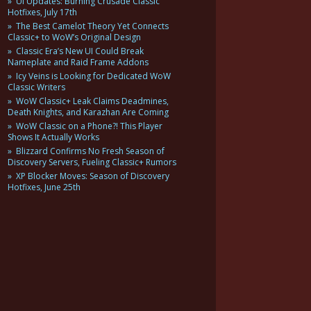
UI Updates: Burning Crusade Classic
Hotfixes, July 17th
The Best Camelot Theory Yet Connects
Classic+ to WoW’s Original Design
Classic Era’s New UI Could Break
Nameplate and Raid Frame Addons
Icy Veins is Looking for Dedicated WoW
Classic Writers
WoW Classic+ Leak Claims Deadmines,
Death Knights, and Karazhan Are Coming
WoW Classic on a Phone?! This Player
Shows It Actually Works
Blizzard Confirms No Fresh Season of
Discovery Servers, Fueling Classic+ Rumors
XP Blocker Moves: Season of Discovery
Hotfixes, June 25th