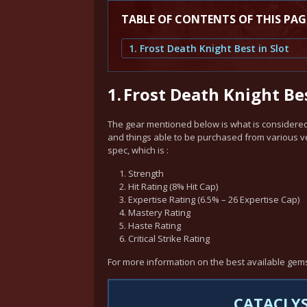
TABLE OF CONTENTS OF THIS PAG
1. Frost Death Knight Best in Slot
1.
Frost Death Knight Bes
The gear mentioned below is what is considered 
and things able to be purchased from various vend
spec, which is :
Strength
Hit Rating (8% Hit Cap)
Expertise Rating (6.5% – 26 Expertise Cap)
Mastery Rating
Haste Rating
Critical Strike Rating
For more information on the best available gem
CATACLYS