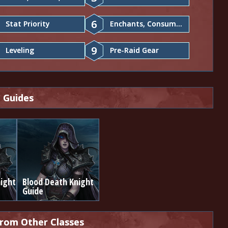
6
Stat Priority
Enchants, Consumables
9
Leveling
Pre-Raid Gear
 Guides
ight
Blood Death Knight
Guide
from Other Classes