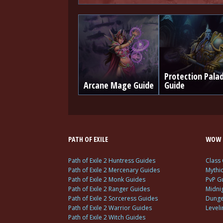
Protection Pala
Arcane Mage Guide
Guide
PATH OF EXILE
WOW 
Path of Exile 2 Huntress Guides
Class
Path of Exile 2 Mercenary Guides
Mythi
Path of Exile 2 Monk Guides
PvP G
Path of Exile 2 Ranger Guides
Midni
Path of Exile 2 Sorceress Guides
Dunge
Path of Exile 2 Warrior Guides
Level
Path of Exile 2 Witch Guides