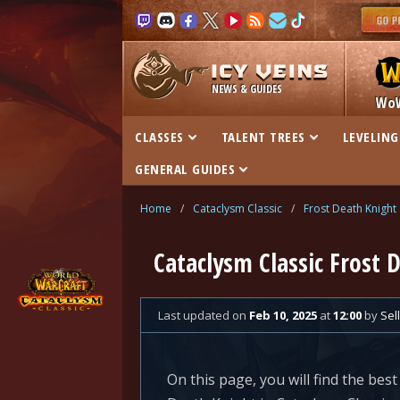
NEWS & GUIDES
Wo
CLASSES
TALENT TREES
LEVELING
GENERAL GUIDES
Home
/
Cataclysm Classic
/
Frost Death Knight
Cataclysm Classic Frost 
Last updated
on
Feb 10, 2025
at
12:00
by
Sell
On this page, you will find the best