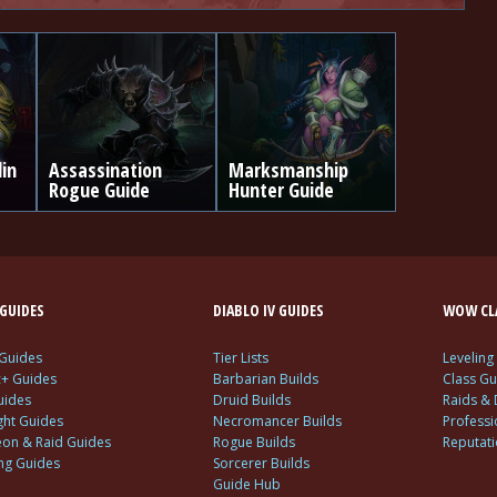
din
Assassination
Marksmanship
Rogue Guide
Hunter Guide
GUIDES
DIABLO IV GUIDES
WOW CLA
 Guides
Tier Lists
Leveling
c+ Guides
Barbarian Builds
Class Gu
uides
Druid Builds
Raids &
ght Guides
Necromancer Builds
Profess
on & Raid Guides
Rogue Builds
Reputat
ing Guides
Sorcerer Builds
Guide Hub