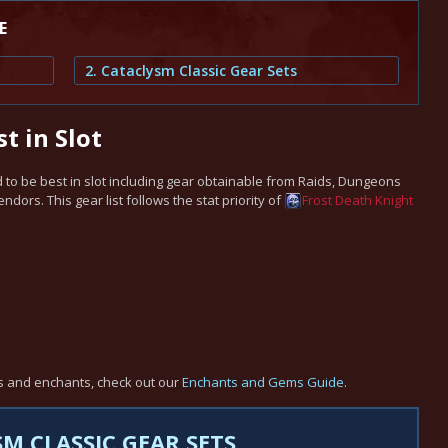
E
2. Cataclysm Classic Gear Sets
t in Slot
to be best in slot including gear obtainable from Raids, Dungeons
ors. This gear list follows the stat priority of
Frost
Death Knight
s and enchants, check out our
Enchants and Gems Guide
.
M CLASSIC GEAR SETS