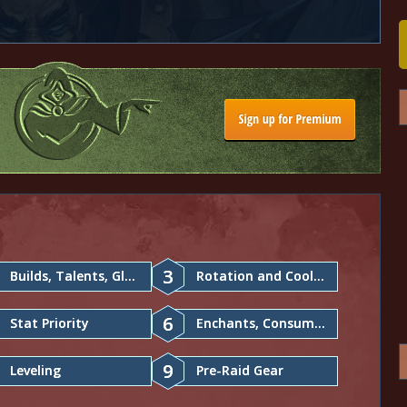
3
Builds, Talents, Glyphs
Rotation and Cooldowns
6
Stat Priority
Enchants, Consumables
9
Leveling
Pre-Raid Gear