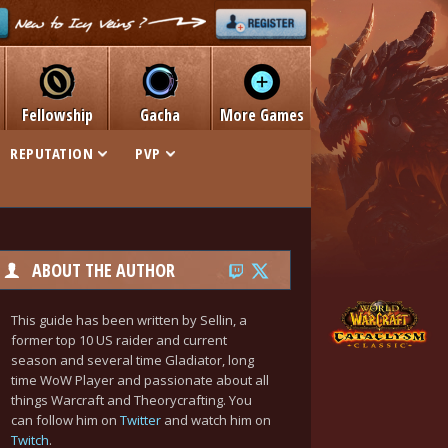
Fellowship
Gacha
More Games
REPUTATION
PVP
ABOUT THE AUTHOR
This guide has been written by Sellin, a
former top 10 US raider and current
season and several time Gladiator, long
time WoW Player and passionate about all
things Warcraft and Theorycrafting. You
can follow him on
Twitter
and watch him on
Twitch
.