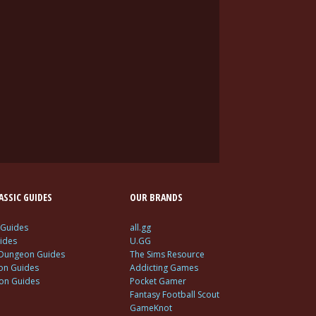
SSIC GUIDES
OUR BRANDS
 Guides
all.gg
ides
U.GG
 Dungeon Guides
The Sims Resource
ion Guides
Addicting Games
ion Guides
Pocket Gamer
Fantasy Football Scout
GameKnot