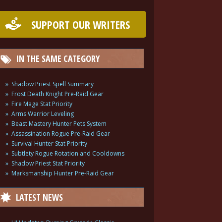
SUPPORT OUR WRITERS
IN THE SAME CATEGORY
Shadow Priest Spell Summary
Frost Death Knight Pre-Raid Gear
Fire Mage Stat Priority
Arms Warrior Leveling
Beast Mastery Hunter Pets System
Assassination Rogue Pre-Raid Gear
Survival Hunter Stat Priority
Subtlety Rogue Rotation and Cooldowns
Shadow Priest Stat Priority
Marksmanship Hunter Pre-Raid Gear
LATEST NEWS