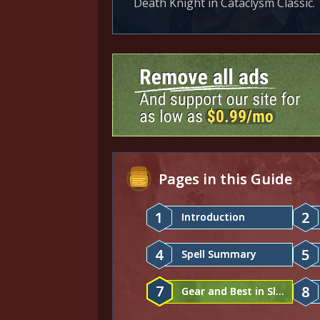
Death Knight in Cataclysm Classic.
Pages in this Guide
1
2
Introduction
4
5
Spell Summary
7
8
Gear and Best in Slot