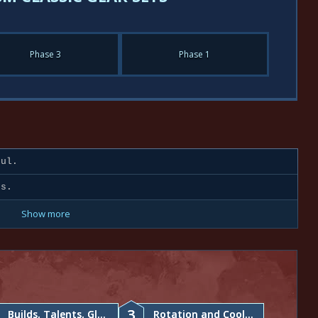
Phase 3
Phase 1
ul.
ds.
Show more
3
Builds, Talents, Glyphs
Rotation and Cooldowns