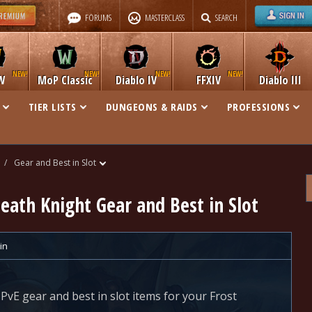
FORUMS
MASTERCLASS
SEARCH
W
MoP Classic
Diablo IV
FFXIV
Diablo III
TIER LISTS
DUNGEONS & RAIDS
PROFESSIONS
/
Gear and Best in Slot
Death Knight Gear and Best in Slot
in
 PvE gear and best in slot items for your Frost