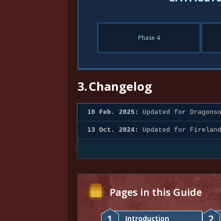
Phase 4
3.
Changelog
10 Feb. 2025:
Updated for Dragonso
13 Oct. 2024:
Updated for Firelan
Pages in this Guide
1
2
Introduction