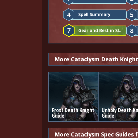
4
5
Spell Summary
7
8
Gear and Best in Slot
More Cataclysm Death Knight
Frost Death Knight
Unholy Death Kn
Guide
Guide
More Cataclysm Spec Guides 