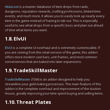
AtlasLoot
is a master database of item drops from raids,
dungeons, reputation rewards, crafting professions, limited time
events, and much more. It allows you to easily look up nearly every
item in the game instead of having to tab out. This is especially
useful to see what drops from a specific boss and plan out ahead
of time what items you want.
1.8.
ElvUI
ElvUI
is a complete UI overhaul and is extremely customizable. If
you are coming from the retail version of the game, this addon
offers more modern cast bars, unit frames, and most common
conveniences that are baked into later expansions.
1.9.
TradeSkillMaster
TradeSkillMaster
(TSM) is an addon designed to help you
streamline your gold-making processes. The main feature of this
addon is the complete overhaul and improvement of the Auction
House, greatly improving your time spent buying and selling items.
1.10.
Threat Plates