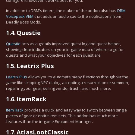
configure it however it works best for you.
in addition to DBM's timers, the maker of the addon also has
DBM
Voicepack VEM
that adds an audio cue to the notifications from
Deadly Boss Mods.
1.4.
Questie
Questie
acts as a greatly improved quest log and quest helper,
showing clear indicators on your in-game map of where to go for
quests and what your objectives for each quest are.
1.5.
Leatrix Plus
Leatrix Plus
allows you to automate many functions throughout the
game like skipping NPC dialog, accepting a resurrection or summon,
repairing your gear, selling vendor trash, and much more.
1.6.
ItemRack
Item Rack
provides a quick and easy way to switch between single
pieces of gear or entire item sets. This addon has much more
features than the in-game Equipment Manager.
1.7.
AtlasLootClassic