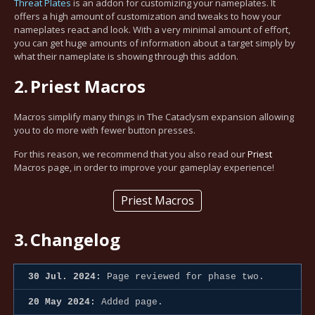
Threat Plates
is an addon for customizing your nameplates. It
offers a high amount of customization and tweaks to how your
nameplates react and look. With a very minimal amount of effort,
you can get huge amounts of information about a target simply by
what their nameplate is showing through this addon.
2.
Priest Macros
Macros simplify many things in The Cataclysm expansion allowing
you to do more with fewer button presses.
For this reason, we recommend that you also read our
Priest
Macros page, in order to improve your gameplay experience!
Priest Macros
3.
Changelog
30 Jul. 2024:
Page reviewed for phase two.
20 May 2024:
Added page.