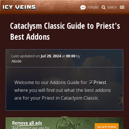
FORUMS
SEARCH
Cataclysm Classic Guide to Priest's
Best Addons
Last updated
on
Jul 29, 2024
at
00:00
by
Abide
Welcome to our Addons Guide for
Priest
where you will find out what the best addons
are for your Priest in Cataclysm Classic.