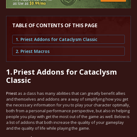
TABLE OF CONTENTS OF THIS PAGE
1. Priest Addons for Cataclysm Classic
2. Priest Macros
1.
Priest Addons for Cataclysm
Classic
Priest
as a class has many abilities that can greatly benefit allies
and themselves and addons are a way of simplifying how you get
the necessary information for you to play your character optimally,
both from a personal performance perspective, but also in helping
people you play with get the most out of the game as well. Below is
a list of addons that both increase the quality of your gameplay
and the quality of life while playing the game.