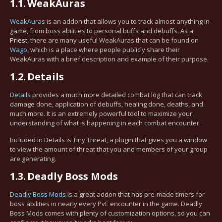
1.1.
WeakAuras
WeakAuras
is an addon that allows you to track almost anything in-
game, from boss abilities to personal buffs and debuffs. As a
Priest
, there are many useful WeakAuras that can be found on
Wago
, which is a place where people publicly share their
WeakAuras with a brief description and example of their purpose.
1.2.
Details
Details
provides a much more detailed combat log that can track
damage done, application of debuffs, healing done, deaths, and
much more. It is an extremely powerful tool to maximize your
understanding of what is happening in each combat encounter.
Included in Details is Tiny Threat, a plugin that gives you a window
to view the amount of threat that you and members of your group
are generating.
1.3.
Deadly Boss Mods
Deadly Boss Mods
is a great addon that has pre-made timers for
boss abilities in nearly every PvE encounter in the game. Deadly
Boss Mods comes with plenty of customization options, so you can