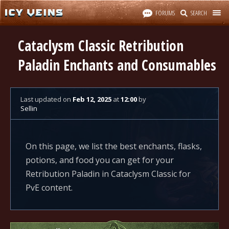
FORUMS
SEARCH
Cataclysm Classic Retribution
Paladin Enchants and Consumables
Last updated
on
Feb 12, 2025
at
12:00
by
Sellin
On this page, we list the best enchants, flasks,
potions, and food you can get for your
Retribution Paladin in Cataclysm Classic for
PvE content.