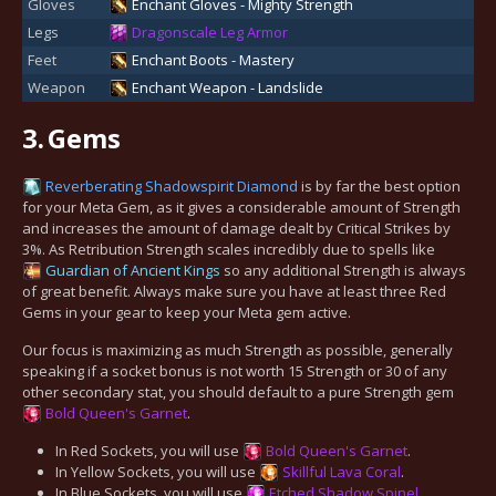
Gloves
Enchant Gloves - Mighty Strength
Legs
Dragonscale Leg Armor
Feet
Enchant Boots - Mastery
Weapon
Enchant Weapon - Landslide
3.
Gems
Reverberating Shadowspirit Diamond
is by far the best option
for your Meta Gem, as it gives a considerable amount of Strength
and increases the amount of damage dealt by Critical Strikes by
3%. As Retribution Strength scales incredibly due to spells like
Guardian of Ancient Kings
so any additional Strength is always
of great benefit. Always make sure you have at least three Red
Gems in your gear to keep your Meta gem active.
Our focus is maximizing as much Strength as possible, generally
speaking if a socket bonus is not worth 15 Strength or 30 of any
other secondary stat, you should default to a pure Strength gem
Bold Queen's Garnet
.
In Red Sockets, you will use
Bold Queen's Garnet
.
In Yellow Sockets, you will use
Skillful Lava Coral
.
In Blue Sockets, you will use
Etched Shadow Spinel
.