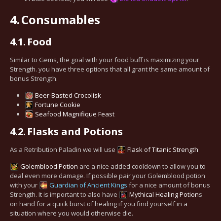
4.
Consumables
4.1.
Food
Similar to Gems, the goal with your food buff is maximizing your
Strength. you have three options that all grant the same amount of
bonus Strength.
Beer-Basted Crocolisk
Fortune Cookie
Seafood Magnifique Feast
4.2.
Flasks and Potions
As a Retribution Paladin we will use
Flask of Titanic Strength
Golemblood Potion
are a nice added cooldown to allow you to
deal even more damage. If possible pair your Golemblood potion
with your
Guardian of Ancient Kings
for a nice amount of bonus
Strength. It is important to also have
Mythical Healing Potion
s
on hand for a quick burst of healing if you find yourself in a
situation where you would otherwise die.