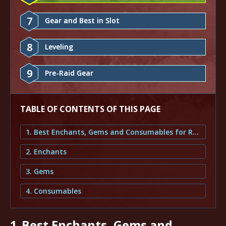
7
Gear and Best in Slot
8
Leveling
9
Pre-Raid Gear
TABLE OF CONTENTS OF THIS PAGE
1. Best Enchants, Gems and Consumables for Retribution Paladin
2. Enchants
3. Gems
4. Consumables
1.
Best Enchants, Gems and