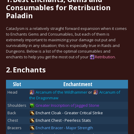
Consumables for Retribution
Paladin
Cataclysm is a relatively straight forward expansion when it comes
to Enchants Gems and Consumables, but each of them is
extremely important to maximizing your damage out put and
survivability in any situation; this is especially true in Raids and
Dungeons. Below is a list of the optimal consumables and
enchants to help you get the most out of your
Retribution
.
2.
Enchants
Slot
Enchantment
Head
Arcanum of the Wildhammer
or
Arcanum of
the Dragonmaw
Shoulders
Greater Inscription of Jagged Stone
Back
Enchant Cloak - Greater Critical Strike
Chest
Enchant Chest - Peerless Stats
Bracers
Enchant Bracer - Major Strength