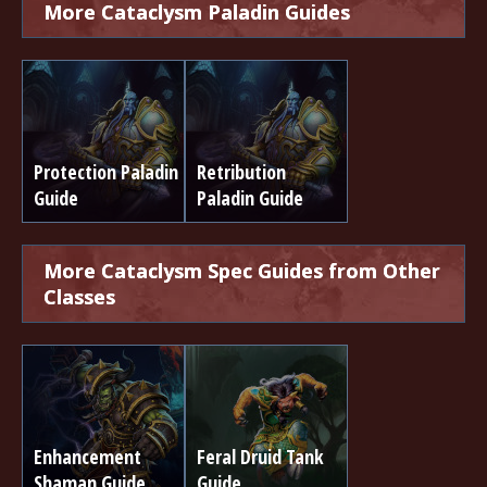
More Cataclysm Paladin Guides
Protection Paladin
Retribution
Guide
Paladin Guide
More Cataclysm Spec Guides from Other
Classes
Enhancement
Feral Druid Tank
Shaman Guide
Guide