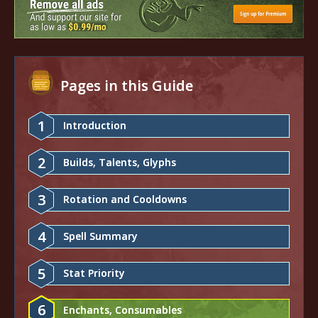
Pages in this Guide
1
Introduction
2
Builds, Talents, Glyphs
3
Rotation and Cooldowns
4
Spell Summary
5
Stat Priority
6
Enchants, Consumables