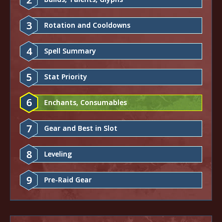
3
Rotation and Cooldowns
4
Spell Summary
5
Stat Priority
6
Enchants, Consumables
7
Gear and Best in Slot
8
Leveling
9
Pre-Raid Gear