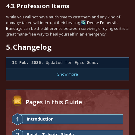
4.3.
Profession Items
While you will not have much time to cast them and any kind of
damage taken will interrupt their healing
Dense Embersilk
Bandage
can be the difference between surviving or dying so it is a
great mana-free way to heal yourself in an emergency.
5.
Changelog
12 Feb. 2025:
Updated for Epic Gems.
Show more
Pages in this Guide
1
Introduction
2
Builds, Talents, Glyphs