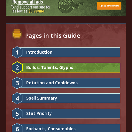
Pages in this Guide
1
Introduction
2
Builds, Talents, Glyphs
3
Rotation and Cooldowns
4
Spell Summary
5
Stat Priority
6
Enchants, Consumables