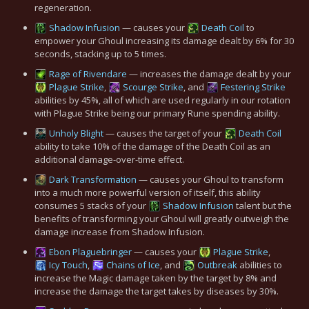
regeneration.
Shadow Infusion
— causes your
Death Coil
to
empower your Ghoul increasing its damage dealt by 6% for 30
seconds, stacking up to 5 times.
Rage of Rivendare
— increases the damage dealt by your
Plague Strike
,
Scourge Strike
, and
Festering Strike
abilities by 45%, all of which are used regularly in our rotation
with Plague Strike being our primary Rune spending ability.
Unholy Blight
— causes the target of your
Death Coil
ability to take 10% of the damage of the Death Coil as an
additional damage-over-time effect.
Dark Transformation
— causes your Ghoul to transform
into a much more powerful version of itself, this ability
consumes 5 stacks of your
Shadow Infusion
talent but the
benefits of transforming your Ghoul will greatly outweigh the
damage increase from Shadow Infusion.
Ebon Plaguebringer
— causes your
Plague Strike
,
Icy Touch
,
Chains of Ice
, and
Outbreak
abilities to
increase the Magic damage taken by the target by 8% and
increase the damage the target takes by diseases by 30%.