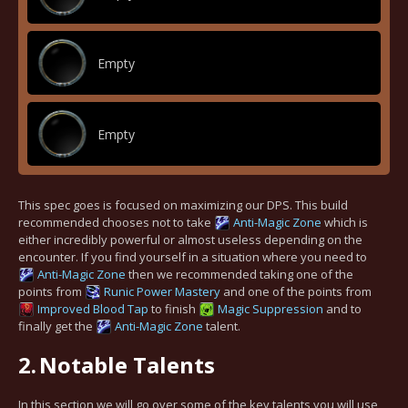
Empty
Empty
This spec goes is focused on maximizing our DPS. This build
recommended chooses not to take
Anti-Magic Zone
which is
either incredibly powerful or almost useless depending on the
encounter. If you find yourself in a situation where you need to
Anti-Magic Zone
then we recommended taking one of the
points from
Runic Power Mastery
and one of the points from
Improved Blood Tap
to finish
Magic Suppression
and to
finally get the
Anti-Magic Zone
talent.
2.
Notable Talents
In this section we will go over some of the key talents you will use