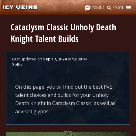
FORUMS
SEARCH
Cataclysm Classic Unholy Death
Knight Talent Builds
Last updated
on
Sep 17, 2024
at
12:00
by
Sellin
On this page, you will find out the best PvE
talent choices and builds for your Unholy
Death Knight in Cataclysm Classic, as well as
advised glyphs.