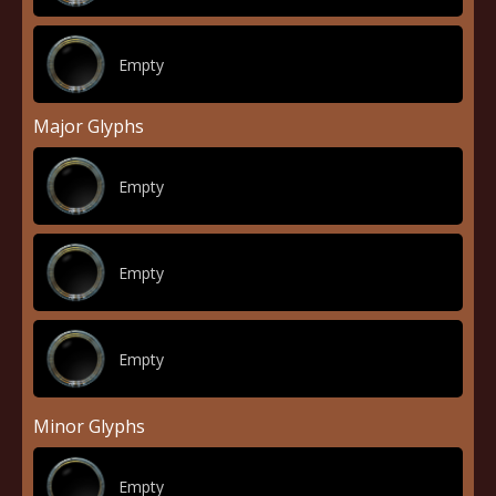
Empty
Major Glyphs
Empty
Empty
Empty
Minor Glyphs
Empty