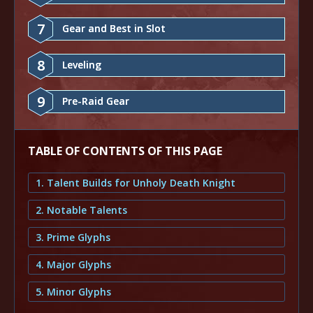
7
Gear and Best in Slot
8
Leveling
9
Pre-Raid Gear
TABLE OF CONTENTS OF THIS PAGE
1. Talent Builds for Unholy Death Knight
2. Notable Talents
3. Prime Glyphs
4. Major Glyphs
5. Minor Glyphs