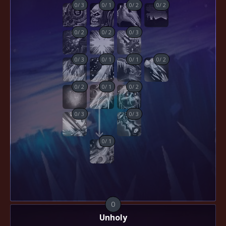
0
/
3
0
/
1
0
/
2
0
/
2
0
/
2
0
/
2
0
/
3
0
/
3
0
/
1
0
/
1
0
/
2
0
/
2
0
/
1
0
/
2
0
/
3
0
/
3
0
/
1
0
Unholy