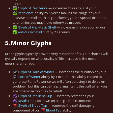
health.
Glyph of Pestilence
— increases the radius of your
Pestilence
ability by 5 yards making the range of your
disease spread much larger allowing you to spread diseases
to enemies you may have otherwise missed.
Glyph of Anti-Magic Shell
— increases the duration of our
Anti-Magic Shell
buff by 2 seconds.
5.
Minor Glyphs
Minor glyphs typically provide very minor benefits. Your choices will
typically depend on what quality of life increase is the most
meaningful for you.
Glyph of Horn of Winter
— increases the duration of your
Horn of Winter
ability by 1 minute. This ability is used to
generate Runic Power so we will often be using it to do so on
cooldown but this can be helpful maintaing the buff when you
are otherwise too busy to rebuff.
Glyph of Resilient Grip
— instantly refreshes your
Death Grip
cooldown on a target that is immune.
Glyph of Blood Tap
— removes the self-damaging
component of our
Blood Tap
ability.