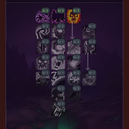
0
/
2
0
/
3
0
/
3
0
/
2
0
/
2
0
/
3
0
/
2
0
/
1
0
/
2
0
/
3
0
/
2
0
/
3
0
/
3
0
/
1
0
/
1
0
/
2
0
/
1
0
/
2
0
/
3
0
/
1