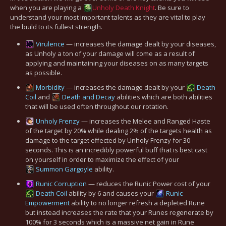
when you are playing a
Unholy
Death Knight
. Be sure to
understand your most important talents as they are vital to play
the build to its fullest strength.
Virulence
— increases the damage dealt by your diseases,
as Unholy a ton of your damage will come as a result of
applying and maintaining your diseases on as many targets
as possible.
Morbidity
— increases the damage dealt by your
Death
Coil
and
Death and Decay
abilities which are both abilities
that will be used often throughout our rotation.
Unholy Frenzy
— increases the Melee and Ranged Haste
of the target by 20% while dealing 2% of the targets health as
damage to the target effected by Unholy Frenzy for 30
seconds. This is an incredibly powerful buff that is best cast
on yourself in order to maximize the effect of your
Summon Gargoyle
ability.
Runic Corruption
— reduces the Runic Power cost of your
Death Coil
ability by 6 and causes your
Runic
Empowerment
ability to no longer refresh a depleted Rune
but instead increases the rate that your Runes regenerate by
100% for 3 seconds which is a massive net gain in Rune