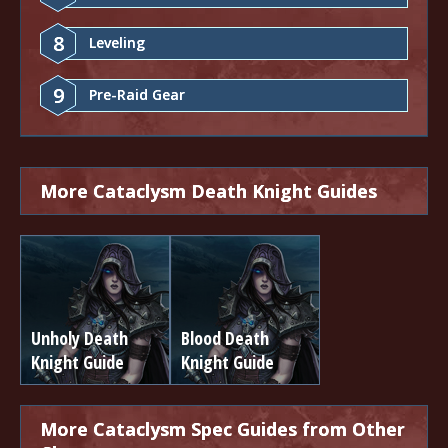
8
Leveling
9
Pre-Raid Gear
More Cataclysm Death Knight Guides
Unholy Death
Blood Death
Knight Guide
Knight Guide
More Cataclysm Spec Guides from Other