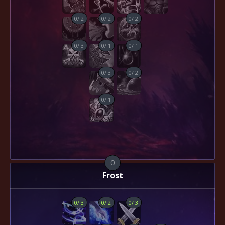
0
/
2
0
/
2
0
/
2
0
/
3
0
/
1
0
/
1
0
/
3
0
/
2
0
/
1
0
Frost
0
/
3
0
/
2
0
/
3