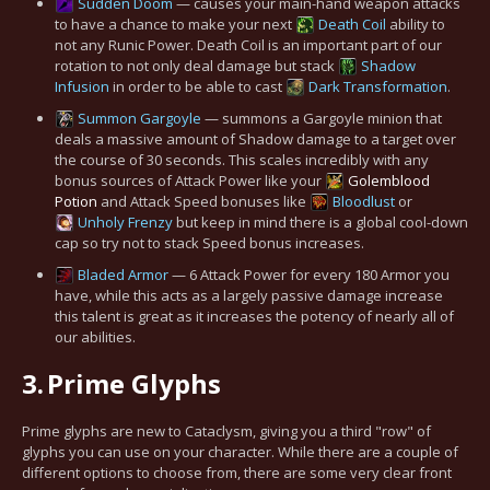
Sudden Doom
— causes your main-hand weapon attacks
to have a chance to make your next
Death Coil
ability to
not any Runic Power. Death Coil is an important part of our
rotation to not only deal damage but stack
Shadow
Infusion
in order to be able to cast
Dark Transformation
.
Summon Gargoyle
— summons a Gargoyle minion that
deals a massive amount of Shadow damage to a target over
the course of 30 seconds. This scales incredibly with any
bonus sources of Attack Power like your
Golemblood
Potion
and Attack Speed bonuses like
Bloodlust
or
Unholy Frenzy
but keep in mind there is a global cool-down
cap so try not to stack Speed bonus increases.
Bladed Armor
— 6 Attack Power for every 180 Armor you
have, while this acts as a largely passive damage increase
this talent is great as it increases the potency of nearly all of
our abilities.
3.
Prime Glyphs
Prime glyphs are new to Cataclysm, giving you a third "row" of
glyphs you can use on your character. While there are a couple of
different options to choose from, there are some very clear front