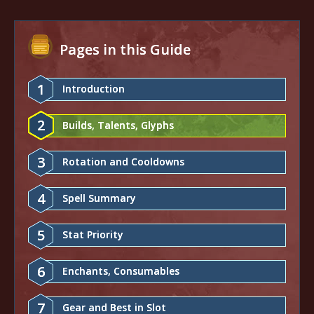
Pages in this Guide
1
Introduction
2
Builds, Talents, Glyphs
3
Rotation and Cooldowns
4
Spell Summary
5
Stat Priority
6
Enchants, Consumables
7
Gear and Best in Slot