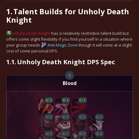
1.
Talent Builds for Unholy Death
Knight
Unholy
Death Knight
has a relatively restrictive talent build but
offers some slight flexibility if you find yourself in a situation where
your group needs
Anti-Magic Zone
though it will come at a slight
cost of some personal DPS.
1.1.
Unholy Death Knight DPS Spec
0
Blood
0
/
2
0
/
3
0
/
3
0
/
2
0
/
3
0
/
2
0
/
2
0
/
3
0
/
1
0
/
3
0
/
2