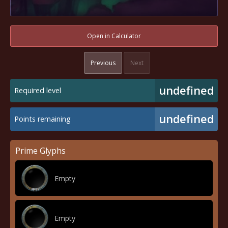
Open in Calculator
Previous
Next
undefined
Required level
undefined
Points remaining
Prime Glyphs
Empty
Empty