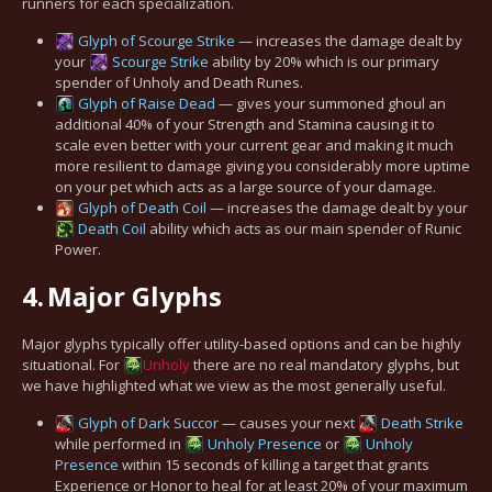
runners for each specialization.
Glyph of Scourge Strike
— increases the damage dealt by
your
Scourge Strike
ability by 20% which is our primary
spender of Unholy and Death Runes.
Glyph of Raise Dead
— gives your summoned ghoul an
additional 40% of your Strength and Stamina causing it to
scale even better with your current gear and making it much
more resilient to damage giving you considerably more uptime
on your pet which acts as a large source of your damage.
Glyph of Death Coil
— increases the damage dealt by your
Death Coil
ability which acts as our main spender of Runic
Power.
4.
Major Glyphs
Major glyphs typically offer utility-based options and can be highly
situational. For
Unholy
there are no real mandatory glyphs, but
we have highlighted what we view as the most generally useful.
Glyph of Dark Succor
— causes your next
Death Strike
while performed in
Unholy Presence
or
Unholy
Presence
within 15 seconds of killing a target that grants
Experience or Honor to heal for at least 20% of your maximum