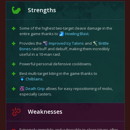
Strengths
Some of the highest two-target cleave damage in the
entire game thanks to
Howling Blast
.
Provides the
Improved Icy Talons
and
Brittle
Bones
raid buff and debuff, making them incredibly
useful in a 10-man raid.
Powerful personal defensive cooldowns.
Best multi-target kiting in the game thanks to
Chilblains
.
Death Grip
allows for easy repositioning of mobs,
especially casters.
Weaknesses
Extremely immobile and vulnerable to slows/stuns after