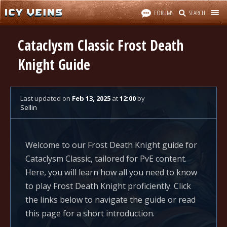
FORUMS
SEARCH
Cataclysm Classic Frost Death
Knight Guide
Last updated
on
Feb 13, 2025
at
12:00
by
Sellin
Welcome to our Frost Death Knight guide for
Cataclysm Classic, tailored for PvE content.
Here, you will learn how all you need to know
to play Frost Death Knight proficiently. Click
the links below to navigate the guide or read
this page for a short introduction.