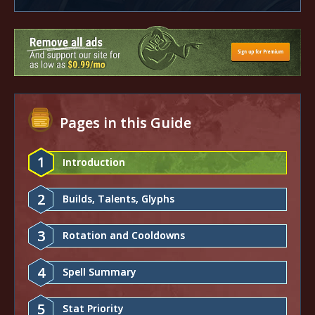
Pages in this Guide
1
Introduction
2
Builds, Talents, Glyphs
3
Rotation and Cooldowns
4
Spell Summary
5
Stat Priority