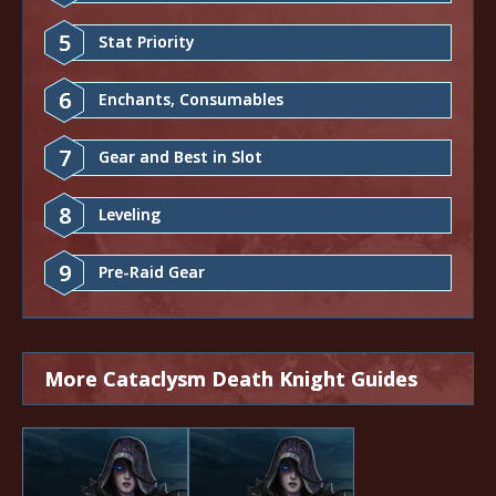
5
Stat Priority
6
Enchants, Consumables
7
Gear and Best in Slot
8
Leveling
9
Pre-Raid Gear
More Cataclysm Death Knight Guides