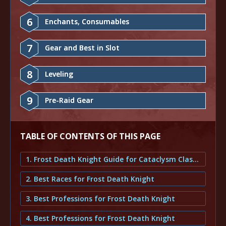
6
Enchants, Consumables
7
Gear and Best in Slot
8
Leveling
9
Pre-Raid Gear
TABLE OF CONTENTS OF THIS PAGE
1. Frost Death Knight Guide for Cataclysm Classic
2. Best Races for Frost Death Knight
3. Best Professions for Frost Death Knight
4. Best Professions for Frost Death Knight