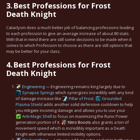
3.
Best Professions for Frost
Death Knight
Cataclysm does a much better job of balancing professions leading
to each profession to give an average increase of about 80 stats.
With that in mind there are still some decisions to be made when it
comes to which Profession to choose as there are still options that
may be better for your class.
4.
Best Professions for Frost
Death Knight
Engineering
— Engineering remains king largely due to
Synapse Springs
which synergizes incredibly with any kind
of damage increase like
Pillar of Frost
.
Grounded
Plasma Shield
adds another solid defensive cooldown to help
you mitigate incoming damage and allows you to use your
Anti-Magic Shell
to focus on maximizing the Runic Power
generation portion of it.
Nitro Boosts
also grants a ton of
movement speed which is incredibly important as a Death
Knight with otherwise limited mobility options.
Blacksmithing
— Lets you add an extra socket to both your