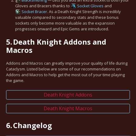
Gloves and Bracers thanks to
Socket Gloves
and
Socket Bracer
. As a Death Knight Strength is incredibly
valuable compared to secondary stats and these bonus
sockets only become more valuable as the expansion
progresses onward and Epic Gems are introduced.
5.
Death Knight Addons and
Macros
Addons and Macros can greatly improve your quality of life during
Cataclysm. Listed below are some of our recommendations on
Addons and Macros to help get the most out of your time playing
the game.
Death Knight Addons
Death Knight Macros
6.
Changelog