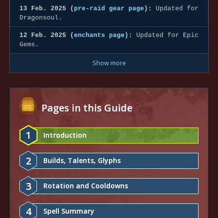
13 Feb. 2025 (
pre-raid gear page
):
Updated for
Dragonsoul.
12 Feb. 2025 (
enchants page
):
Updated for Epic
Gems.
Show more
Pages in this Guide
1
Introduction
2
Builds, Talents, Glyphs
3
Rotation and Cooldowns
4
Spell Summary