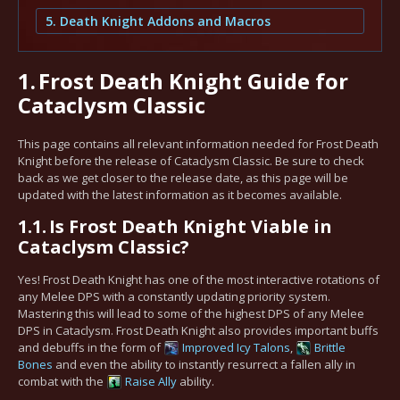
5. Death Knight Addons and Macros
1.
Frost Death Knight Guide for
Cataclysm Classic
This page contains all relevant information needed for Frost Death
Knight before the release of Cataclysm Classic. Be sure to check
back as we get closer to the release date, as this page will be
updated with the latest information as it becomes available.
1.1.
Is Frost Death Knight Viable in
Cataclysm Classic?
Yes! Frost Death Knight has one of the most interactive rotations of
any Melee DPS with a constantly updating priority system.
Mastering this will lead to some of the highest DPS of any Melee
DPS in Cataclysm. Frost Death Knight also provides important buffs
and debuffs in the form of
Improved Icy Talons
,
Brittle
Bones
and even the ability to instantly resurrect a fallen ally in
combat with the
Raise Ally
ability.