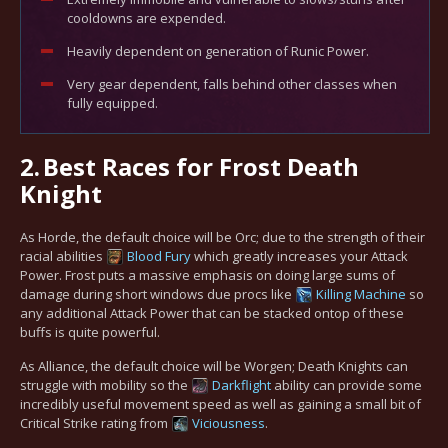
cooldowns are expended.
Heavily dependent on generation of Runic Power.
Very gear dependent, falls behind other classes when
fully equipped.
2.
Best Races for Frost Death
Knight
As Horde, the default choice will be Orc; due to the strength of their
racial abilities
Blood Fury
which greatly increases your Attack
Power. Frost puts a massive emphasis on doing large sums of
damage during short windows due procs like
Killing Machine
so
any additional Attack Power that can be stacked ontop of these
buffs is quite powerful.
As Alliance, the default choice will be Worgen; Death Knights can
struggle with mobility so the
Darkflight
ability can provide some
incredibly useful movement speed as well as gaining a small bit of
Critical Strike rating from
Viciousness
.