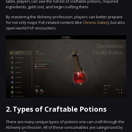
table, players can see the full list of craftable potions, required
ingredients, gold cost, and begin crafting them.
By mastering the Alchemy profession, players can better prepare
for not only major PvE-related content (like
Chrono Gates
), but also
open-world PvP encounters.
2.
Types of Craftable Potions
There are many unique types of potions one can craft through the
Alchemy profession. All of these consumables are categorized by