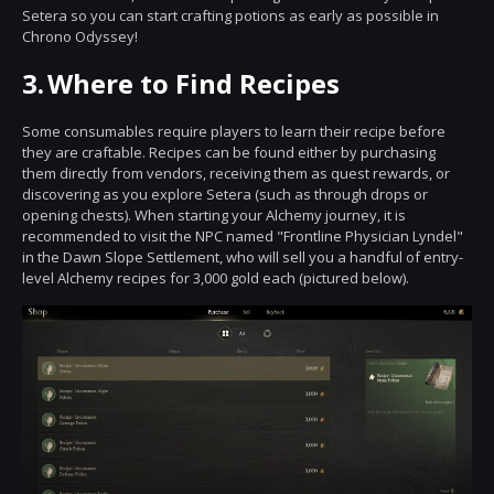
Setera so you can start crafting potions as early as possible in
Chrono Odyssey!
3.
Where to Find Recipes
Some consumables require players to learn their recipe before
they are craftable. Recipes can be found either by purchasing
them directly from vendors, receiving them as quest rewards, or
discovering as you explore Setera (such as through drops or
opening chests). When starting your Alchemy journey, it is
recommended to visit the NPC named "Frontline Physician Lyndel"
in the Dawn Slope Settlement, who will sell you a handful of entry-
level Alchemy recipes for 3,000 gold each (pictured below).