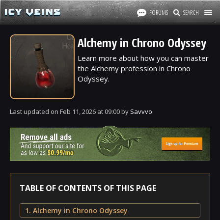
FORUMS
SEARCH
Alchemy in Chrono Odyssey
Learn more about how you can master
the Alchemy profession in Chrono
Odyssey.
Last updated
on
Feb 11, 2026
at
09:00
by
Savvvo
TABLE OF CONTENTS OF THIS PAGE
1. Alchemy in Chrono Odyssey