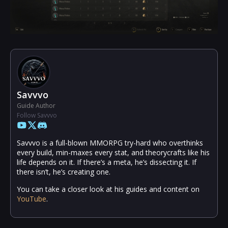
Savvvo
Guide Author
Follow Savvvo
Savvvo is a full-blown MMORPG try-hard who overthinks
every build, min-maxes every stat, and theorycrafts like his
life depends on it. If there’s a meta, he’s dissecting it. If
there isn’t, he’s creating one.
You can take a closer look at his guides and content on
YouTube
.