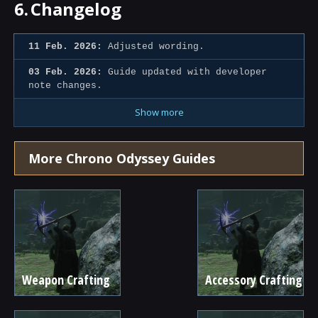
6.
Changelog
11 Feb. 2026:
Adjusted wording.
03 Feb. 2026:
Guide updated with developer
note changes.
Show more
More Chrono Odyssey Guides
Weapon Crafting
Accessory Crafting