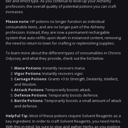
tier and effect type. As you continue to level up your Alchemy
profession, the overall quality of potential potions you can craft
increases.
Please note:
HP potions no longer function as individual
consumable items, and are no longer part of the Alchemy
profession. Instead, they are now a permanent rechargable
system that auto-refills upon death in instanced content, removing
the need to return to town for crafting or replenishing supplies.
To learn more about the different types of consumables in Chrono
Odyssey and what they provide, check out the list below.
Mana Potions
: Instantly recovers mana.
Vigor Potions
: Instantly recovers vigor.
Carnage Potions
: Grants +3 to Strength, Dexterity, Intellect,
and Wisdom.
Attack Potions
: Temporarily boosts attack.
Defense Potions
: Temporarily boosts defense.
Battle Potions
: Temporarily boosts a small amount of attack
and defense.
Helpful Tip:
Most of these potions require Solvent Reagents as a
key ingredient. In order to craft Solvent Reagents, you need Herbs.
With this in mind, be sure to stop and gather Herbs as you explore