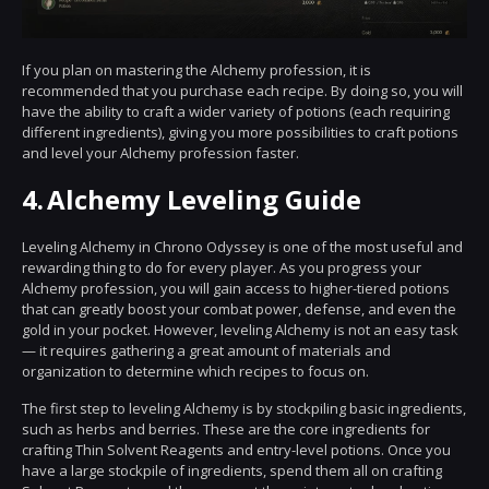
If you plan on mastering the Alchemy profession, it is
recommended that you purchase each recipe. By doing so, you will
have the ability to craft a wider variety of potions (each requiring
different ingredients), giving you more possibilities to craft potions
and level your Alchemy profession faster.
4.
Alchemy Leveling Guide
Leveling Alchemy in Chrono Odyssey is one of the most useful and
rewarding thing to do for every player. As you progress your
Alchemy profession, you will gain access to higher-tiered potions
that can greatly boost your combat power, defense, and even the
gold in your pocket. However, leveling Alchemy is not an easy task
— it requires gathering a great amount of materials and
organization to determine which recipes to focus on.
The first step to leveling Alchemy is by stockpiling basic ingredients,
such as herbs and berries. These are the core ingredients for
crafting Thin Solvent Reagents and entry-level potions. Once you
have a large stockpile of ingredients, spend them all on crafting