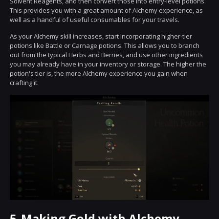
Solvent Reagents, and then convert those into entry-level potions.
This provides you with a great amount of Alchemy experience, as
well as a handful of useful consumables for your travels.
As your Alchemy skill increases, start incorporating higher-tier
potions like Battle or Carnage potions. This allows you to branch
out from the typical Herbs and Berries, and use other ingredients
you may already have in your inventory or storage. The higher the
potion's tier is, the more Alchemy experience you gain when
crafting it.
5.
Making Gold with Alchemy