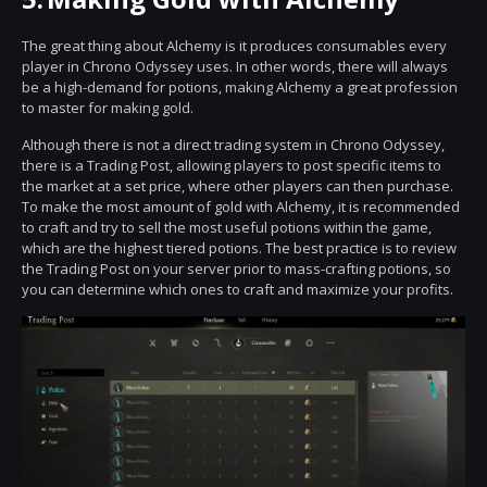
The great thing about Alchemy is it produces consumables every
player in Chrono Odyssey uses. In other words, there will always
be a high-demand for potions, making Alchemy a great profession
to master for making gold.
Although there is not a direct trading system in Chrono Odyssey,
there is a Trading Post, allowing players to post specific items to
the market at a set price, where other players can then purchase.
To make the most amount of gold with Alchemy, it is recommended
to craft and try to sell the most useful potions within the game,
which are the highest tiered potions. The best practice is to review
the Trading Post on your server prior to mass-crafting potions, so
you can determine which ones to craft and maximize your profits.