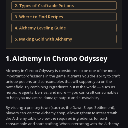
2. Types of Craftable Potions
3. Where to Find Recipes
4. Alchemy Leveling Guide
5. Making Gold with Alchemy
1.
Alchemy in Chrono Odyssey
Alchemy in Chrono Odyssey is considered to be one of the most
important professions in the game. It grants you the ability to craft
unique potions and consumables that will support you on the
battlefield. By combining ingredients out in the world — such as
herbs, reagents, berries, and more — you can craft consumables
to help you maximize damage output and survivability.
By visiting a primary town (such as the Dawn Slope Settlement),
players can visit the Alchemy shop, allowing them to interact with
the Alchemy table to view the required ingredients for each
consumable and start crafting. When interacting with the Alchemy