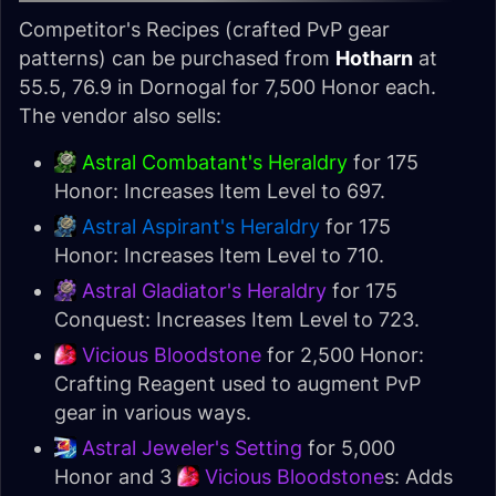
Competitor's Recipes (crafted PvP gear
patterns) can be purchased from
Hotharn
at
55.5, 76.9 in Dornogal for 7,500 Honor each.
The vendor also sells:
Astral Combatant's Heraldry
for 175
Honor: Increases Item Level to 697.
Astral Aspirant's Heraldry
for 175
Honor: Increases Item Level to 710.
Astral Gladiator's Heraldry
for 175
Conquest: Increases Item Level to 723.
Vicious Bloodstone
for 2,500 Honor:
Crafting Reagent used to augment PvP
gear in various ways.
Astral Jeweler's Setting
for 5,000
Honor and 3
Vicious Bloodstone
s: Adds