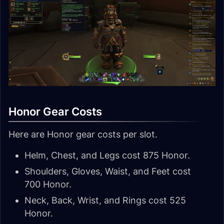
Honor Gear Costs
Here are Honor gear costs per slot.
Helm, Chest, and Legs cost 875 Honor.
Shoulders, Gloves, Waist, and Feet cost
700 Honor.
Neck, Back, Wrist, and Rings cost 525
Honor.