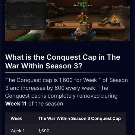
What is the Conquest Cap in The
War Within Season 3?
The Conquest cap is 1,600 for Week 1 of Season
3 and increases by 600 every week. The
Conquest cap is completely removed during
Week 11
of the season.
Week
The War Within Season 3 Conquest Cap
Week 1
1,600