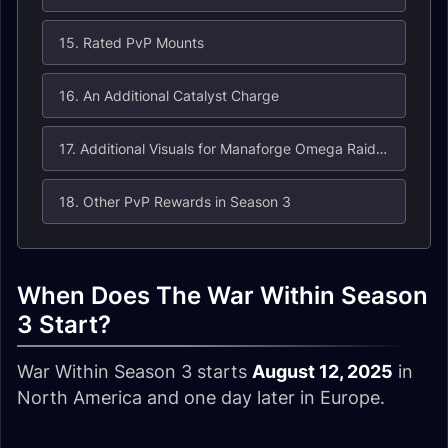
15. Rated PvP Mounts
16. An Additional Catalyst Charge
17. Additional Visuals for Manaforge Omega Raid Sets
18. Other PvP Rewards in Season 3
When Does The War Within Season
3 Start?
War Within Season 3 starts
August 12, 2025
in
North America and one day later in Europe.