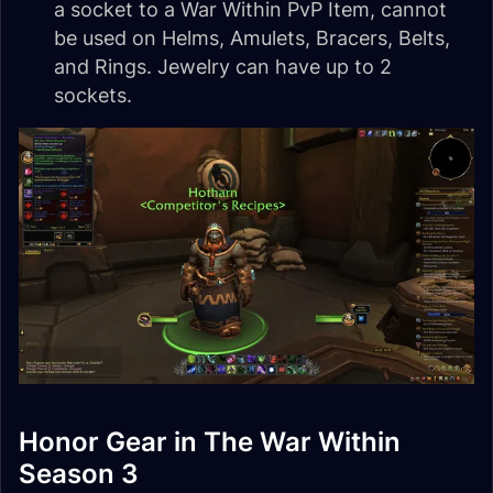
a socket to a War Within PvP Item, cannot
be used on Helms, Amulets, Bracers, Belts,
and Rings. Jewelry can have up to 2
sockets.
Honor Gear in The War Within
Season 3