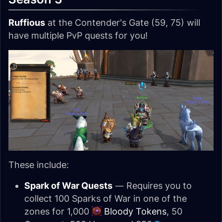
Ruffious
at the Contender's Gate (59, 75) will
have multiple PvP quests for you!
These include:
Spark of War Quests
— Requires you to
collect 100 Sparks of War in one of the
zones for 1,000
Bloody Tokens
, 50