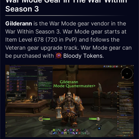
Season 3
Gilderann
is the War Mode gear vendor in the
War Within Season 3. War Mode gear starts at
Item Level 678 (720 in PvP) and follows the
Veteran gear upgrade track. War Mode gear can
be purchased with
Bloody Tokens
.