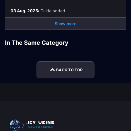
03 Aug. 2025:
Guide added.
Show more
Priory of the Sacred
Operation:
Tazavesh: Streets of
The Dawnbreaker
Flame Dungeon
In The Same Category
Tazavesh: So'leah
Ara-Kara, City of
Floodgate Dungeon
Wonder Dungeon
Dungeon Guide
Guide
Gambit Dungeon
Echoes Dungeon
Guide
Guide
Guide
Guide
BACK TO TOP
News & Guides