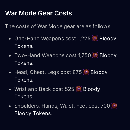
War Mode Gear Costs
The costs of War Mode gear are as follows:
One-Hand Weapons cost 1,225
Bloody
Tokens
.
Two-Hand Weapons cost 1,750
Bloody
Tokens
.
Head, Chest, Legs cost 875
Bloody
Tokens
.
Wrist and Back cost 525
Bloody
Tokens
.
Shoulders, Hands, Waist, Feet cost 700
Bloody Tokens
.