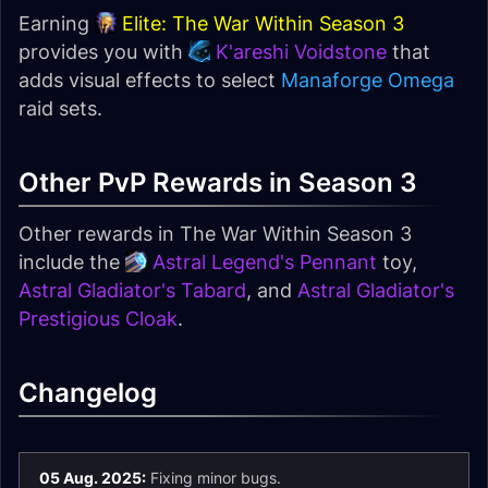
Earning
Elite: The War Within Season 3
provides you with
K'areshi Voidstone
that
adds visual effects to select
Manaforge Omega
raid sets.
Other PvP Rewards in Season 3
Other rewards in The War Within Season 3
include the
Astral Legend's Pennant
toy,
Astral Gladiator's Tabard
, and
Astral Gladiator's
Prestigious Cloak
.
Changelog
05 Aug. 2025:
Fixing minor bugs.