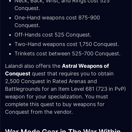
Neck, Back, Wrist, and Rings cost 525
Conquest.
One-Hand weapons cost 875-900
Conquest.
Off-Hands cost 525 Conquest.
Two-Hand weapons cost 1,750 Conquest.
Trinkets cost between 525-700 Conquest.
Lalandi also offers the
Astral Weapons of
Conquest
quest that requires you to obtain
2,500 Conquest in Rated Arenas and
Battlegrounds for an Item Level 681 (723 in PvP)
weapon for your specialization. You must
complete this quest to buy weapons for
Conquest from the vendor.
War Mode Gear in The War Within