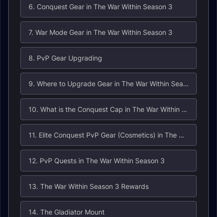
6. Conquest Gear in The War Within Season 3
7. War Mode Gear in The War Within Season 3
8. PvP Gear Upgrading
9. Where to Upgrade Gear in The War Within Season 3?
10. What is the Conquest Cap in The War Within Season 3?
11. Elite Conquest PvP Gear (Cosmetics) in The War Within
12. PvP Quests in The War Within Season 3
13. The War Within Season 3 Rewards
14. The Gladiator Mount