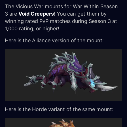
The Vicious War mounts for War Within Season
3 are
Void Creepers
! You can get them by
winning rated PvP matches during Season 3 at
1,000 rating, or higher!
Here is the Alliance version of the mount:
Here is the Horde variant of the same mount: