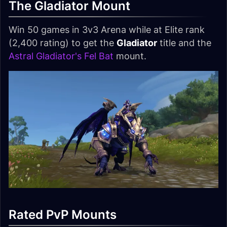
The Gladiator Mount
Win 50 games in 3v3 Arena while at Elite rank
(2,400 rating) to get the
Gladiator
title and the
Astral Gladiator's Fel Bat
mount.
Rated PvP Mounts