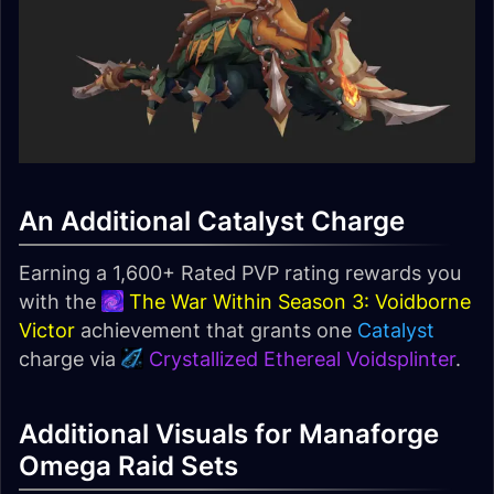
An Additional Catalyst Charge
Earning a 1,600+ Rated PVP rating rewards you
with the
The War Within Season 3: Voidborne
Victor
achievement that grants one
Catalyst
charge via
Crystallized Ethereal Voidsplinter
.
Additional Visuals for Manaforge
Omega Raid Sets