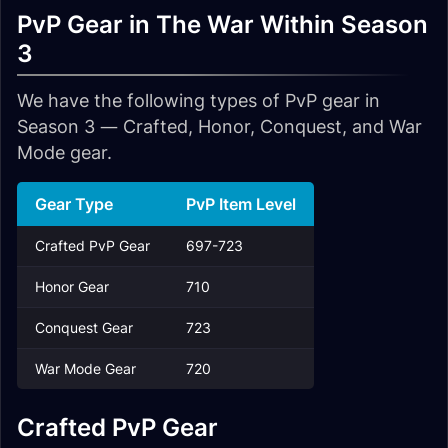
PvP Gear in The War Within Season
3
We have the following types of PvP gear in
Season 3 — Crafted, Honor, Conquest, and War
Mode gear.
Gear Type
PvP Item Level
Crafted PvP Gear
697-723
Honor Gear
710
Conquest Gear
723
War Mode Gear
720
Crafted PvP Gear