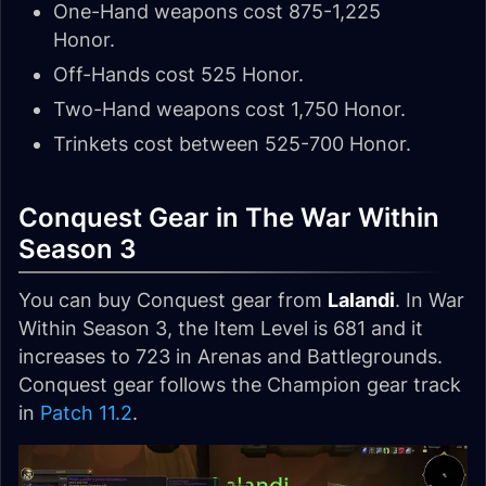
One-Hand weapons cost 875-1,225
Honor.
Off-Hands cost 525 Honor.
Two-Hand weapons cost 1,750 Honor.
Trinkets cost between 525-700 Honor.
Conquest Gear in The War Within
Season 3
You can buy Conquest gear from
Lalandi
. In War
Within Season 3, the Item Level is 681 and it
increases to 723 in Arenas and Battlegrounds.
Conquest gear follows the Champion gear track
in
Patch 11.2
.