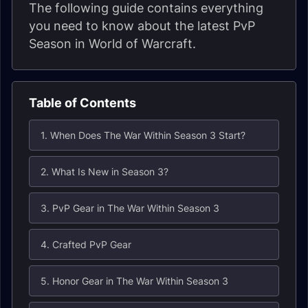
The following guide contains everything
you need to know about the latest PvP
Season in World of Warcraft.
Table of Contents
1. When Does The War Within Season 3 Start?
2. What Is New in Season 3?
3. PvP Gear in The War Within Season 3
4. Crafted PvP Gear
5. Honor Gear in The War Within Season 3