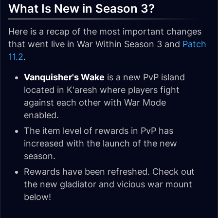
What Is New in Season 3?
Here is a recap of the most important changes
that went live in War Within Season 3 and
Patch
11.2
.
Vanquisher's Wake
is a new PvP island
located in K'aresh where players fight
against each other with War Mode
enabled.
The item level of rewards in PvP has
increased with the launch of the new
season.
Rewards have been refreshed. Check out
the new gladiator and vicious war mount
below!