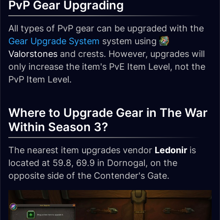
PvP Gear Upgrading
All types of PvP gear can be upgraded with the
Gear Upgrade System
system using
Valorstones
and crests. However, upgrades will
only increase the item's PvE Item Level, not the
PvP Item Level.
Where to Upgrade Gear in The War
Within Season 3?
The nearest item upgrades vendor
Ledonir
is
located at 59.8, 69.9 in Dornogal, on the
opposite side of the Contender's Gate.