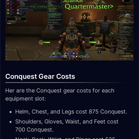
Conquest Gear Costs
Her are the Conquest gear costs for each
equipment slot:
Helm, Chest, and Legs cost 875 Conquest.
Shoulders, Gloves, Waist, and Feet cost
700 Conquest.