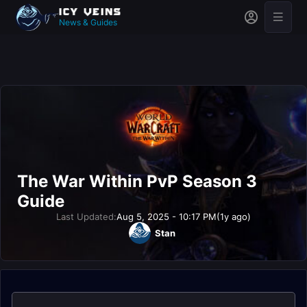
News & Guides
The War Within PvP Season 3
Guide
Last Updated:
Aug 5, 2025 - 10:17 PM
(1y ago)
Stan