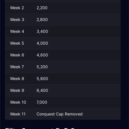
Week 2
2,200
Week 3
2,800
Week 4
3,400
Week 5
4,000
Week 6
4,600
Week 7
5,200
Week 8
5,800
Week 9
6,400
Week 10
7,000
Week 11
Conquest Cap Removed