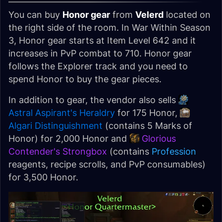
You can buy
Honor gear
from
Velerd
located on
the right side of the room. In War Within Season
3, Honor gear starts at Item Level 642 and it
increases in PvP combat to 710. Honor gear
follows the Explorer track and you need to
spend Honor to buy the gear pieces.
In addition to gear, the vendor also sells
Astral Aspirant's Heraldry
for 175 Honor,
Algari Distinguishment
(contains 5 Marks of
Honor) for 2,000 Honor and
Glorious
Contender's Strongbox
(contains
Profession
reagents, recipe scrolls, and PvP consumables)
for 3,500 Honor.