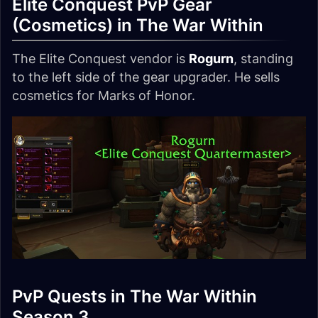
Elite Conquest PvP Gear
(Cosmetics) in The War Within
The Elite Conquest vendor is
Rogurn
, standing
to the left side of the gear upgrader. He sells
cosmetics for Marks of Honor.
PvP Quests in The War Within
Season 3