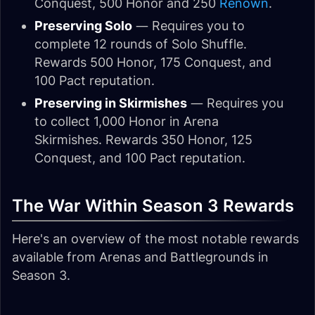
Conquest, 500 Honor and 250
Renown
.
Preserving Solo
— Requires you to
complete 12 rounds of Solo Shuffle.
Rewards 500 Honor, 175 Conquest, and
100 Pact reputation.
Preserving in Skirmishes
— Requires you
to collect 1,000 Honor in Arena
Skirmishes. Rewards 350 Honor, 125
Conquest, and 100 Pact reputation.
The War Within Season 3 Rewards
Here's an overview of the most notable rewards
available from Arenas and Battlegrounds in
Season 3.