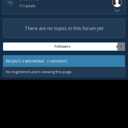
111
posts
Novembe
5,
2022
There are no topics in this forum yet
Followers
1
0 MEMBERS
RECENTLY BROWSING
No registered users viewing this page.