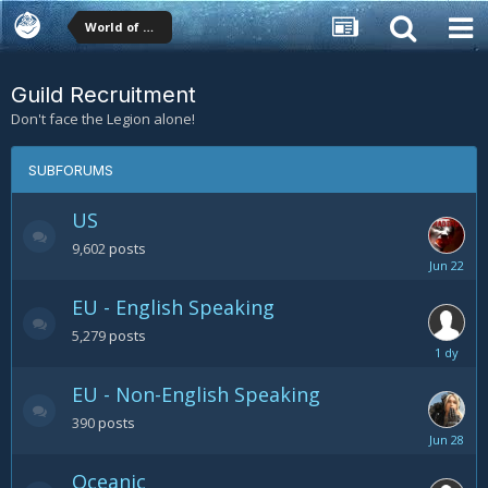
World of Warcraft (WoW) Forums
Guild Recruitment
Don't face the Legion alone!
SUBFORUMS
US
9,602
posts
June
22
EU - English Speaking
5,279
posts
Friday
at
EU - Non-English Speaking
09:58
AM
390
posts
June
28
Oceanic