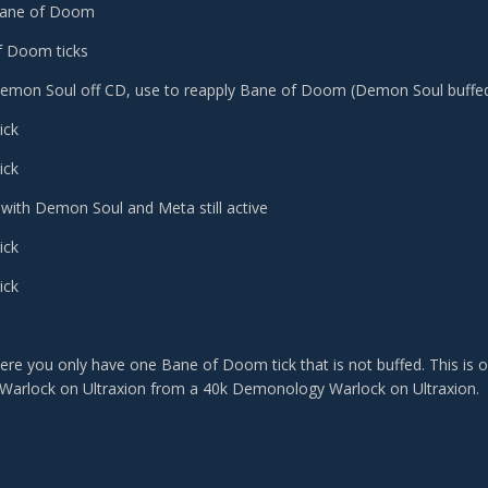
 Bane of Doom
f Doom ticks
Demon Soul off CD, use to reapply Bane of Doom (Demon Soul buffe
ick
ick
y with Demon Soul and Meta still active
ick
ick
ere you only have one Bane of Doom tick that is not buffed. This is o
arlock on Ultraxion from a 40k Demonology Warlock on Ultraxion.