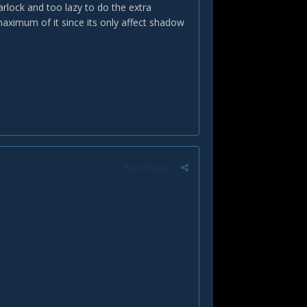
rlock and too lazy to do the extra
maximum of it since its only affect shadow
Report post