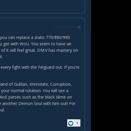
Report post
 you can replace a static 770/880/990
t you get with WoU. You seem to have an
 of it will feel great. DM:V has mastery on
M.
very fight with the Felguard out. If you're
and of Guldan, Immolate, Corruption,
your normal rotation. You will see a
 AoE parses such as the black slime on
ime another Demon Soul with him out! For
ul.
1