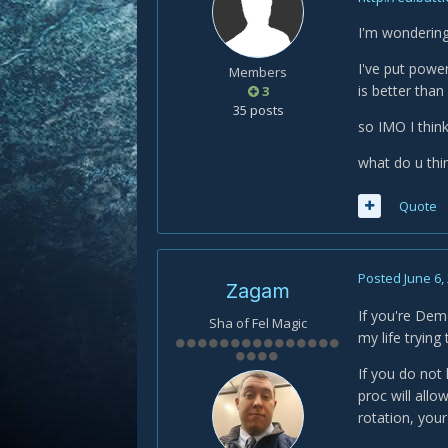
I'm wondering 
I've put powe
Members
is better than
3
35 posts
so IMO I think
what do u thin
Quote
Posted
June 6,
Zagam
If you're Demo
Sha of Fel Magic
my life tryin
If you do not 
proc will all
rotation, you