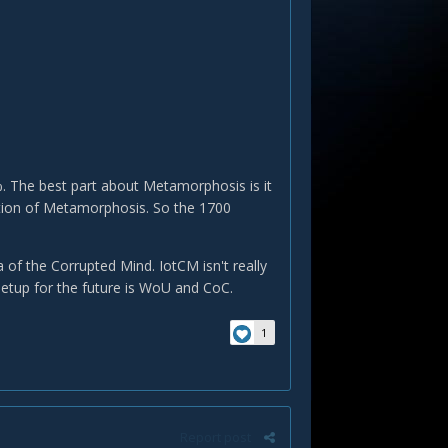
 The best part about Metamorphosis is it
ation of Metamorphosis. So the 1700
 of the Corrupted Mind. IotCM isn't really
 setup for the future is WoU and CoC.
1
Report post