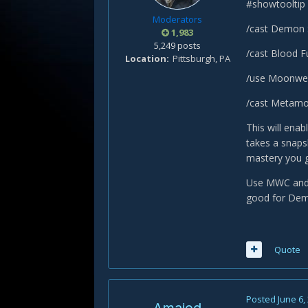
#showtooltip
Moderators
/cast Demon 
1,983
5,249 posts
/cast Blood Fu
Location
Pittsburgh, PA
/use Moonwel
/cast Metamo
This will ena
takes a snaps
mastery you g
Use MWC and D
good for Demo,
Quote
Posted
June 6,