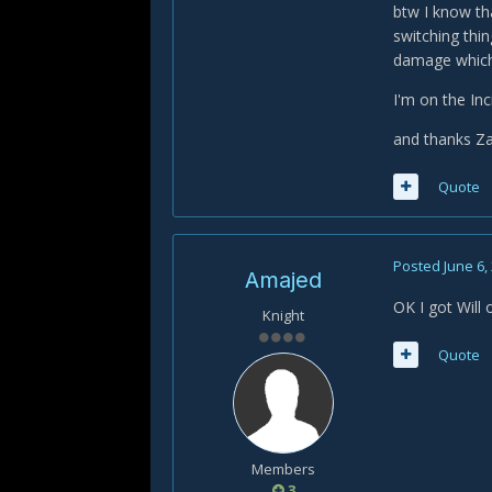
btw I know th
switching thi
damage which
I'm on the Inc
and thanks Za
Quote
Posted
June 6,
Amajed
OK I got Will 
Knight
Quote
Members
3