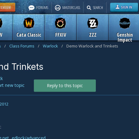
FORUMS
MASTERCLASS
SEARCH
W
Cata Classic
FFXIV
ZZZ
Genshin
Impact
s
/
Class Forums
/
Warlock
/
Demo Warlock and Trinkets
d Trinkets
ck
art new topic
Reply to this topic
 2012
:
le.net...edlock/advanced