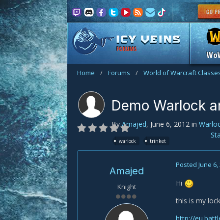
FORUMS
Wo
Home
/
Forums
/
World of Warcraft Classe
Demo Warlock an
By
Amajed
,
June 6, 2012
in
Warlo
St
warlock
trinket
Posted
June 6,
Amajed
Hi
Knight
this is my lock
http://eu.batt