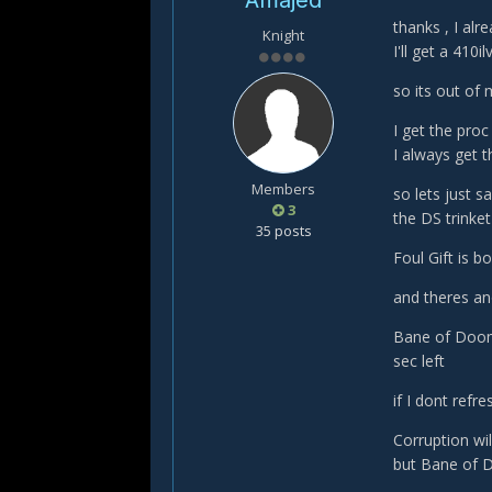
Amajed
thanks , I alr
Knight
I'll get a 410il
so its out of
I get the proc
I always get 
Members
so lets just s
3
the DS trinket
35 posts
Foul Gift is 
and theres ano
Bane of Doom
sec left
if I dont refr
Corruption wil
but Bane of D