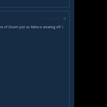
Report post
ane of Doom just as Meta is wearing off. I