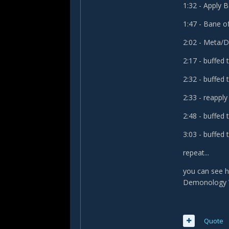
1:32 - Apply
1:47 - Bane o
2:02 - Meta/
2:17 - buffed t
2:32 - buffed t
2:33 - reappl
2:48 - buffed t
3:03 - buffed t
repeat...
you can see h
Demonology W
Quote