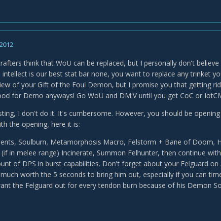
 2012
afters think that WoU can be replaced, but I personally don't believe
ce intellect is our best stat bar none, you want to replace any trinke
iew of your Gift of the Foul Demon, but I promise you that getting rid
 good for Demo anyways! Go WoU and DM:V until you get CoC or IotC
sting, I don't do it. It's cumbersome. However, you should be opening e
th the opening, here it is:
ments, Soulburn, Metamorphosis Macro, Felstorm + Bane of Doom, H
if in melee range) Incinerate, Summon Felhunter, then continue with 
t of DPS in burst capabilities. Don't forget about your Felguard on
y much worth the 5 seconds to bring him out, especially if you can t
 want the Felguard out for every tendon burn because of his Demon So