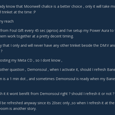
eady know that Moonwell chalice is a better choice , only it will take m
vl trinket at the time :P
 my reach
 from Foul Gift every 45 sec (aprox) and I've setup my Power Aura to t
them work together at a pretty decent timing.
ay that I only and will never have any other trinket beside the DM:V an
 ?
boosting my Meta CD , so I dont know ,
ther quastion , Demonsoul , when I activate it, should I refresh Bane 
 is a 1 min dot , and sometimes Demonsoul is ready when my Bane 
esh it it wont benifit from Demonsoul right ? should I refresh it or not ?
l be refreshed anyway since its 20sec only ,so when I refresh it at the f
oom is another story.