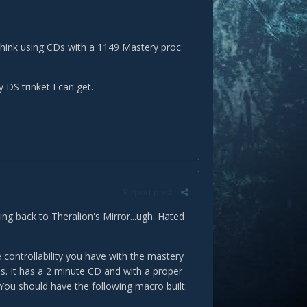
 think using CDs with a 1149 Mastery proc
 DS trinket I can get.
Report post
ng back to Theralion's Mirror...ugh. Hated
 controllability you have with the mastery
is. It has a 2 minute CD and with a proper
ou should have the following macro built: