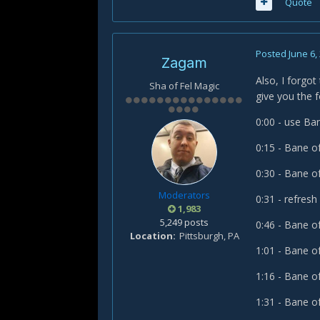
Quote
Posted
June 6,
Zagam
Also, I forgot
Sha of Fel Magic
give you the 
0:00 - use B
0:15 - Bane o
0:30 - Bane o
Moderators
0:31 - refre
1,983
5,249 posts
0:46 - Bane o
Location
Pittsburgh, PA
1:01 - Bane o
1:16 - Bane o
1:31 - Bane o