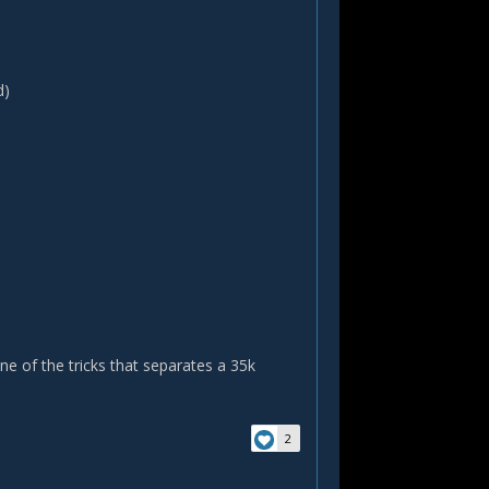
d)
ne of the tricks that separates a 35k
2