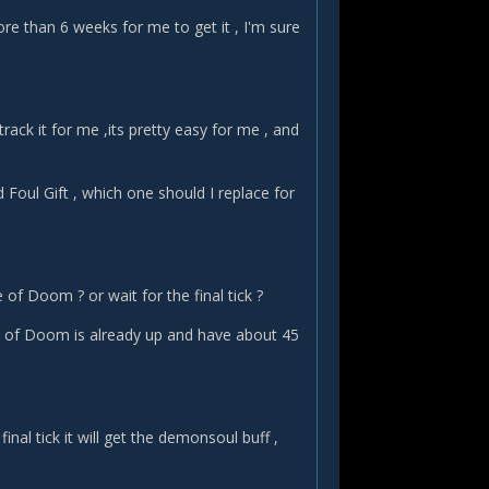
ore than 6 weeks for me to get it , I'm sure
rack it for me ,its pretty easy for me , and
d Foul Gift , which one should I replace for
of Doom ? or wait for the final tick ?
of Doom is already up and have about 45
inal tick it will get the demonsoul buff ,