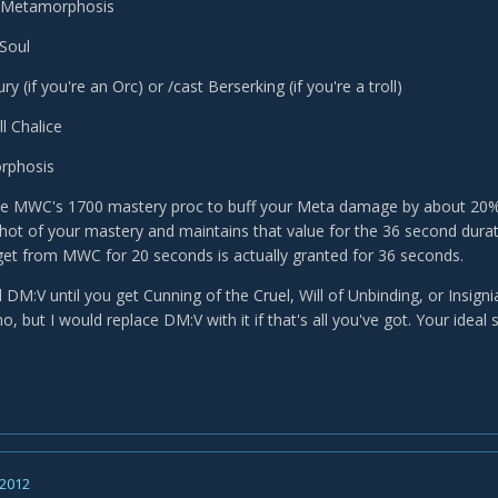
 Metamorphosis
Soul
ry (if you're an Orc) or /cast Berserking (if you're a troll)
l Chalice
rphosis
ble MWC's 1700 mastery proc to buff your Meta damage by about 20%.
hot of your mastery and maintains that value for the 36 second dur
et from MWC for 20 seconds is actually granted for 36 seconds.
M:V until you get Cunning of the Cruel, Will of Unbinding, or Insignia
 but I would replace DM:V with it if that's all you've got. Your ideal
 2012