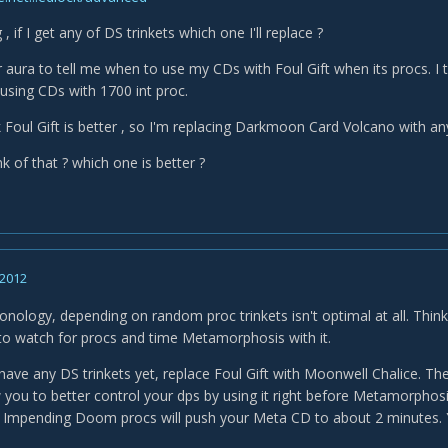
, if I get any of DS trinkets which one I'll replace ?
r aura to tell me when to use my CDs with Foul Gift when its procs. I
 using CDs with 1700 int proc.
 Foul Gift is better , so I'm replacing Darkmoon Card Volcano with any
k of that ? which one is better ?
 2012
nology, depending on random proc trinkets isn't optimal at all. Thinki
g to watch for procs and time Metamorphosis with it.
have any DS trinkets yet, replace Foul Gift with Moonwell Chalice. The
ow you to better control your dps by using it right before Metamorphos
r Impending Doom procs will push your Meta CD to about 2 minutes. Y