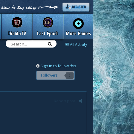
Diablo IV
Last Epoch
More Games
All Activity
Sign in to follow this
Followers
0
Report post