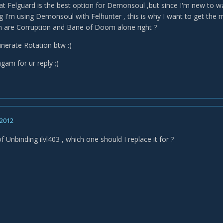
at Felguard is the best option for Demonsoul ,but since I'm new to wa
ng I'm using Demonsoul with Felhunter , this is why I want to get the 
 are Corruption and Bane of Doom alone right ?
inerate Rotation btw :)
gam for ur reply ;)
 2012
of Unbinding ilvl403 , which one should I replace it for ?