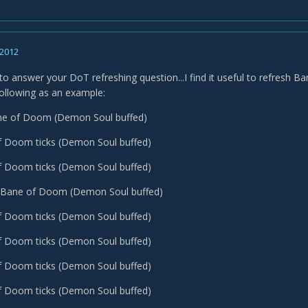
 2012
 to answer your DoT refreshing question...I find it useful to refresh B
following as an example:
ane of Doom (Demon Soul buffed)
f Doom ticks (Demon Soul buffed)
f Doom ticks (Demon Soul buffed)
sh Bane of Doom (Demon Soul buffed)
f Doom ticks (Demon Soul buffed)
f Doom ticks (Demon Soul buffed)
f Doom ticks (Demon Soul buffed)
f Doom ticks (Demon Soul buffed)