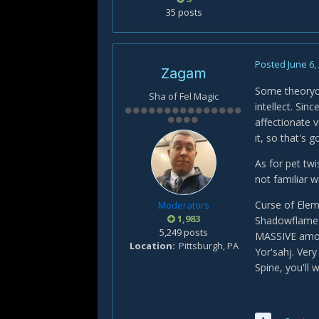
35 posts
Posted
June 6,
Zagam
Some theorycr
Sha of Fel Magic
intellect. Sin
affectionate v
it, so that's
As for pet twi
not familiar wi
Curse of Ele
Moderators
1,983
Shadowflame (
5,249 posts
MASSIVE amoun
Location
Pittsburgh, PA
Yor'sahj. Ver
Spine, you'll