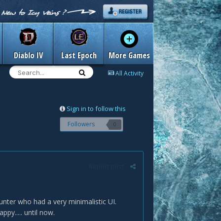
Diablo IV
Last Epoch
More Games
All Activity
Sign in to follow this
Followers
0
Report post
nter who had a very minimalistic UI.
ppy..... until now.