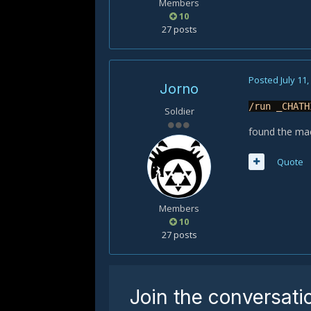
Members
10
27 posts
Posted
July 11
Jorno
/run _CHATH
Soldier
found the mac
Quote
Members
10
27 posts
Join the conversati