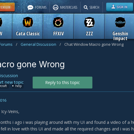
FORUMS
MASTERCLASS
SEARCH
W
Cata Classic
FFXIV
ZZZ
Genshin
Impact
 Forums
/
General Discussion
/
Chat Window Macro gone Wrong
cro gone Wrong
iscussion
art new topic
Reply to this topic
rcraft
help
2016
Icy-Veins,
onths i ago i was playing around with my UI and found a video of a hu
i fell in love with this UI and made all the required changes and i was ha