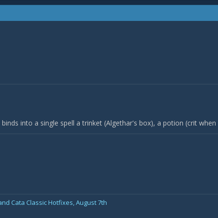
binds into a single spell a trinket (Algethar's box), a potion (crit when s
nd Cata Classic Hotfixes, August 7th