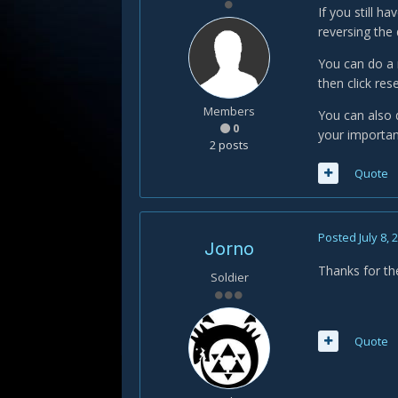
If you still 
reversing the 
You can do a r
then click res
Members
You can also 
0
your importan
2 posts
Quote
Posted
July 8, 
Jorno
Thanks for the 
Soldier
Quote