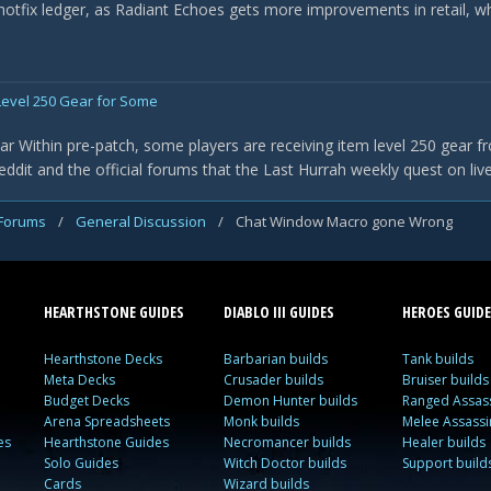
 hotfix ledger, as Radiant Echoes gets more improvements in retail, w
evel 250 Gear for Some
r Within pre-patch, some players are receiving item level 250 gear f
it and the official forums that the Last Hurrah weekly quest on live 
 Forums
/
General Discussion
/
Chat Window Macro gone Wrong
HEARTHSTONE GUIDES
DIABLO III GUIDES
HEROES GUIDE
Hearthstone Decks
Barbarian builds
Tank builds
Meta Decks
Crusader builds
Bruiser builds
Budget Decks
Demon Hunter builds
Ranged Assass
Arena Spreadsheets
Monk builds
Melee Assassi
es
Hearthstone Guides
Necromancer builds
Healer builds
Solo Guides
Witch Doctor builds
Support build
Cards
Wizard builds