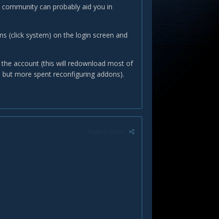
is community can probably aid you in
ons (click system) on the login screen and
 the account (this will redownload most of
s, but more spent reconfiguring addons).
Report post