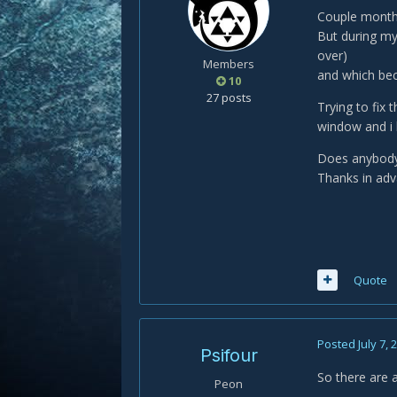
Couple months 
But during my
over)
Members
and which bec
10
27 posts
Trying to fix 
window and i h
Does anybody h
Thanks in adv
Quote
Posted
July 7, 
Psifour
So there are 
Peon