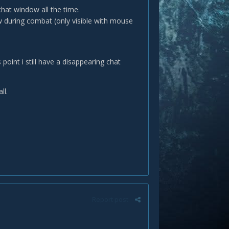
chat window all the time.
 during combat (only visible with mouse
 point i still have a disappearing chat
ll.
Report post