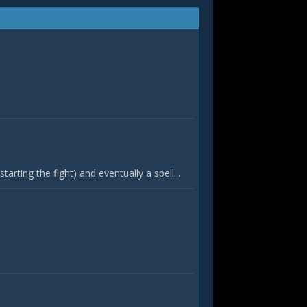
tarting the fight) and eventually a spell...