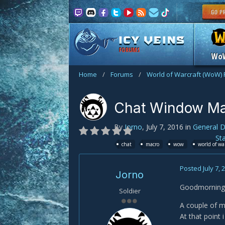
FORUMS
Wo
Home
/
Forums
/
World of Warcraft (WoW)
Chat Window Ma
By
Jorno
,
July 7, 2016
in
General D
St
chat
macro
wow
world of wa
Posted
July 7, 
Jorno
Goodmorning 
Soldier
A couple of m
At that point 