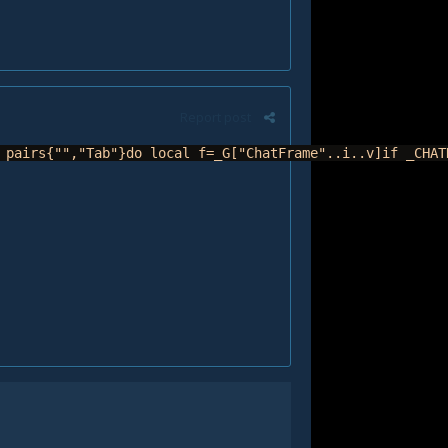
Report post
 pairs{"","Tab"}do local f=_G["ChatFrame"..i..v]if _CHAT