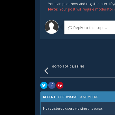
You can post now and register later. If
Note:
Your post will require moderator ap
Reply to this topic...
GO TO TOPIC LISTING
0 MEMBERS
RECENTLY BROWSING
No registered users viewing this page.