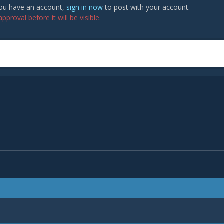
 you have an account,
sign in now
to post with your account.
proval before it will be visible.