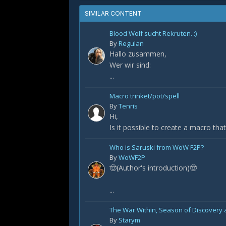
SIMILAR CONTENT
Blood Wolf sucht Rekruten. :)
By
Regulan
Hallo zusammen,
Wer wir sind:
...
Macro trinket/pot/spell
By
Tenris
Hi,
Is it possible to create a macro that 
Who is Saruski from WoW F2P?
By
WoWF2P
🤠(Author's introduction)🤠
...
The War Within, Season of Discovery a
By
Starym