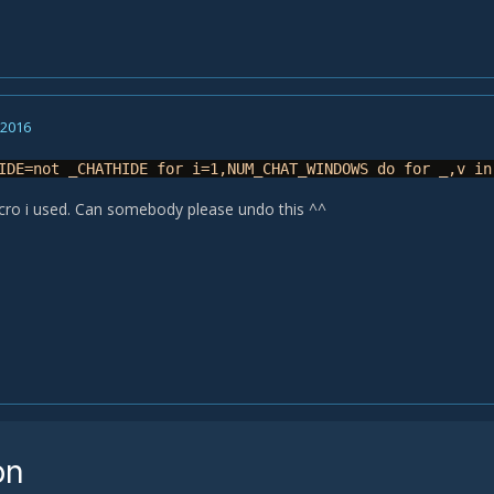
, 2016
IDE=not _CHATHIDE for i=1,NUM_CHAT_WINDOWS do for _,v in
ro i used. Can somebody please undo this ^^
on