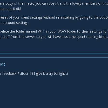
have a copy of the macro you can post it and the lovely members of th
damage it did.
eset of your client settings without re-installing by going to the opti
et account settings.
delete the folder named WTF in your WoW folder to clear settings for
t stuff from the server so you will have less time spent redoing bind
2016
feedback Psifour, i i'll give it a try tonight :)