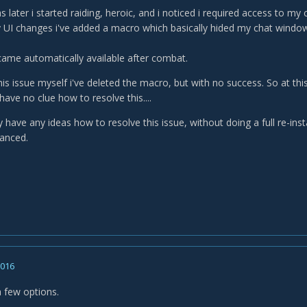
later i started raiding, heroic, and i noticed i required access to my 
 UI changes i've added a macro which basically hided my chat window
ame automatically available after combat.
this issue myself i've deleted the macro, but with no success. So at this
ave no clue how to resolve this....
ave any ideas how to resolve this issue, without doing a full re-insta
anced.
2016
a few options.