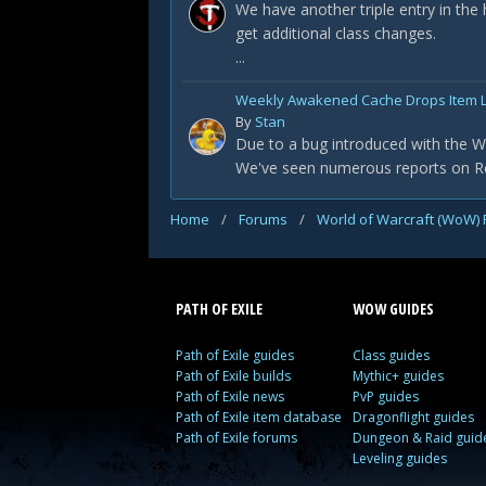
We have another triple entry in the
get additional class changes.
...
Weekly Awakened Cache Drops Item L
By
Stan
Due to a bug introduced with the Wa
We've seen numerous reports on Redd
Home
/
Forums
/
World of Warcraft (WoW)
PATH OF EXILE
WOW GUIDES
Path of Exile guides
Class guides
Path of Exile builds
Mythic+ guides
Path of Exile news
PvP guides
Path of Exile item database
Dragonflight guides
Path of Exile forums
Dungeon & Raid guid
Leveling guides