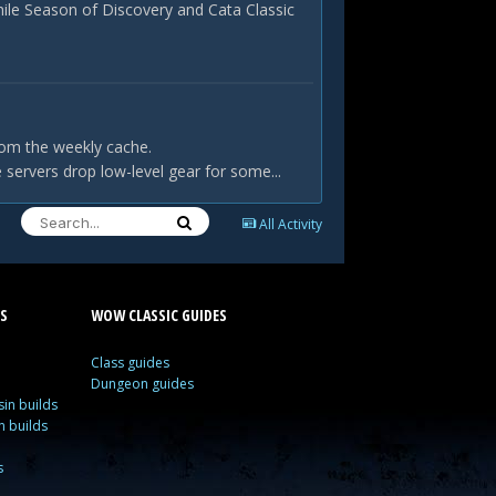
hile Season of Discovery and Cata Classic
rom the weekly cache.
servers drop low-level gear for some...
All Activity
S
WOW CLASSIC GUIDES
Class guides
Dungeon guides
in builds
n builds
s