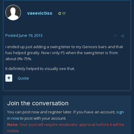
vaeevictiss
17
Posted
June 19, 2013
i ended up just adding a swing timer to my Genosis bars and that
has helped greatly. Now i only FS when the swing timer is from
about 0%-75%.
It definitely helped to visually see that.
Quote
Join the conversation
You can post now and register later. If you have an account,
sign
in now
to post with your account.
Note:
Your post will require moderator approval before it will be
visible.