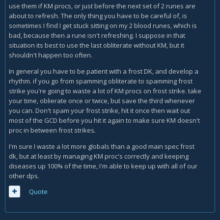
use them if KM procs, or just before the next set of 2 runes are
about to refresh. The only thing you have to be careful of, is
sometimes I find I get stuck sitting on my 2 blood runes, which is
bad, because then a rune isn't refreshing. I suppose in that
situation its best to use the last obliterate without KM, but it
shouldn't happen too often.
In general you have to be patient with a frost DK, and develop a
rhythm. if you go from spamming obliterate to spamming frost
strike you're going to waste a lot of KM procs on frost strike. take
your time, oblierate once or twice, but save the third whenever
you can. Don't spam your frost strike, hit it once then wait out
most of the GCD before you hit it again to make sure KM doesn't
proc in between frost strikes.
I'm sure I waste a lot more globals than a good main spec frost
dk, but at least by managing KM proc's correctly and keeping
diseases up 100% of the time, I'm able to keep up with all of our
other dps.
Quote