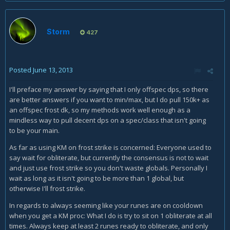
Storm
427
Posted
June 13, 2013
I'll preface my answer by saying that I only offspec dps, so there
are better answers if you want to min/max, but I do pull 150k+ as
an offspec frost dk, so my methods work well enough as a
mindless way to pull decent dps on a spec/class that isn't going
to be your main.
As far as using KM on frost strike is concerned: Everyone used to
say wait for obliterate, but currently the consensus is not to wait
and just use frost strike so you don't waste globals. Personally I
wait as long as it isn't going to be more than 1 global, but
otherwise I'll frost strike.
In regards to always seeming like your runes are on cooldown
when you get a KM proc: What I do is try to sit on 1 obliterate at all
times. Always keep at least 2 runes ready to obliterate, and only