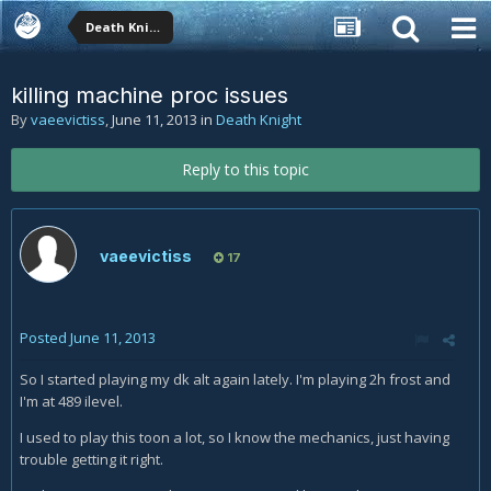
Death Knight
killing machine proc issues
By
vaeevictiss
,
June 11, 2013
in
Death Knight
Reply to this topic
vaeevictiss
17
Posted
June 11, 2013
So I started playing my dk alt again lately. I'm playing 2h frost and
I'm at 489 ilevel.
I used to play this toon a lot, so I know the mechanics, just having
trouble getting it right.