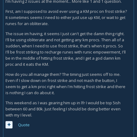
I'm having 2 issues at the moment... More like 1 and 1 question.
First, am I supposed to avoid ever using a KM proc on frost strike?
It sometimes seems I need to either just use up KM, or wait to get
runes for an obliterate.
The issue im having, it seems I just can't get the damn thing right.
I'll be using obliterate and not getting any km procs. Then all of a
sudden, when I need to use frost strike, that's when it procs. So
I'll be frost striking to recharge runes with runic empowerment, I'll
be in the middle of hitting frost strike, and I get a god damn km
proc and it eats the KM.
How do you all manage them? The timing just seems off to me.
Even if I slow down on frost strike and not mash the button, I
seem to get a km proc right when I'm hitting frost strike and there
is nothing I can do about it.
This weekend as I was gearing him up in lfr I would be top 5ish
between 60 and 80k. Just feeling I should be doing better even
with my I level.
Quote