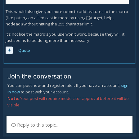
This would also give you more room to add features to the macro
(like putting an allied cast in there by using [@target, help,
nodead]) without hitting the 255 character limit.
It's not like the macro's you use won't work, because they will. it
just seems to be doing more than necessary.
Quote
Join the conversation
You can post now and register later. If you have an account,
sign
in now
to post with your account.
Note:
Your post will require moderator approval before it will be
visible.
Reply to this topic...