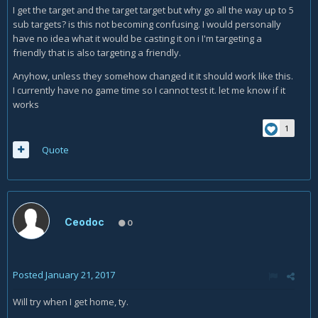
I get the target and the target target but why go all the way up to 5
sub targets? is this not becoming confusing. I would personally
have no idea what it would be casting it on i I'm targeting a
friendly that is also targeting a friendly.
Anyhow, unless they somehow changed it it should work like this.
I currently have no game time so I cannot test it. let me know if it
works
1
Quote
Ceodoc
0
Posted
January 21, 2017
Will try when I get home, ty.