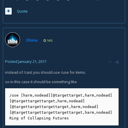
Quote
Shine
145
Posted
January 21, 2017
instead of /cast you should use /use for items.
so in this case it should be something like
/use [harm,nodead][@targettarget,harm,nodead]
[@targettargettarget,harm,nodead]
[@targettargettargettarget,harm,nodead]
[@targettargettargettargettarget,harm,nodead]
Ring of Collapsing Futures