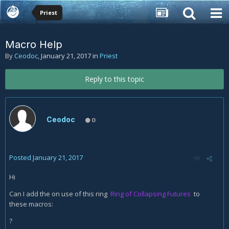
Priest
Macro Help
By
Ceodoc
,
January 21, 2017
in
Priest
Reply to this topic
Ceodoc
0
Posted
January 21, 2017
Hi
Can I add the on use of this ring
Ring of Collapsing Futures
to
these macros:
?