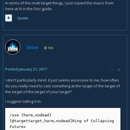
In terms of the multi target thingy, I just copied the macro from
here at IV in the Disc guide.
Quote
Shine
145
Posted
January 21, 2017
I don't particularly mind. it just seems excessive to me, how often
do you really need to cast something at the target of the target of
the target of the target of your target?
I suggest cutting it to:
/use [harm,nodead]
[@targettarget,harm,nodead]Ring of Collapsing 
Futures