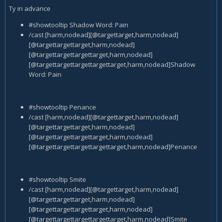
Ty in advance
#showtooltip Shadow Word: Pain
/cast [harm,nodead][@targettarget,harm,nodead]
[@targettargettarget,harm,nodead]
[@targettargettargettarget,harm,nodead]
[@targettargettargettargettarget,harm,nodead]Shadow
Word: Pain
#showtooltip Penance
/cast [harm,nodead][@targettarget,harm,nodead]
[@targettargettarget,harm,nodead]
[@targettargettargettarget,harm,nodead]
[@targettargettargettargettarget,harm,nodead]Penance
#showtooltip Smite
/cast [harm,nodead][@targettarget,harm,nodead]
[@targettargettarget,harm,nodead]
[@targettargettargettarget,harm,nodead]
[@targettargettargettargettarget,harm,nodead]Smite