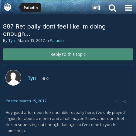
Paladin
887 Ret pally dont feel like im doing
enough...
By
Tyrr
,
March 15, 2017
in
Paladin
Reply to this topic
Tyrr
0
Posted
March 15, 2017
Hey good after noon folks humble ret pally here, i've only played
legion for about a month and a half maybe 2 now and i dont feel
like im squeezing out enough damage so i've come to you for
some help.