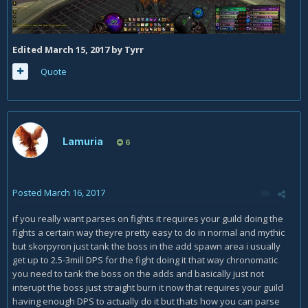
Edited
March 15, 2017
by Tyrr
Quote
Lamuria
6
Posted
March 16, 2017
if you really want parses on fights it requires your guild doing the
fights a certain way theyre pretty easy to do in normal and mythic
but skorpyron just tank the boss in the add spawn area i usually
get up to 2.5-3mill DPS for the fight doing it that way chronomatic
you need to tank the boss on the adds and basically just not
interupt the boss just straight burn it now that requires your guild
having enough DPS to actually do it but thats how you can parse