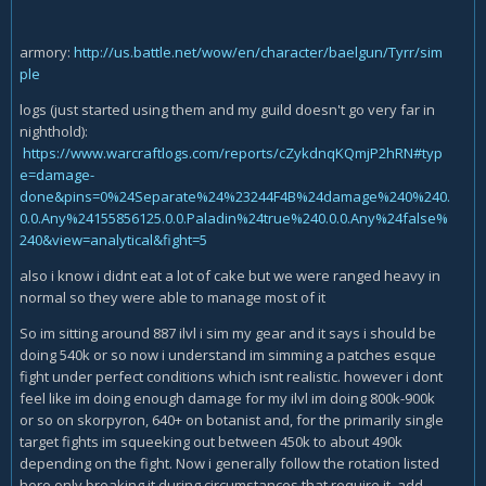
armory:
http://us.battle.net/wow/en/character/baelgun/Tyrr/sim
ple
logs (just started using them and my guild doesn't go very far in
nighthold):
https://www.warcraftlogs.com/reports/cZykdnqKQmjP2hRN#typ
e=damage-
done&pins=0%24Separate%24%23244F4B%24damage%240%240.
0.0.Any%24155856125.0.0.Paladin%24true%240.0.0.Any%24false%
240&view=analytical&fight=5
also i know i didnt eat a lot of cake but we were ranged heavy in
normal so they were able to manage most of it
So im sitting around 887 ilvl i sim my gear and it says i should be
doing 540k or so now i understand im simming a patches esque
fight under perfect conditions which isnt realistic. however i dont
feel like im doing enough damage for my ilvl im doing 800k-900k
or so on skorpyron, 640+ on botanist and, for the primarily single
target fights im squeeking out between 450k to about 490k
depending on the fight. Now i generally follow the rotation listed
here only breaking it during circumstances that require it, add