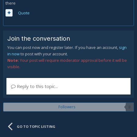
there
Quote
Join the conversation
You can post now and register later. If you have an account,
sign
in now
to post with your account.
Note:
Your post will require moderator approval before it will be
visible.
Reply to this topic...
Followers
0
GO TO TOPIC LISTING