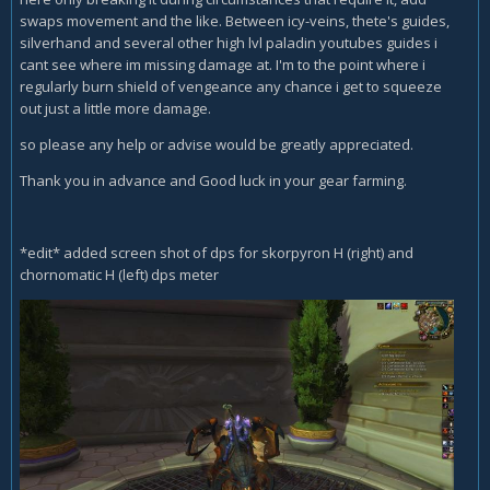
swaps movement and the like. Between icy-veins, thete's guides,
silverhand and several other high lvl paladin youtubes guides i
cant see where im missing damage at. I'm to the point where i
regularly burn shield of vengeance any chance i get to squeeze
out just a little more damage.
so please any help or advise would be greatly appreciated.
Thank you in advance and Good luck in your gear farming.
*edit* added screen shot of dps for skorpyron H (right) and
chornomatic H (left) dps meter