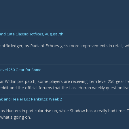
nd Cata Classic Hotfixes, August 7th
 hotfix ledger, as Radiant Echoes gets more improvements in retail, w
evel 250 Gear for Some
r Within pre-patch, some players are receiving item level 250 gear f
it and the official forums that the Last Hurrah weekly quest on live 
nk and Healer Log Rankings: Week 2
as Hunters in particular rise up, while Shadow has a really bad time.
 what's going on.