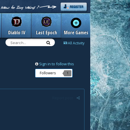
Diablo IV
Last Epoch
More Games
All Activity
Sign in to follow this
Followers
1
Report post