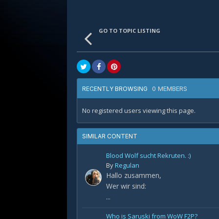
GO TO TOPIC LISTING
0 MEMBERS
RECENTLY BROWSING
No registered users viewing this page.
SIMILAR CONTENT
Blood Wolf sucht Rekruten. :)
By
Regulan
Hallo zusammen,
Wer wir sind:
...
Who is Saruski from WoW F2P?