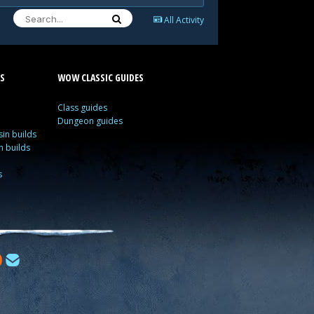
All Activity
S
WOW CLASSIC GUIDES
Class guides
Dungeon guides
in builds
n builds
s