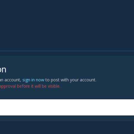
on
 an account,
sign in now
to post with your account.
proval before it will be visible.