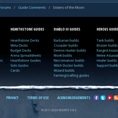
 Forums
/
Guide Comments
/
Sisters of the Moon
HEARTHSTONE GUIDES
DIABLO III GUIDES
HEROES GUIDE
Hearthstone Decks
Barbarian builds
Tank builds
Meta Decks
Crusader builds
Bruiser builds
Budget Decks
Demon Hunter builds
Ranged Assass
Arena Spreadsheets
Monk builds
Melee Assassi
es
Hearthstone Guides
Necromancer builds
Healer builds
Solo Guides
Witch Doctor builds
Support build
Cards
Wizard builds
Farming/crafting guides
PRIVACY
TERMS OF USE
ACKNOWLEDGEMENTS
© 2011-2024 VEDATIS S.A.S.