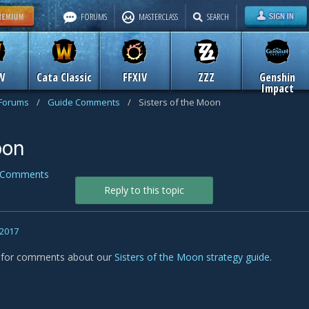
FORUMS
MASTERCLASS
SEARCH
W
Cata Classic
FFXIV
ZZZ
Genshin
Impact
 Forums
/
Guide Comments
/
Sisters of the Moon
oon
 Comments
Reply to this topic
 2017
s for comments about our
Sisters of the Moon strategy guide
.