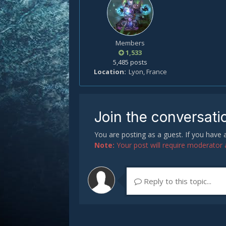
Members
1,533
5,485 posts
Location
Lyon, France
Join the conversati
You are posting as a guest. If you have
Note:
Your post will require moderator ap
Reply to this topic...