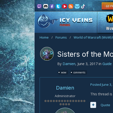
FORUMS
Wo
Home
/
Forums
/
World of Warcraft (WoW)
Sisters of the M
By
Damien
,
June 3, 2017
in
Guide
wow
comments
Posted
June 3,
Damien
This thread i
Administrator
Quote