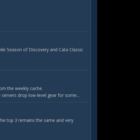
hile Season of Discovery and Cata Classic
rom the weekly cache.
servers drop low-level gear for some...
 The top 3 remains the same and very