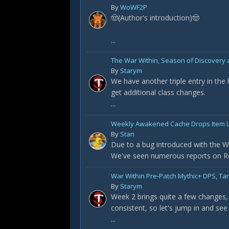
By
WoWF2P
🤠(Author's introduction)🤠
...
The War Within, Season of Discovery a
By
Starym
We have another triple entry in the
get additional class changes.
...
Weekly Awakened Cache Drops Item L
By
Stan
Due to a bug introduced with the Wa
We've seen numerous reports on Redd
War Within Pre-Patch Mythic+ DPS, Ta
By
Starym
Week 2 brings quite a few changes, 
consistent, so let's jump in and see
...