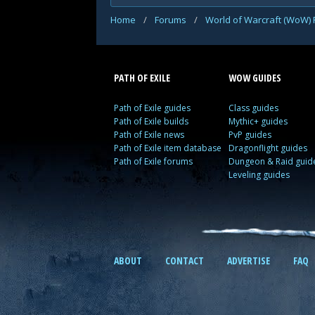
Home
/
Forums
/
World of Warcraft (WoW)
PATH OF EXILE
WOW GUIDES
Path of Exile guides
Class guides
Path of Exile builds
Mythic+ guides
Path of Exile news
PvP guides
Path of Exile item database
Dragonflight guides
Path of Exile forums
Dungeon & Raid guid
Leveling guides
ABOUT
CONTACT
ADVERTISE
FAQ