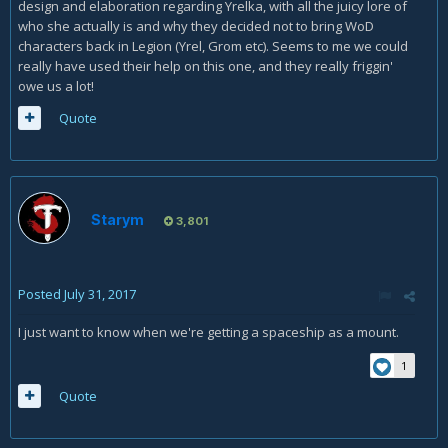
design and elaboration regarding Yrelka, with all the juicy lore of
who she actually is and why they decided not to bring WoD
characters back in Legion (Yrel, Grom etc). Seems to me we could
really have used their help on this one, and they really friggin'
owe us a lot!
Quote
Starym
3,801
Posted
July 31, 2017
I just want to know when we're getting a spaceship as a mount.
1
Quote