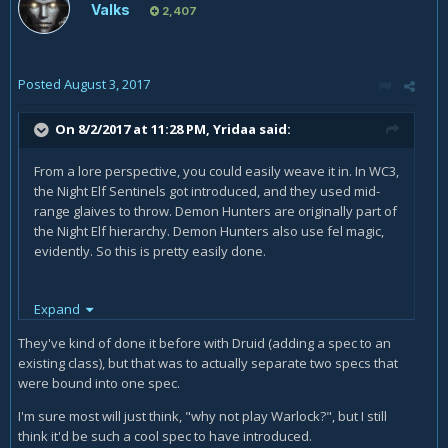
Valks
2,407
Posted
August 3, 2017
On 8/2/2017 at 11:28 PM,
Yridaa
said:
From a lore perspective, you could easily weave it in. In WC3,
the Night Elf Sentinels got introduced, and they used mid-
range glaives to throw. Demon Hunters are originally part of
the Night Elf hierarchy. Demon Hunters also use fel magic,
evidently. So this is pretty easily done.
Expand
Now whether blizzard wants to do that or not... that's a
different question.
They've kind of done it before with Druid (adding a spec to an
existing class), but that was to actually separate two specs that
were bound into one spec.
I'm sure most will just think, "why not play Warlock?", but I still
think it'd be such a cool spec to have introduced.