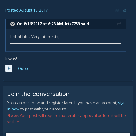
Posted
August 18, 2017
On 8/16/2017 at 6:23 AM,
Iris7753
said:
hhhhhhh，Very interesting
It was!
Quote
Join the conversation
You can post now and register later. If you have an account,
sign
in now
to post with your account.
Note:
Your post will require moderator approval before it will be
visible.