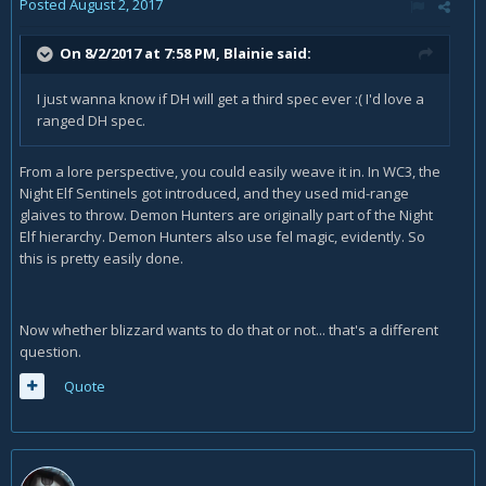
Posted
August 2, 2017
On 8/2/2017 at 7:58 PM,
Blainie
said:
I just wanna know if DH will get a third spec ever :( I'd love a
ranged DH spec.
From a lore perspective, you could easily weave it in. In WC3, the
Night Elf Sentinels got introduced, and they used mid-range
glaives to throw. Demon Hunters are originally part of the Night
Elf hierarchy. Demon Hunters also use fel magic, evidently. So
this is pretty easily done.
Now whether blizzard wants to do that or not... that's a different
question.
Quote