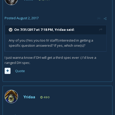
Posted
August 2, 2017
On 7/31/2017 at 7:18 PM,
Yridaa
said:
Any of you (Yes you too IV staff!) interested in getting a
specific question answered? If yes, which one(s)?
I just wanna know if DH will get a third spec ever :( I'd love a
ranged DH spec.
Quote
Yridaa
490