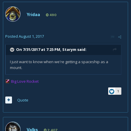
Yridaa
490
Posted
August 1, 2017
On 7/31/2017 at 7:25 PM,
Starym
said:
I just want to know when we're getting a spaceship as a
mount.
Big Love Rocket
1
Quote
Valks
2,407