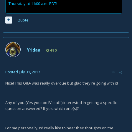
Thursday at 11:00 a.m. PDT!
Quote
Yridaa
490
Posted
July 31, 2017
Nice! This Q&A was really overdue but glad they're going with it!
Any of you (Yes you too IV staff!) interested in getting a specific
question answered? If yes, which one(s)?
For me personally, I'd really like to hear their thoughts on the