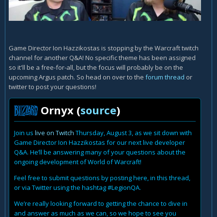
Game Director Ion Hazzikostas is stopping by the Warcraft twitch
channel for another Q&A! No specific theme has been assigned
so it'll be a free-for-all, but the focus will probably be on the
upcoming Argus patch. So head on over to the
forum thread
or
twitter to post your questions!
Ornyx (
source
)
Join us
live on Twitch
Thursday, August 3, as we sit down with
Game Director Ion Hazzikostas for our next live developer
Q&A. He’ll be answering many of your questions about the
ongoing development of World of Warcraft!
Feel free to submit questions by posting here, in this thread,
or via Twitter using the hashtag #LegionQA.
We’re really looking forward to getting the chance to dive in
and answer as much as we can, so we hope to see you