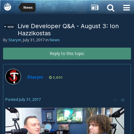
News
Live Developer Q&A - August 3: Ion
wow
Hazzikostas
By
Starym
,
July 31, 2017
in
News
Reply to this topic
Starym
3,801
Posted
July 31, 2017