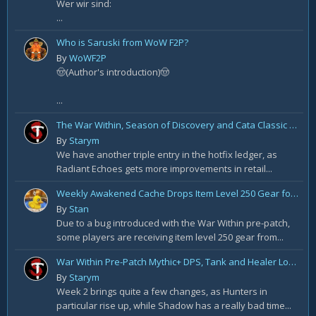
Wer wir sind:
...
Who is Saruski from WoW F2P?
By
WoWF2P
🤠(Author's introduction)🤠
...
The War Within, Season of Discovery and Cata Classic Hotfixes, August 7th
By
Starym
We have another triple entry in the hotfix ledger, as
Radiant Echoes gets more improvements in retail...
Weekly Awakened Cache Drops Item Level 250 Gear for Some
By
Stan
Due to a bug introduced with the War Within pre-patch,
some players are receiving item level 250 gear from...
War Within Pre-Patch Mythic+ DPS, Tank and Healer Log Rankings: Week 2
By
Starym
Week 2 brings quite a few changes, as Hunters in
particular rise up, while Shadow has a really bad time...