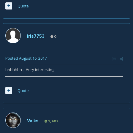
Quote
Iris7753
0
Posted
August 16, 2017
hhhhhhh，Very interesting
Quote
Valks
2,407