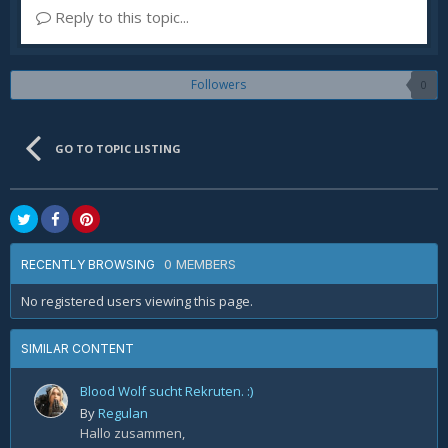
Reply to this topic...
Followers
0
GO TO TOPIC LISTING
0 MEMBERS
RECENTLY BROWSING
No registered users viewing this page.
SIMILAR CONTENT
Blood Wolf sucht Rekruten. :)
By
Regulan
Hallo zusammen,