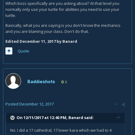
Which boss specifically are you asking about? At that level you
normally only use your turtle for abilities you need to use your
turtle.
Basically, what you are saying is you don't know the mechanics
and you are blaming your class. Don't do that.
Edited
December 11, 2017
by Banard
Quote
Baddieshots
2
Posted
December 12, 2017
On 12/11/2017 at 12:40 PM,
Banard
said:
No. I did a 17 cathedral, 17 lower kara which we had to 4