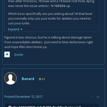
man after first boss, 18 maw and a 19 black rock hold..dying
was never the issue unless i %^&$&$& up.
Which boss specifically are you asking about? At that level
you normally only use your turtle for abilities you need to
use your turtle.
Expand
Basically, what you are saying is you don't know the
mechanics and you are blaming your class. Don't do that.
Figured it was obvious, but he is talking about damage taken
from unavoidable abilities. Just need to time defensives right
and hope RNG don't bone ya.
Quote
Banard
61
Posted
December 12, 2017