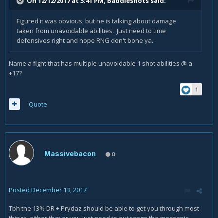
On 12/12/2017 at 3:41 PM,
Baddieshots
said:
Figured it was obvious, but he is talking about damage
taken from unavoidable abilities. Just need to time
defensives right and hope RNG don't bone ya.
Name a fight that has multiple unavoidable 1 shot abilities @ a
+17?
1
Quote
Massivebacon
0
Posted
December 13, 2017
Tbh the 13% DR + Prydaz should be able to get you through most