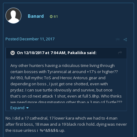
Banard
61
Posted
December 11, 2017
On 12/10/2017 at 7:04 AM,
Pakaliika
said:
Any other hunters having a ridiculous time living through
certain bosses with Tyrannical at around +17's or higher??
ilvl 950, full mythic ToS and Heroic Antorus gear and
depending on boss , I just get one shotted, even with
prydaz. I can sue turtle obviously and survive, but once
that's on cd next attack 1 shot, even at full 5.8hp. Who thinks
we need more dmg mitigation other than a 3 min cd Turtle???
Expand
I only have this problem on Tyrannical so idk...just seems at
high keys were pretty much useless on Tyrannical week
No. I did a 17 cathedral, 17 lower kara which we had to 4 man
after first boss, 18 maw and a 19 black rock hold..dying was never
the issue unless i %^&$&$& up.