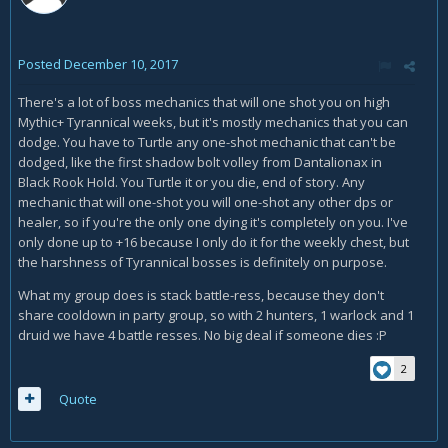
Posted
December 10, 2017
There's a lot of boss mechanics that will one shot you on high
Mythic+ Tyrannical weeks, but it's mostly mechanics that you can
dodge. You have to Turtle any one-shot mechanic that can't be
dodged, like the first shadow bolt volley from Dantalionax in
Black Rook Hold. You Turtle it or you die, end of story. Any
mechanic that will one-shot you will one-shot any other dps or
healer, so if you're the only one dying it's completely on you. I've
only done up to +16 because I only do it for the weekly chest, but
the harshness of Tyrannical bosses is definitely on purpose.
What my group does is stack battle-ress, because they don't
share cooldown in party group, so with 2 hunters, 1 warlock and 1
druid we have 4 battle resses. No big deal if someone dies :P
2
Quote