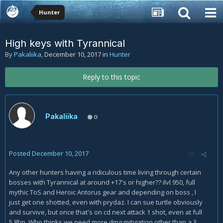
Hunter
High keys with Tyrannical
By
Pakaliika
,
December 10, 2017
in
Hunter
Reply to this topic
Pakaliika
0
Posted
December 10, 2017
Any other hunters having a ridiculous time living through certain
bosses with Tyrannical at around +17's or higher?? ilvl 950, full
mythic ToS and Heroic Antorus gear and depending on boss , I
just get one shotted, even with prydaz. I can sue turtle obviously
and survive, but once that's on cd next attack 1 shot, even at full
5.8hp. Who thinks we need more dmg mitigation other than a 3