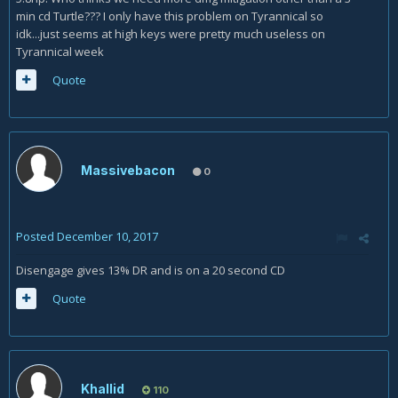
min cd Turtle??? I only have this problem on Tyrannical so
idk...just seems at high keys were pretty much useless on
Tyrannical week
Quote
Massivebacon
0
Posted
December 10, 2017
Disengage gives 13% DR and is on a 20 second CD
Quote
Khallid
110