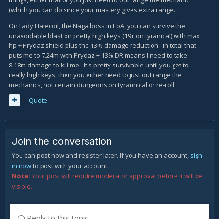
things, either that or you just need to out range the mechanic
(which you can do since your mastery gives extra range.
On Lady Hatecoil, the Naga boss in EoA, you can survive the
unavoidable blast on pretty high keys (19+ on tyranical) with max
hp + Prydaz shield plus the 13% damage reduction. In total that
puts me to 7.24m with Prydaz + 13% DR means I need to take
8.18m damage to kill me. It's pretty survivable until you get to
really high keys, then you either need to just out range the
mechanics, not certain dungeons on tyrannical or re-roll
Quote
Join the conversation
You can post now and register later. If you have an account,
sign
in now
to post with your account.
Note:
Your post will require moderator approval before it will be
visible.
Reply to this topic...