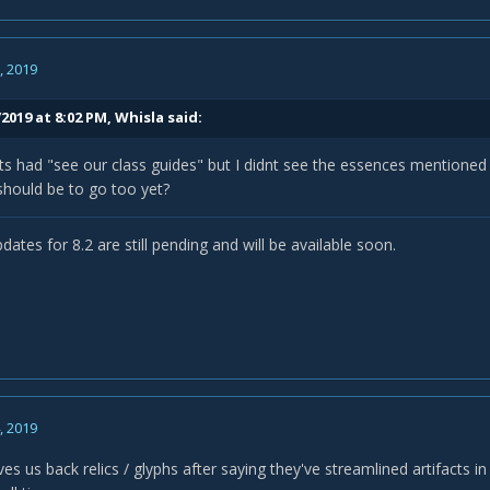
, 2019
2019 at 8:02 PM,
Whisla
said:
rts had "see our class guides" but I didnt see the essences mentioned i
should be to go too yet?
dates for 8.2 are still pending and will be available soon.
, 2019
ves us back relics / glyphs after saying they've streamlined artifacts i