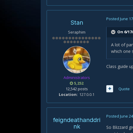
Posted
June 17
Stan
On 6/17/
Seraphim
A lot of pa
which one 
Class guide up
Administrators
5,252
12,542 posts
Quote
Location
127.0.0.1
Posted
June 24
feigndeathanddri
nk
So Blizzard gi