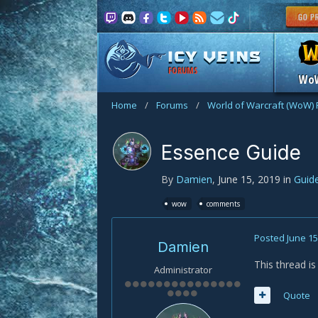
FORUMS
Wo
Home
/
Forums
/
World of Warcraft (WoW)
Essence Guide
By
Damien
,
June 15, 2019
in
Guid
wow
comments
Posted
June 15
Damien
This thread i
Administrator
Quote