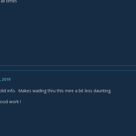
 all times
, 2019
lid info. Makes wading thru this mire a bit less daunting.
ood work !