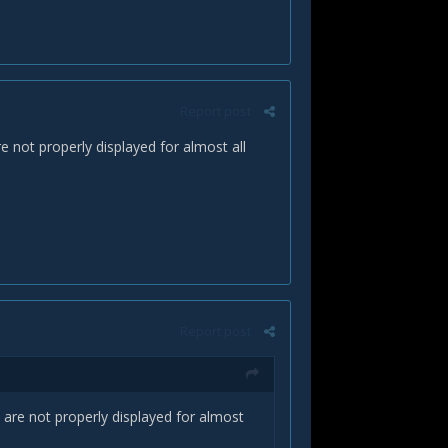
Report post
 not properly displayed for almost all
Report post
are not properly displayed for almost