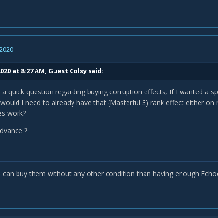
 2020
020 at 8:27 AM, Guest Colsy said:
st a quick question regarding buying corruption effects, If I wanted a sp
 would I need to already have that (Masterful 3) rank effect either on
es work?
advance
?
ou can buy them without any other condition than having enough Echo