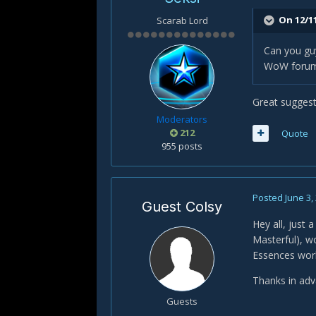
On 12/1
Scarab Lord
Can you guy
WoW forum
Great suggest
Moderators
212
Quote
955 posts
Posted
June 3,
Guest Colsy
Hey all, just 
Masterful), wo
Essences wor
Thanks in ad
Guests