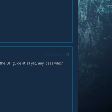
Report post
the DH guide at all yet, any ideas which