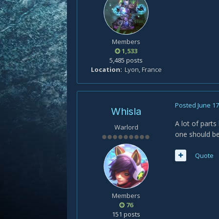
Members
1,533
5,485 posts
Location
Lyon, France
Posted
June 17
Whisla
A lot of parts
Warlord
one should be
Quote
Members
76
151 posts