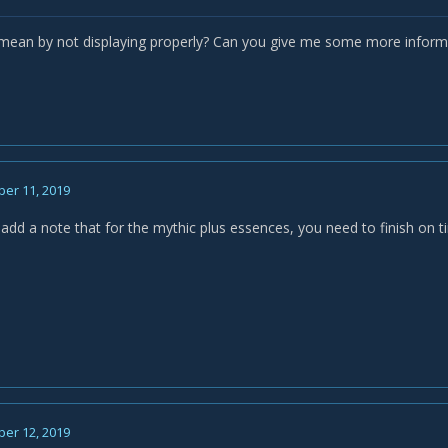
ean by not displaying properly? Can you give me some more informa
er 11, 2019
add a note that for the mythic plus essences, you need to finish on ti
er 12, 2019