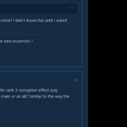
time? I didn't know this until I asked
 the new essences
?
Report post
fic rank 3 corruption effect (say
 main or an alt? Similar to the way the