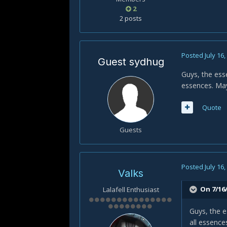
2
2 posts
Posted
July 16
Guest sydhug
Guys, the ess
essences. May
Quote
Guests
Posted
July 16
Valks
On 7/16
Lalafell Enthusiast
Guys, the e
all essence