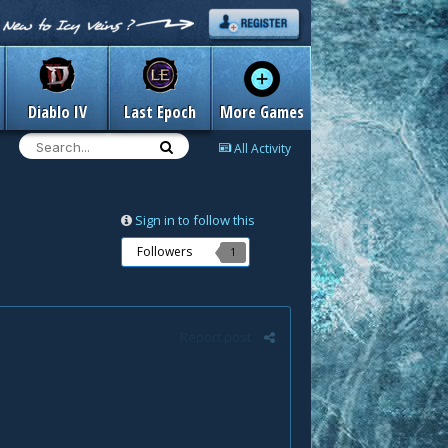
Diablo IV
Last Epoch
More Games
All Activity
Sign in to follow this
Followers
1
Report post