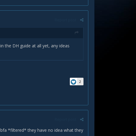
Report post
n the DH guide at all yet, any ideas
2
Report post
n bfa *filtered* they have no idea what they