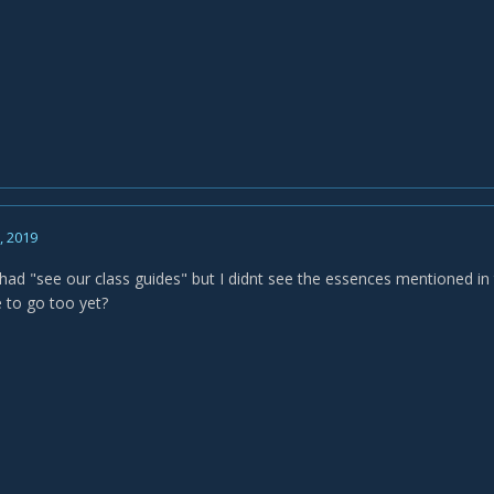
, 2019
 had "see our class guides" but I didnt see the essences mentioned in 
 to go too yet?