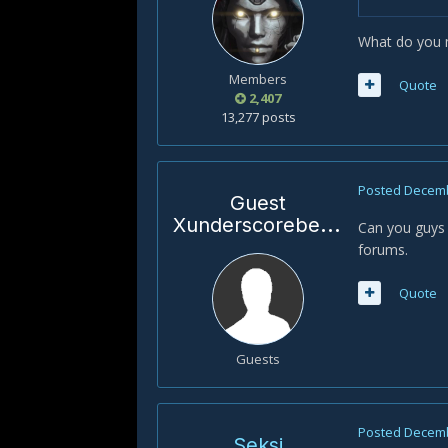
What do you m
Members
Quote
2,407
13,277 posts
Posted
Decemb
Guest
Xunderscorebenrt
Can you guys 
forums.
Quote
Guests
Posted
Decemb
Seksi