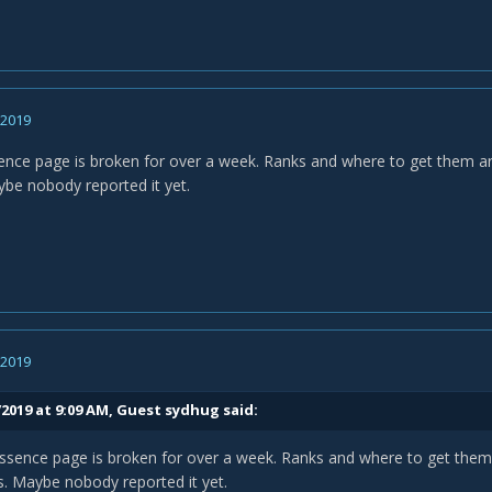
, 2019
ence page is broken for over a week. Ranks and where to get them are
be nobody reported it yet.
, 2019
/2019 at 9:09 AM, Guest sydhug said:
ssence page is broken for over a week. Ranks and where to get them 
s. Maybe nobody reported it yet.