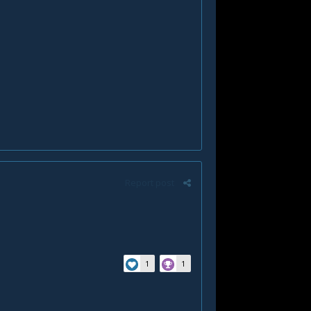
Report post
1
1