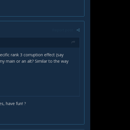
Report post
ecific rank 3 corruption effect (say
 my main or an alt? Similar to the way
es, have fun!
?