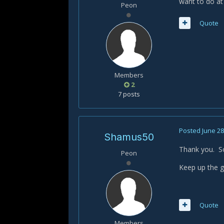
want to do at
Peon
Quote
Members
2
7 posts
Posted
June 28
Shamus50
Thank you. So
Peon
Keep up the g
Quote
Members