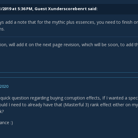
1/2019 at 5:36 PM, Guest Xunderscorebenrt said:
s add a note that for the mythic plus essences, you need to finish on 
s.
ion, will add it on the next page revision, which will be soon, to add
 2020
a quick question regarding buying corruption effects, If I wanted a speci
uld I need to already have that (Masterful 3) rank effect either on my
k?
vance
:)