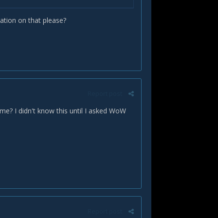
tion on that please?
Report post
me? I didn't know this until I asked WoW
Report post