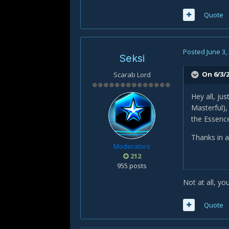
Quote
Posted
June 3,
Seksi
On 6/3/2
Scarab Lord
Hey all, ju
Masterful),
the Essenc
Thanks in 
Moderators
212
955 posts
Not at all, y
Quote