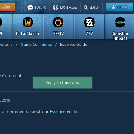
FORUMS
MASTERCLASS
SEARCH
W
Cata Classic
FFXIV
ZZZ
Genshin
Impact
 Forums
/
Guide Comments
/
Essence Guide
e Comments
Reply to this topic
, 2019
s for comments about our
Essence guide
.