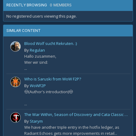
0 MEMBERS
RECENTLY BROWSING
No registered users viewing this page.
SIMILAR CONTENT
Blood Wolf sucht Rekruten. :)
By
Regulan
Hallo zusammen,
Wer wir sind:
...
Who is Saruski from WoW F2P?
By
WoWF2P
🤠(Author's introduction)🤠
...
The War Within, Season of Discovery and Cata Classic Hotfixes, August 7th
By
Starym
We have another triple entry in the hotfix ledger, as
Radiant Echoes gets more improvements in retail...