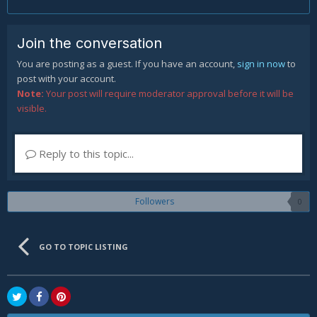
Join the conversation
You are posting as a guest. If you have an account,
sign in now
to
post with your account.
Note:
Your post will require moderator approval before it will be
visible.
Reply to this topic...
Followers
0
GO TO TOPIC LISTING