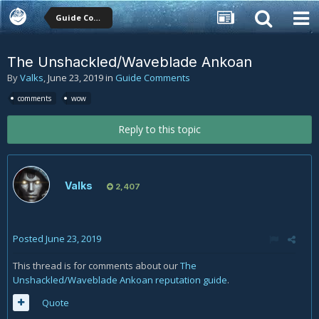
Guide Comments
The Unshackled/Waveblade Ankoan
By
Valks
,
June 23, 2019
in
Guide Comments
comments
wow
Reply to this topic
Valks
2,407
Posted
June 23, 2019
This thread is for comments about our
The
Unshackled/Waveblade Ankoan reputation guide
.
Quote