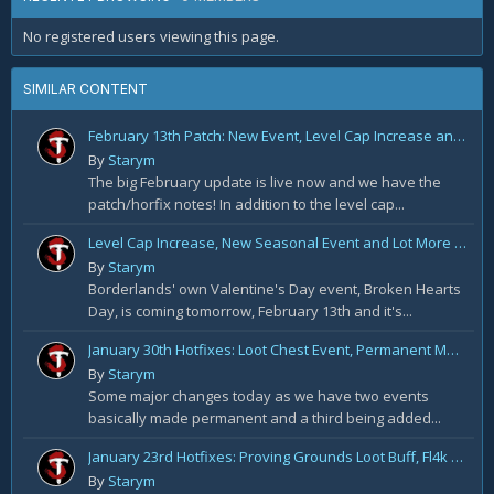
No registered users viewing this page.
SIMILAR CONTENT
February 13th Patch: New Event, Level Cap Increase and a lot More
By
Starym
The big February update is live now and we have the
patch/horfix notes! In addition to the level cap...
Level Cap Increase, New Seasonal Event and Lot More Coming in February Patch
By
Starym
Borderlands' own Valentine's Day event, Broken Hearts
Day, is coming tomorrow, February 13th and it's...
January 30th Hotfixes: Loot Chest Event, Permanent Maliwan Solo and Rare Buff
By
Starym
Some major changes today as we have two events
basically made permanent and a third being added...
January 23rd Hotfixes: Proving Grounds Loot Buff, Fl4k Buff and More
By
Starym