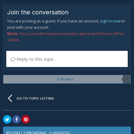
Join the conversation
You are posting as a guest. If you have an account,
sign in now
to
post with your account.
Note:
Your post will require moderator approval before it will be
visible.
Reply to this topic...
Followers
0
GO TO TOPIC LISTING
0 MEMBERS
RECENTLY BROWSING