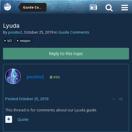
Guide Comments
Lyuda
By
positiv2
,
October 25, 2019
in
Guide Comments
bl3
weapon
Reply to this topic
positiv2
955
Posted
October 25, 2019
This thread is for comments about our Lyuda guide.
Quote