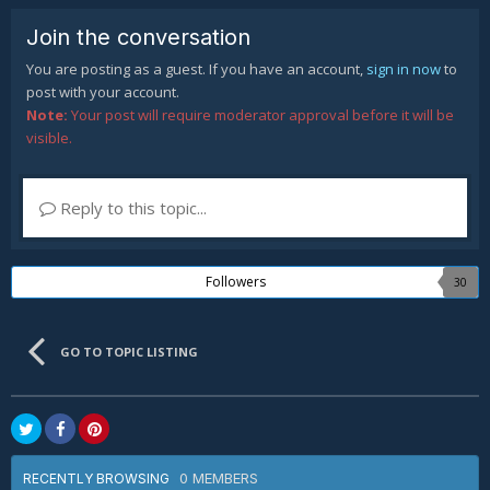
Join the conversation
You are posting as a guest. If you have an account,
sign in now
to
post with your account.
Note:
Your post will require moderator approval before it will be
visible.
Reply to this topic...
Followers
30
GO TO TOPIC LISTING
0 MEMBERS
RECENTLY BROWSING