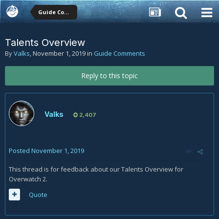
Guide Comments
Talents Overview
By
Valks
,
November 1, 2019
in
Guide Comments
Reply to this topic
Valks
2,407
Posted
November 1, 2019
This thread is for feedback about our Talents Overview for
Overwatch 2.
Quote