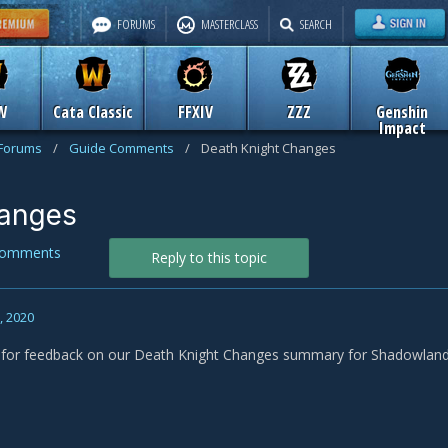
FORUMS
MASTERCLASS
SEARCH
W
Cata Classic
FFXIV
ZZZ
Genshin
Impact
 Forums
/
Guide Comments
/
Death Knight Changes
hanges
Comments
Reply to this topic
1, 2020
s for feedback on our Death Knight Changes summary for Shadowland