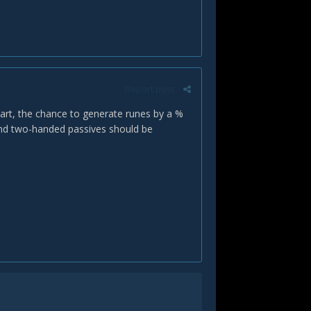
Report post
start, the chance to generate runes by a %
nd two-handed passives should be