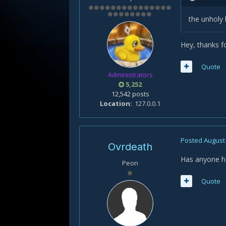
the unholy 
Hey, thanks f
Quote
Administrators
5,252
12,542 posts
Location
127.0.0.1
Posted
August 
Ovrdeath
Has anyone ha
Peon
Quote