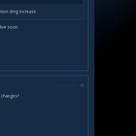
minion dmg increase.
live soon.
Report post
h changes?