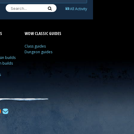
All Activity
S
WOW CLASSIC GUIDES
Class guides
Dungeon guides
in builds
n builds
s