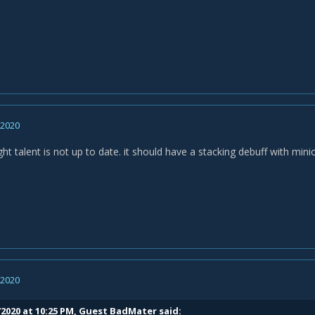
, 2020
ght talent is not up to date. it should have a stacking debuff with min
, 2020
/2020 at 10:25 PM, Guest BadMater said: