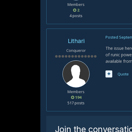
Members
2
4 posts
Posted
Septem
Lithari
The issue here
Conqueror
of runic pow
available from
Quote
Members
194
517 posts
Join the conversati