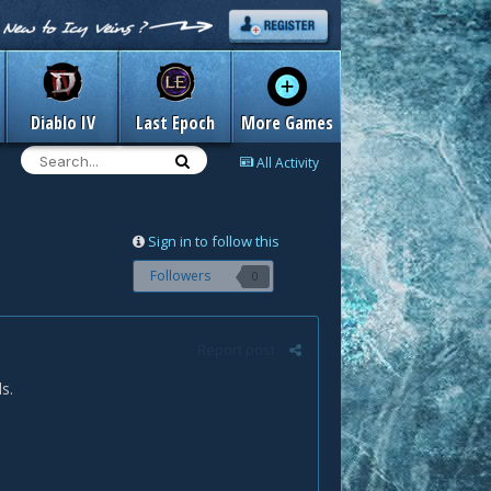
Diablo IV
Last Epoch
More Games
All Activity
Sign in to follow this
Followers
0
Report post
s.