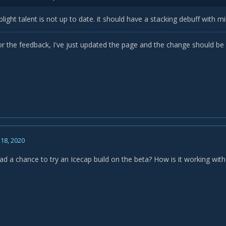
blight talent is not up to date. it should have a stacking debuff with 
or the feedback, I've just updated the page and the change should be 
18, 2020
d a chance to try an Icecap build on the beta? How is it working wit