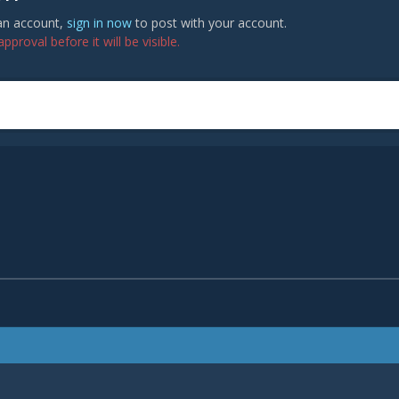
 an account,
sign in now
to post with your account.
proval before it will be visible.