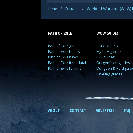
Home
/
Forums
/
World of Warcraft (WoW)
PATH OF EXILE
WOW GUIDES
Path of Exile guides
Class guides
Path of Exile builds
Mythic+ guides
Path of Exile news
PvP guides
Path of Exile item database
Dragonflight guides
Path of Exile forums
Dungeon & Raid guid
Leveling guides
ABOUT
CONTACT
ADVERTISE
FAQ