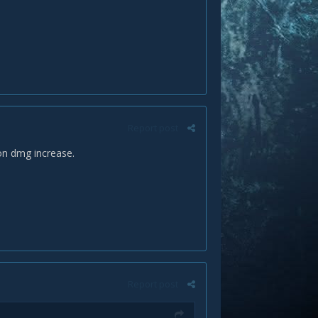
Report post
ion dmg increase.
Report post