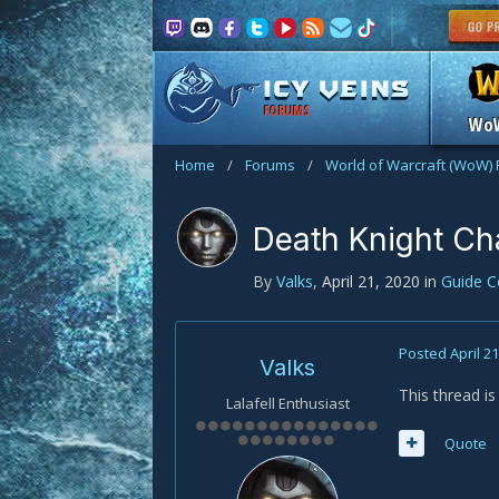
FORUMS
Wo
Home
/
Forums
/
World of Warcraft (WoW)
Death Knight C
By
Valks
,
April 21, 2020
in
Guide 
Posted
April 2
Valks
This thread i
Lalafell Enthusiast
Quote