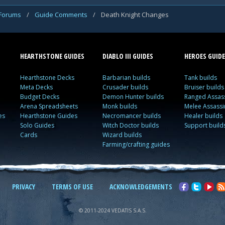
 Forums
/
Guide Comments
/
Death Knight Changes
HEARTHSTONE GUIDES
DIABLO III GUIDES
HEROES GUIDE
Hearthstone Decks
Barbarian builds
Tank builds
Meta Decks
Crusader builds
Bruiser builds
Budget Decks
Demon Hunter builds
Ranged Assass
Arena Spreadsheets
Monk builds
Melee Assassi
es
Hearthstone Guides
Necromancer builds
Healer builds
Solo Guides
Witch Doctor builds
Support build
Cards
Wizard builds
Farming/crafting guides
PRIVACY
TERMS OF USE
ACKNOWLEDGEMENTS
© 2011-2024 VEDATIS S.A.S.