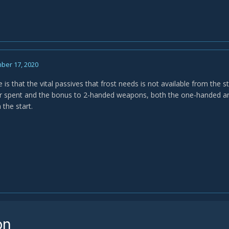
ber 17, 2020
 is that the vital passives that frost needs is not available from the 
er spent and the bonus to 2-handed weapons, both the one-handed a
 the start.
on