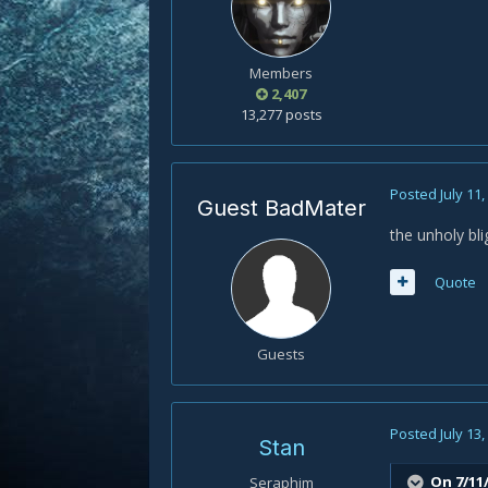
Members
2,407
13,277 posts
Posted
July 11
Guest BadMater
the unholy bli
Quote
Guests
Posted
July 13
Stan
On 7/11
Seraphim