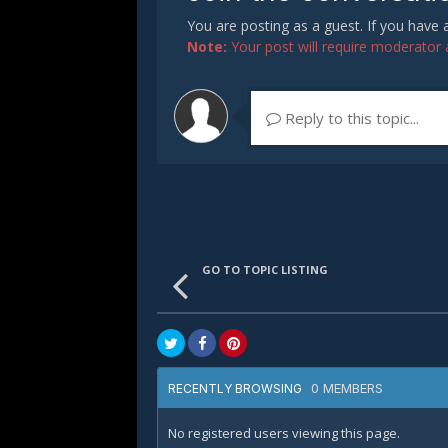
You are posting as a guest. If you have
Note:
Your post will require moderator ap
Reply to this topic...
GO TO TOPIC LISTING
0 MEMBERS
RECENTLY BROWSING
No registered users viewing this page.