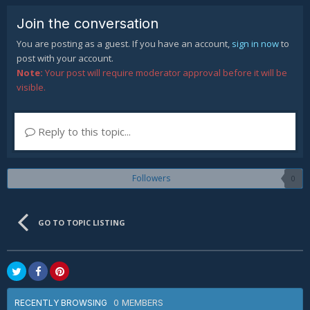
Join the conversation
You are posting as a guest. If you have an account,
sign in now
to
post with your account.
Note:
Your post will require moderator approval before it will be
visible.
Reply to this topic...
Followers
0
GO TO TOPIC LISTING
0 MEMBERS
RECENTLY BROWSING