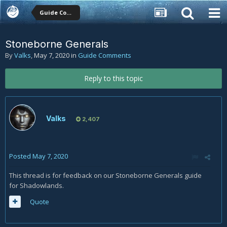
Guide Comments
Stoneborne Generals
By
Valks
,
May 7, 2020
in
Guide Comments
Reply to this topic
Valks
2,407
Posted
May 7, 2020
This thread is for feedback on our Stoneborne Generals guide
for Shadowlands.
Quote